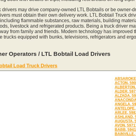
k drivers may drive company-owned LTL Bobtails or be owner-dr
vers must obtain their own delivery work. LTL Bobtail Truck driv
 including flammable substances, raw materials, building materia
ds, livestock and refrigerated products. Being a truck driver m
away from family and friends. Modern technology has improved th
e trucks equipped with bunks, televisions, refrigerators and erg
er Operators / LTL Bobtail Load Drivers
obtail Load Truck Drivers
ABSAROKEE
ACTON, 590
ALBERTON,
ALDER, 597
ALZADA, 59
ANACONDA,
ANGELA, 5
ANTELOPE, 
ARLEE, 598
ASHLAND, 
AUGUSTA, 
AVON, 5971
BABB, 5941
BAINVILLE,