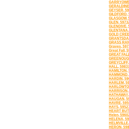
GARRYOWEN
GERALDINE,
GEYSER, 59
GILDFORD, 
GLASGOW, 
GLEN, 5973
GLENDIVE, 
GLENTANA,
GOLD CREE
GRANTSDAL
GRASS RAN
Graves, 59
Great Fall, 
GREAT FALL
GREENOUGH
GREYCLIFF,
HALL, 5983
HAMILTON, 
HAMMOND, 
HARDIN, 59
HARLEM, 5
HARLOWTON
HARRISON,
HATHAWAY,
HAUGAN, 5
HAVRE, 595
HAYS, 5952
HEART BUTT
Helen, 5960
HELENA, 59
HELMVILLE,
HERON, 59