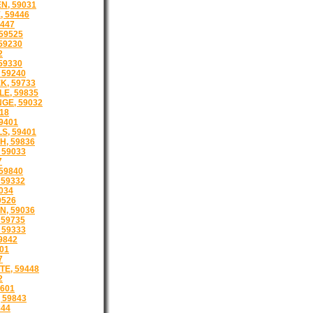
, 59031
 59446
447
59525
59230
2
59330
 59240
K, 59733
E, 59835
GE, 59032
718
59401
S, 59401
, 59836
 59033
7
59840
59332
034
9526
, 59036
 59735
 59333
9842
01
7
E, 59448
2
601
 59843
844