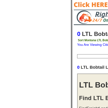
0
LTL Bobta
Sort Montana LTL Bobt
You Are Viewing Citi
Origin
Destinati
0
LTL Bobtail 
LTL Bob
Find LTL B