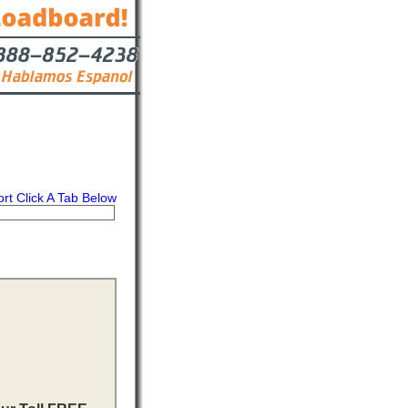
ort Click A Tab Below
s
Contact