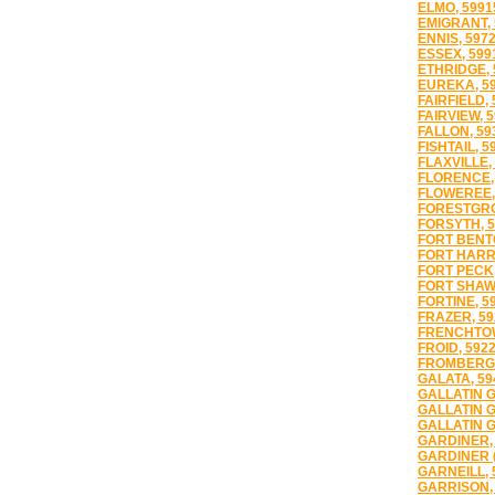
ELMO, 5991
EMIGRANT, 
ENNIS, 597
ESSEX, 599
ETHRIDGE, 
EUREKA, 5
FAIRFIELD,
FAIRVIEW, 
FALLON, 59
FISHTAIL, 5
FLAXVILLE,
FLORENCE,
FLOWEREE,
FORESTGRO
FORSYTH, 5
FORT BENT
FORT HARR
FORT PECK,
FORT SHAW,
FORTINE, 5
FRAZER, 59
FRENCHTOW
FROID, 592
FROMBERG,
GALATA, 59
GALLATIN G
GALLATIN G
GALLATIN G
GARDINER,
GARDINER (
GARNEILL, 
GARRISON,