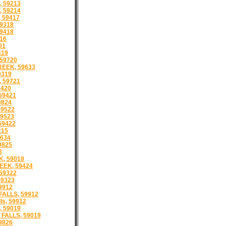
 59213
 59214
 59417
9318
9418
16
01
419
59720
EEK, 59633
9319
 59721
9420
59421
9824
59522
9523
59422
215
634
9825
8
, 59018
EEK, 59424
59322
59323
9912
ALLS, 59912
ls, 59912
 59019
FALLS, 59019
9826