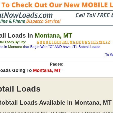
il Loads In
Montana, MT
ail Loads By City:
A
B
C
D
E
F
G
H
I
J
K
L
M
N
O
P
Q
R
S
T
U
V
W
X
Y
Z
es in
Montana
that Begin With "G" AND have LTL Bobtail Loads
To S
on
Available
Weight
Type
Description
Backhaul
Pages:
Loads Going To
Montana, MT
tail Loads
obtail Loads Available in Montana, MT