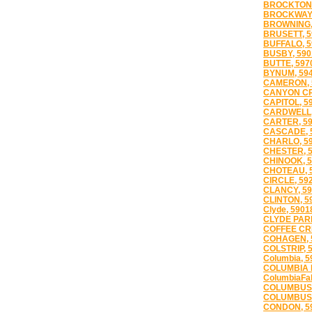
BROCKTON,
BROCKWAY,
BROWNING,
BRUSETT, 5
BUFFALO, 5
BUSBY, 590
BUTTE, 597
BYNUM, 59
CAMERON, 
CANYON CR
CAPITOL, 5
CARDWELL,
CARTER, 5
CASCADE, 
CHARLO, 5
CHESTER, 
CHINOOK, 5
CHOTEAU, 
CIRCLE, 59
CLANCY, 59
CLINTON, 5
Clyde, 5901
CLYDE PARK
COFFEE CR
COHAGEN, 
COLSTRIP, 
Columbia, 5
COLUMBIA F
ColumbiaFal
COLUMBUS,
COLUMBUS 
CONDON, 5