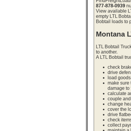
FindFreightLoads
877-878-0939
nu
View available LT
empty LTL Bobtai
Bobtail loads to 
Montana L
LTL Bobtail Truc
to another.
A LTL Bobtail tru
check brake
drive defe
load goods 
make sure t
damage to t
calculate a
couple and 
change hea
cover the l
drive flatb
check item
collect pay
maintain a l