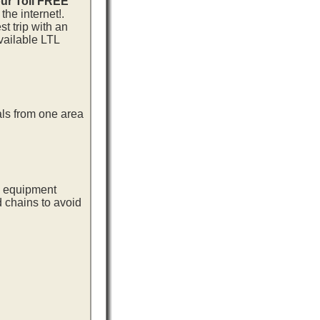
our Toll FREE
he internet!.
t trip with an
vailable LTL
als from one area
ng equipment
d chains to avoid