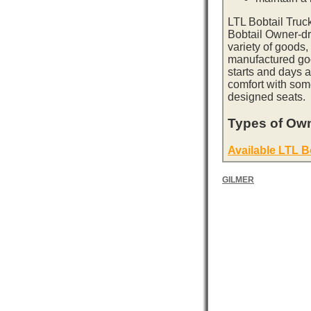
LTL Bobtail Truc
Bobtail Owner-dri
variety of goods,
manufactured goo
starts and days 
comfort with som
designed seats.
Types of Own
Available LTL B
GILMER