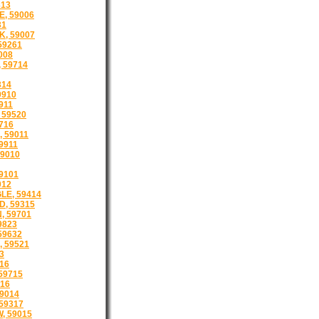
313
, 59006
31
, 59007
59261
008
 59714
314
9910
9911
 59520
716
, 59011
9911
9010
59101
012
LE, 59414
, 59315
 59701
9823
59632
 59521
3
16
59715
16
9014
59317
, 59015