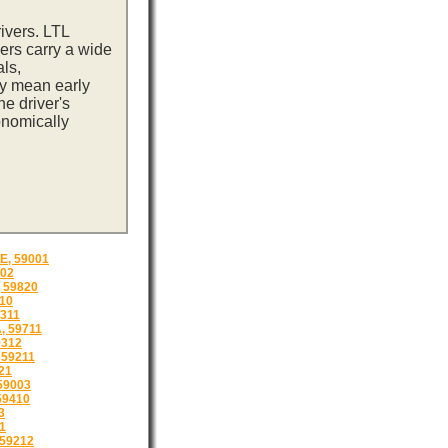
ivers. LTL
ers carry a wide
ls,
ay mean early
e driver's
onomically
, 59001
02
 59820
10
311
 59711
9312
59211
21
59003
59410
3
1
 59212