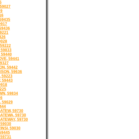
5
59027
29
16
59435
9917
 59436
59221
326
9028
 59222
 59833
 59440
VE, 59441
9327
ON, 59442
ISON, 59636
 59223
 59443
9918
225
N, 59834
26
 59029
444
ATEW, 59730
ATEWA, 59730
ATEWAY, 59730
 59030
INSI, 59030
59445
 59731