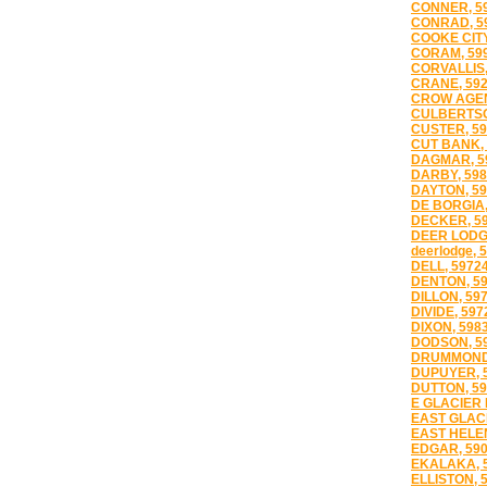
CONNER, 5
CONRAD, 5
COOKE CITY
CORAM, 59
CORVALLIS,
CRANE, 59
CROW AGEN
CULBERTSO
CUSTER, 59
CUT BANK, 
DAGMAR, 5
DARBY, 598
DAYTON, 59
DE BORGIA,
DECKER, 5
DEER LODG
deerlodge, 
DELL, 5972
DENTON, 5
DILLON, 59
DIVIDE, 597
DIXON, 598
DODSON, 5
DRUMMOND,
DUPUYER, 
DUTTON, 59
E GLACIER 
EAST GLACI
EAST HELEN
EDGAR, 59
EKALAKA, 
ELLISTON, 