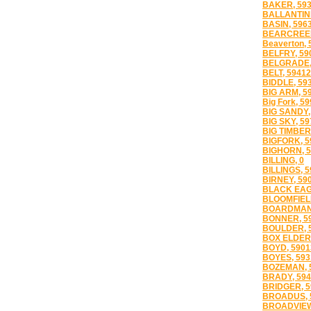
BAKER, 59
BALLANTINE
BASIN, 596
BEARCREEK
Beaverton, 
BELFRY, 59
BELGRADE,
BELT, 59412
BIDDLE, 59
BIG ARM, 5
Big Fork, 5
BIG SANDY,
BIG SKY, 59
BIG TIMBER
BIGFORK, 5
BIGHORN, 5
BILLING, 0
BILLINGS, 
BIRNEY, 59
BLACK EAG
BLOOMFIELD
BOARDMAN,
BONNER, 5
BOULDER, 
BOX ELDER,
BOYD, 5901
BOYES, 593
BOZEMAN, 
BRADY, 594
BRIDGER, 5
BROADUS, 
BROADVIEW