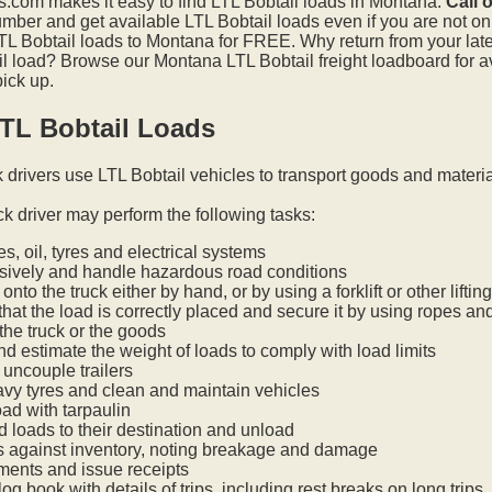
.com makes it easy to find LTL Bobtail loads in Montana.
Call 
mber and get available LTL Bobtail loads even if you are not on t
L Bobtail loads to Montana for FREE. Why return from your lates
l load? Browse our Montana LTL Bobtail freight loadboard for a
pick up.
TL Bobtail Loads
k drivers use LTL Bobtail vehicles to transport goods and materi
ck driver may perform the following tasks:
s, oil, tyres and electrical systems
nsively and handle hazardous road conditions
onto the truck either by hand, or by using a forklift or other lifti
hat the load is correctly placed and secure it by using ropes an
he truck or the goods
nd estimate the weight of loads to comply with load limits
uncouple trailers
vy tyres and clean and maintain vehicles
oad with tarpaulin
ed loads to their destination and unload
s against inventory, noting breakage and damage
ments and issue receipts
og book with details of trips, including rest breaks on long trips.