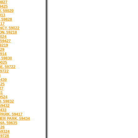
9827
9425
, 59020
913
 59828
217
CY, 59022
N, 59218
024
59427
9219
29
914
 59830
9025
E, 59722
59722
4
9430
725
27
31
9524
 59832
59432
433
PARK, 59417
ER PARK, 59434
A, 59635
026
59324
59728