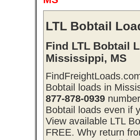
LTL Bobtail Loa
Find LTL Bobtail L
Mississippi, MS
FindFreightLoads.com
Bobtail loads in Missi
877-878-0939
number 
Bobtail loads even if y
View available LTL Bob
FREE. Why return from