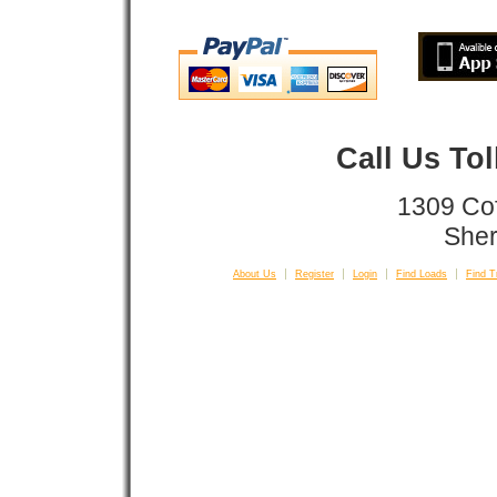
Call Us To
1309 Co
Sher
About Us
Register
Login
Find Loads
Find T