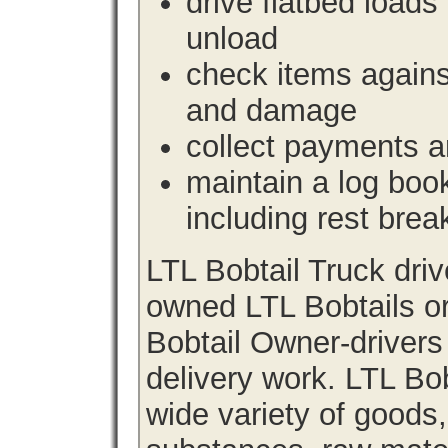
drive flatbed loads 
unload
check items agains
and damage
collect payments a
maintain a log book 
including rest brea
LTL Bobtail Truck dri
owned LTL Bobtails or
Bobtail Owner-drivers
delivery work. LTL Bob
wide variety of goods