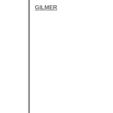
GILMER