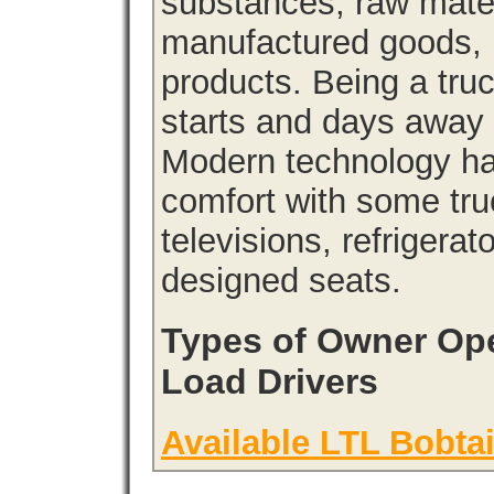
substances, raw materi
manufactured goods, l
products. Being a tru
starts and days away 
Modern technology has
comfort with some tru
televisions, refrigera
designed seats.
Types of Owner Ope
Load Drivers
Available LTL Bobtai