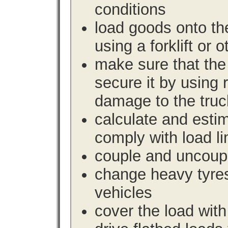
conditions
load goods onto the
using a forklift or 
make sure that the 
secure it by using 
damage to the truc
calculate and estim
comply with load li
couple and uncoupl
change heavy tyre
vehicles
cover the load with