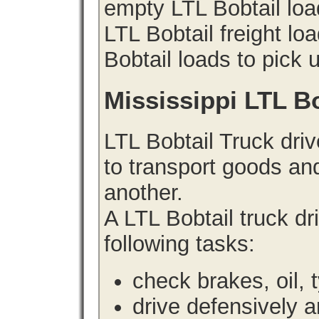
empty LTL Bobtail loa
LTL Bobtail freight lo
Bobtail loads to pick 
Mississippi LTL B
LTL Bobtail Truck driv
to transport goods an
another.
A LTL Bobtail truck d
following tasks:
check brakes, oil, 
drive defensively 