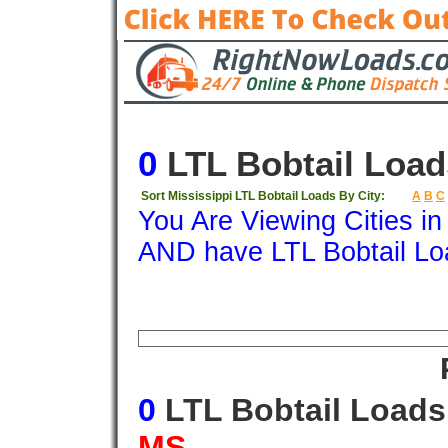
0
LTL Bobtail Load
Sort Mississippi LTL Bobtail Loads By City:
A
B
C
You Are Viewing Cities i
AND have LTL Bobtail Lo
Origin
Destination
Available
Weigh
0
LTL Bobtail Load
MS