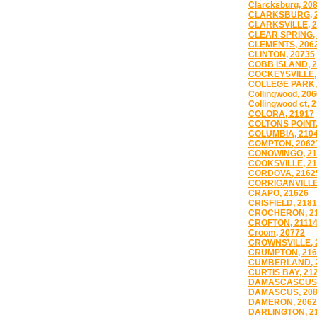
Clarcksburg, 20
CLARKSBURG, 
CLARKSVILLE, 
CLEAR SPRING,
CLEMENTS, 206
CLINTON, 20735
COBB ISLAND, 
COCKEYSVILLE,
COLLEGE PARK,
Collingwood, 20
Collingwood ct, 
COLORA, 21917
COLTONS POINT,
COLUMBIA, 210
COMPTON, 2062
CONOWINGO, 21
COOKSVILLE, 2
CORDOVA, 2162
CORRIGANVILLE
CRAPO, 21626
CRISFIELD, 218
CROCHERON, 2
CROFTON, 2111
Croom, 20772
CROWNSVILLE, 
CRUMPTON, 216
CUMBERLAND, 
CURTIS BAY, 21
DAMASCASCUS,
DAMASCUS, 20
DAMERON, 2062
DARLINGTON, 2