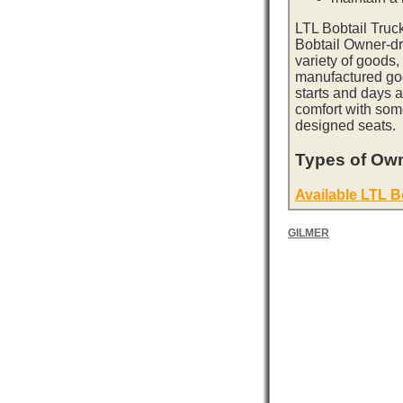
LTL Bobtail Truc
Bobtail Owner-dri
variety of goods,
manufactured goo
starts and days 
comfort with som
designed seats.
Types of Own
Available LTL B
GILMER