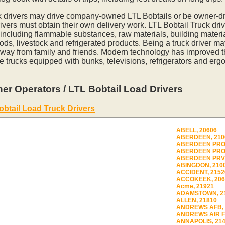
k drivers may drive company-owned LTL Bobtails or be owner-dr
vers must obtain their own delivery work. LTL Bobtail Truck driv
 including flammable substances, raw materials, building materia
ds, livestock and refrigerated products. Being a truck driver m
away from family and friends. Modern technology has improved th
e trucks equipped with bunks, televisions, refrigerators and erg
er Operators / LTL Bobtail Load Drivers
obtail Load Truck Drivers
ABELL, 20606
ABERDEEN, 210
ABERDEEN PROV
ABERDEEN PRO
ABERDEEN PRV 
ABINGDON, 210
ACCIDENT, 2152
ACCOKEEK, 206
Acme, 21921
ADAMSTOWN, 2
ALLEN, 21810
ANDREWS AFB, 
ANDREWS AIR F
ANNAPOLIS, 21