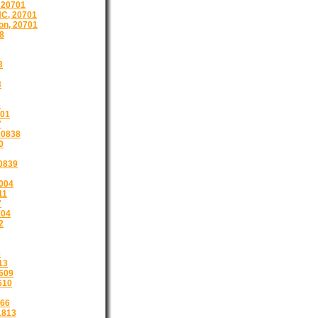
 20701
C, 20701
on, 20701
8
3
3
3
201
7
20838
0
0839
1004
11
7
704
2
6
13
609
610
866
1813