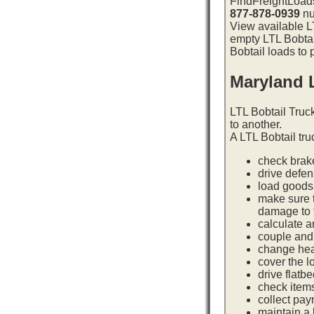
FindFreightLoads
877-878-0939
nu
View available LT
empty LTL Bobtai
Bobtail loads to 
Maryland 
LTL Bobtail Truc
to another.
A LTL Bobtail tru
check brake
drive defe
load goods 
make sure t
damage to t
calculate a
couple and 
change hea
cover the l
drive flatb
check item
collect pay
maintain a l