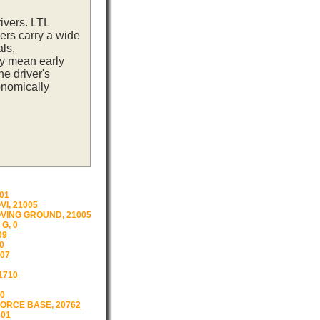
ivers. LTL
ers carry a wide
ls,
ay mean early
e driver's
onomically
01
I, 21005
VING GROUND, 21005
G, 0
09
0
07
1710
0
ORCE BASE, 20762
401