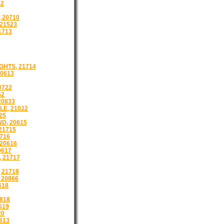
22
 20710
21523
1713
HTS, 21714
0613
0722
62
20833
E, 21022
25
D, 20615
21715
716
20616
0617
 21717
 21718
 20866
618
818
619
20
613