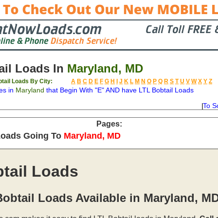
il Loads In
Maryland, MD
tail Loads By City:
A
B
C
D
E
F
G
H
I
J
K
L
M
N
O
P
Q
R
S
T
U
V
W
X
Y
Z
es in
Maryland
that Begin With "E" AND have LTL Bobtail Loads
To S
on
Available
Weight
Type
Description
Backhaul
Pages:
Loads Going To
Maryland, MD
tail Loads
obtail Loads Available in Maryland, M