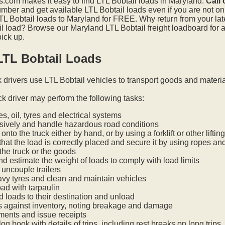
.com makes it easy to find LTL Bobtail loads in Maryland.
Call
mber and get available LTL Bobtail loads even if you are not on t
L Bobtail loads to Maryland for FREE. Why return from your late
l load? Browse our Maryland LTL Bobtail freight loadboard for 
pick up.
LTL Bobtail Loads
k drivers use LTL Bobtail vehicles to transport goods and materi
ck driver may perform the following tasks:
s, oil, tyres and electrical systems
nsively and handle hazardous road conditions
onto the truck either by hand, or by using a forklift or other lifti
hat the load is correctly placed and secure it by using ropes an
he truck or the goods
nd estimate the weight of loads to comply with load limits
uncouple trailers
vy tyres and clean and maintain vehicles
oad with tarpaulin
ed loads to their destination and unload
s against inventory, noting breakage and damage
ments and issue receipts
og book with details of trips, including rest breaks on long trips.