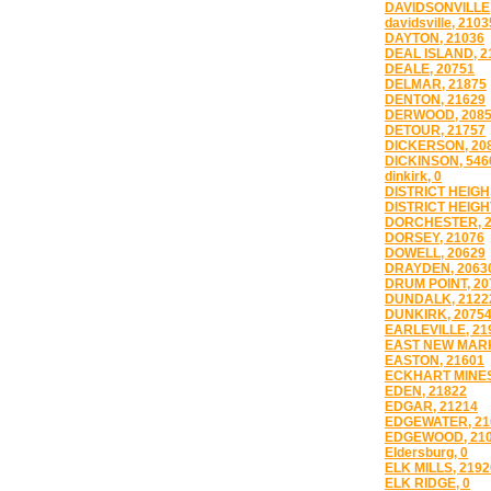
DAVIDSONVILLE,
davidsville, 2103
DAYTON, 21036
DEAL ISLAND, 2
DEALE, 20751
DELMAR, 21875
DENTON, 21629
DERWOOD, 208
DETOUR, 21757
DICKERSON, 20
DICKINSON, 546
dinkirk, 0
DISTRICT HEIGH
DISTRICT HEIGH
DORCHESTER, 2
DORSEY, 21076
DOWELL, 20629
DRAYDEN, 2063
DRUM POINT, 20
DUNDALK, 2122
DUNKIRK, 2075
EARLEVILLE, 21
EAST NEW MARK
EASTON, 21601
ECKHART MINES
EDEN, 21822
EDGAR, 21214
EDGEWATER, 21
EDGEWOOD, 21
Eldersburg, 0
ELK MILLS, 2192
ELK RIDGE, 0