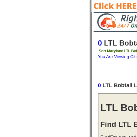
0
LTL Bobta
Sort Maryland LTL Bob
You Are Viewing Citi
Origin
Destinati
0
LTL Bobtail 
LTL Bob
Find LTL B