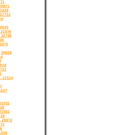
871
20871
21029
 21722
24
20625
 21030
 20740
606
21075
 20626
44
7
918
1723
5
, 21524
17
1627
4
21032
28
21501
226
 20872
872
8
1034