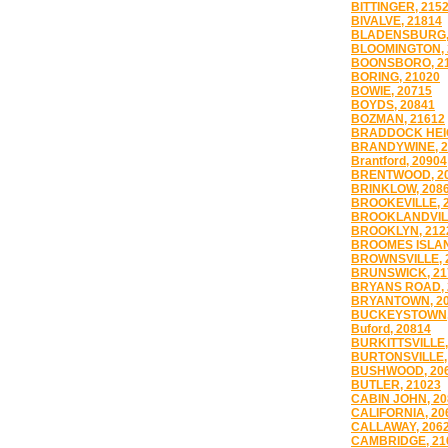
BITTINGER, 215
BIVALVE, 21814
BLADENSBURG,
BLOOMINGTON, 
BOONSBORO, 2
BORING, 21020
BOWIE, 20715
BOYDS, 20841
BOZMAN, 21612
BRADDOCK HEIG
BRANDYWINE, 2
Brantford, 20904
BRENTWOOD, 2
BRINKLOW, 208
BROOKEVILLE, 
BROOKLANDVILL
BROOKLYN, 212
BROOMES ISLAN
BROWNSVILLE, 
BRUNSWICK, 21
BRYANS ROAD, 
BRYANTOWN, 2
BUCKEYSTOWN,
Buford, 20814
BURKITTSVILLE,
BURTONSVILLE,
BUSHWOOD, 20
BUTLER, 21023
CABIN JOHN, 20
CALIFORNIA, 20
CALLAWAY, 206
CAMBRIDGE, 21