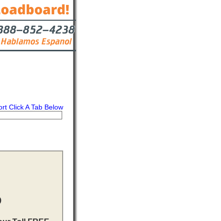
ort Click A Tab Below
s
Contact
D