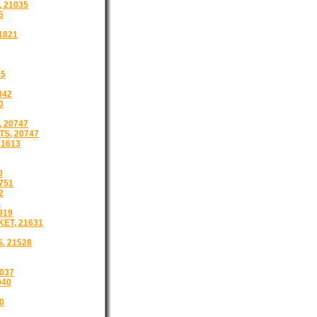
 21035
5
1821
55
842
0
, 20747
TS, 20747
1613
0
751
2
4
919
ET, 21631
, 21528
037
040
0