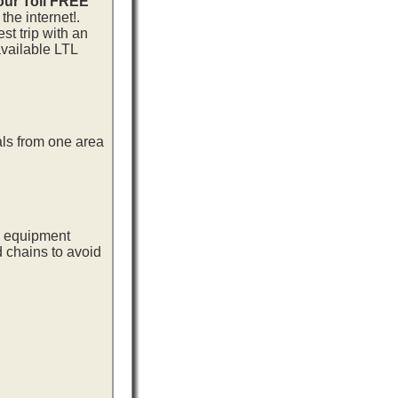
 our Toll FREE
he internet!.
st trip with an
available LTL
als from one area
ng equipment
d chains to avoid