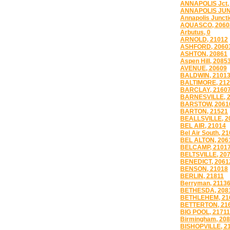
ANNAPOLIS Jct,
ANNAPOLIS JUN
Annapolis Juncti
AQUASCO, 2060
Arbutus, 0
ARNOLD, 21012
ASHFORD, 2060
ASHTON, 20861
Aspen Hill, 2085
AVENUE, 20609
BALDWIN, 2101
BALTIMORE, 21
BARCLAY, 2160
BARNESVILLE, 
BARSTOW, 2061
BARTON, 21521
BEALLSVILLE, 2
BEL AIR, 21014
Bel Air South, 2
BEL ALTON, 206
BELCAMP, 2101
BELTSVILLE, 20
BENEDICT, 2061
BENSON, 21018
BERLIN, 21811
Berryman, 2113
BETHESDA, 208
BETHLEHEM, 21
BETTERTON, 21
BIG POOL, 21711
Birmingham, 20
BISHOPVILLE, 2