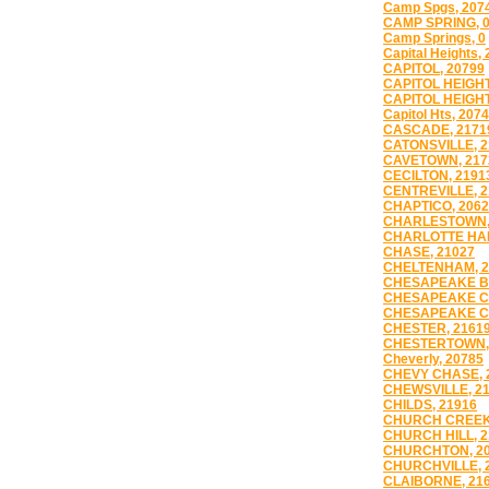
Camp Spgs, 207
CAMP SPRING, 
Camp Springs, 0
Capital Heights,
CAPITOL, 20799
CAPITOL HEIGHT
CAPITOL HEIGHT
Capitol Hts, 207
CASCADE, 2171
CATONSVILLE, 2
CAVETOWN, 217
CECILTON, 2191
CENTREVILLE, 2
CHAPTICO, 206
CHARLESTOWN,
CHARLOTTE HAL
CHASE, 21027
CHELTENHAM, 2
CHESAPEAKE B
CHESAPEAKE CI
CHESAPEAKE CI
CHESTER, 2161
CHESTERTOWN,
Cheverly, 20785
CHEVY CHASE, 
CHEWSVILLE, 2
CHILDS, 21916
CHURCH CREEK,
CHURCH HILL, 2
CHURCHTON, 2
CHURCHVILLE, 
CLAIBORNE, 21