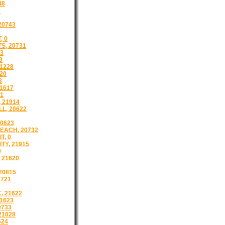
48
0
 20743
, 0
S, 20731
43
9
1228
20
3
1617
21
 21914
L, 20622
0623
EACH, 20732
T, 0
TY, 21915
9
 21620
20815
1721
 21622
1623
0733
21028
624