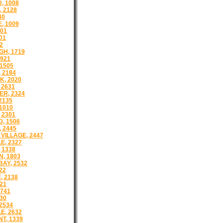
, 1008
 2128
40
, 1009
501
01
2
H, 1719
921
1505
 2184
, 2020
 2631
R, 2324
2135
1010
 2301
, 1506
 2445
VILLAGE, 2447
E, 2327
 1338
, 1803
AY, 2532
22
 2138
21
1741
30
2534
E, 2632
T, 1339