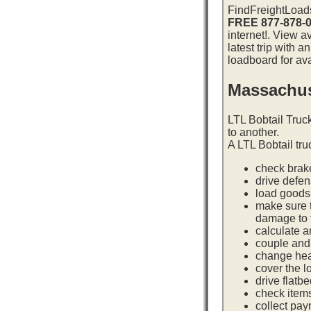
FindFreightLoads
FREE 877-878-
internet!. View 
latest trip with 
loadboard for ava
Massachus
LTL Bobtail Truc
to another.
A LTL Bobtail tru
check brake
drive defe
load goods 
make sure t
damage to t
calculate a
couple and 
change hea
cover the l
drive flatb
check item
collect pay