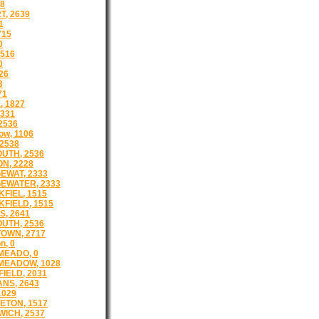
38
T, 2639
1
715
0
516
0
26
3
71
 1827
331
 2536
ow, 1106
 2538
UTH, 2536
N, 2228
EWAT, 2333
EWATER, 2333
FIEL, 1515
FIELD, 1515
S, 2641
UTH, 2536
OWN, 2717
n, 0
MEADO, 0
MEADOW, 1028
IELD, 2031
NS, 2643
1029
ETON, 1517
ICH, 2537