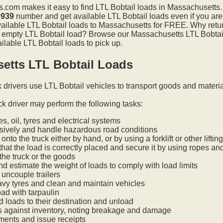
.com makes it easy to find LTL Bobtail loads in Massachusetts
0939
number and get available LTL Bobtail loads even if you are
available LTL Bobtail loads to Massachusetts for FREE. Why retu
an empty LTL Bobtail load? Browse our Massachusetts LTL Bobtail
ilable LTL Bobtail loads to pick up.
etts LTL Bobtail Loads
k drivers use LTL Bobtail vehicles to transport goods and materi
ck driver may perform the following tasks:
s, oil, tyres and electrical systems
nsively and handle hazardous road conditions
onto the truck either by hand, or by using a forklift or other lifti
hat the load is correctly placed and secure it by using ropes an
he truck or the goods
nd estimate the weight of loads to comply with load limits
uncouple trailers
vy tyres and clean and maintain vehicles
oad with tarpaulin
ed loads to their destination and unload
s against inventory, noting breakage and damage
ments and issue receipts