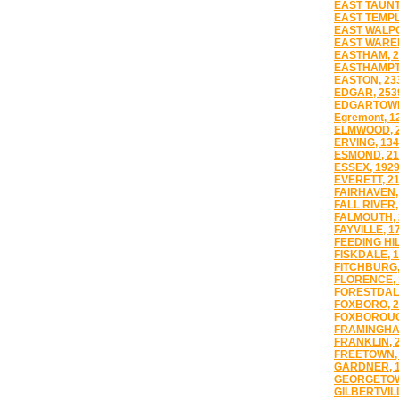
EAST TAUNT
EAST TEMPL
EAST WALPO
EAST WARE
EASTHAM, 2
EASTHAMPT
EASTON, 23
EDGAR, 253
EDGARTOWN
Egremont, 1
ELMWOOD, 
ERVING, 13
ESMOND, 21
ESSEX, 192
EVERETT, 2
FAIRHAVEN,
FALL RIVER,
FALMOUTH, 
FAYVILLE, 1
FEEDING HIL
FISKDALE, 
FITCHBURG,
FLORENCE, 
FORESTDALE
FOXBORO, 2
FOXBOROUG
FRAMINGHA
FRANKLIN, 
FREETOWN,
GARDNER, 
GEORGETOW
GILBERTVILL