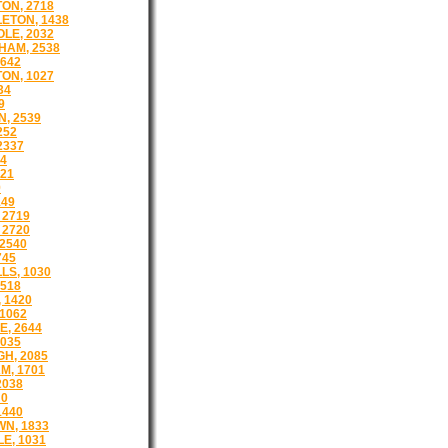
ON, 2718
ETON, 1438
LE, 2032
HAM, 2538
642
ON, 1027
34
9
, 2539
252
2337
44
21
9
149
 2719
 2720
2540
745
LS, 1030
1518
 1420
1062
, 2644
035
H, 2085
M, 1701
2038
 0
1440
N, 1833
E, 1031