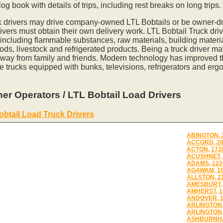
og book with details of trips, including rest breaks on long trips.
k drivers may drive company-owned LTL Bobtails or be owner-dr
vers must obtain their own delivery work. LTL Bobtail Truck driv
 including flammable substances, raw materials, building materia
ds, livestock and refrigerated products. Being a truck driver m
away from family and friends. Modern technology has improved th
e trucks equipped with bunks, televisions, refrigerators and erg
er Operators / LTL Bobtail Load Drivers
obtail Load Truck Drivers
ABINGTON, 
ACCORD, 2
ACTON, 172
ACUSHNET, 
ADAMS, 122
AGAWAM, 1
ALLSTON, 2
AMESBURY,
AMHERST, 1
ANDOVER, 
ARLINGTON,
ARLINGTON 
ASHBURNHA