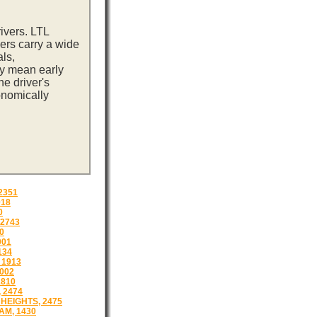
ivers. LTL
ers carry a wide
ls,
ay mean early
e driver's
onomically
2351
018
0
2743
0
001
134
 1913
002
1810
 2474
HEIGHTS, 2475
M, 1430