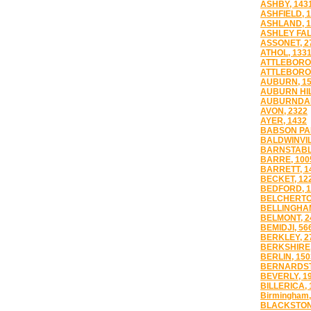
ASHBY, 143
ASHFIELD, 
ASHLAND, 1
ASHLEY FAL
ASSONET, 2
ATHOL, 133
ATTLEBORO,
ATTLEBORO 
AUBURN, 1
AUBURN HIL
AUBURNDAL
AVON, 2322
AYER, 1432
BABSON PAR
BALDWINVIL
BARNSTABL
BARRE, 100
BARRETT, 1
BECKET, 12
BEDFORD, 1
BELCHERTO
BELLINGHAM
BELMONT, 2
BEMIDJI, 56
BERKLEY, 2
BERKSHIRE,
BERLIN, 150
BERNARDST
BEVERLY, 1
BILLERICA, 
Birmingham,
BLACKSTON