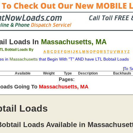
il Loads In
Massachusetts, MA
TL Bobtail Loads By
A
B
C
D
E
F
G
H
I
J
K
L
M
N
O
P
Q
R
S
T
U
V
W
X
Y
Z
es in
Massachusetts
that Begin With "T" AND have LTL Bobtail Loads
To S
Available
Weight
Type
Description
Backhauls
Pages:
Loads Going To
Massachusetts, MA
tail Loads
obtail Loads Available in Massachuset