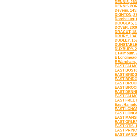
DENNIS, 26
DENNIS POR
Devens, 145
DIGHTON, 2
Dorchester, 
DOUGLAS, 1
DOVER, 203
DRACUT, 18
DRURY, 134
DUDLEY, 15
DUNSTABLE,
DUXBURY, 2
E Falmouth,
E Longmead
E Wareham,
EAST FALMO
EAST BOSTO
EAST BRIDG
EAST BRIDG
EAST BROOK
EAST BROOK
EAST DENNI
EAST FALMO
EAST FREET
East Hampto
EAST LONG
EAST LONG
EAST MANSF
EAST ORLEA
EAST OTIS, 
EAST PRINC
EAST SANDW