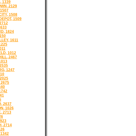
, 1339
WN, 2129
1507
ITY, 1508
EPOT, 1509
2712
2633
D, 1824
150
LEY, 1611
1225
011
LD, 1012
ILL, 2467
1013
2535
G, 1247
510
2025
 2675
340
1742
41
5
, 2637
N, 1026
, 2713
26
923
, 2714
026
 1342