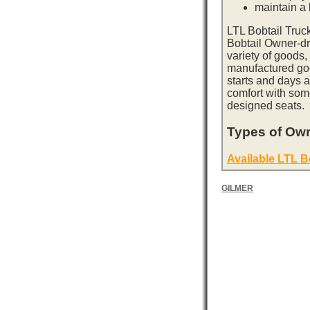
maintain a l
LTL Bobtail Truc
Bobtail Owner-dri
variety of goods,
manufactured goo
starts and days 
comfort with som
designed seats.
Types of Own
Available LTL B
GILMER