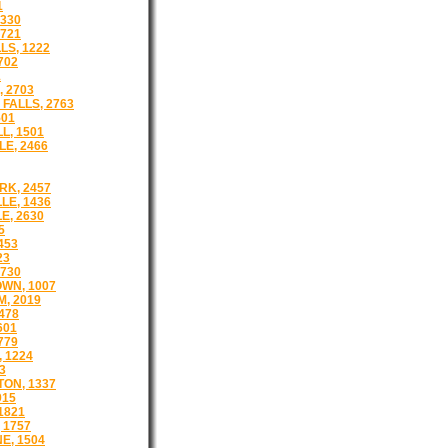
1
1330
721
LS, 1222
702
1
 2703
FALLS, 2763
501
L, 1501
E, 2466
K, 2457
LE, 1436
E, 2630
5
453
23
730
WN, 1007
, 2019
478
601
779
 1224
3
ON, 1337
915
1821
 1757
E, 1504