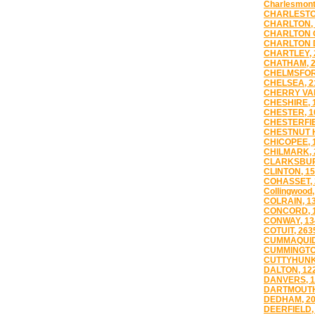
Charlesmont
CHARLESTO
CHARLTON, 
CHARLTON C
CHARLTON D
CHARTLEY, 
CHATHAM, 
CHELMSFOR
CHELSEA, 2
CHERRY VAL
CHESHIRE, 
CHESTER, 1
CHESTERFIE
CHESTNUT H
CHICOPEE, 
CHILMARK, 
CLARKSBUR
CLINTON, 1
COHASSET, 
Collingwood,
COLRAIN, 1
CONCORD, 
CONWAY, 13
COTUIT, 263
CUMMAQUID
CUMMINGTO
CUTTYHUNK
DALTON, 12
DANVERS, 1
DARTMOUTH
DEDHAM, 2
DEERFIELD,