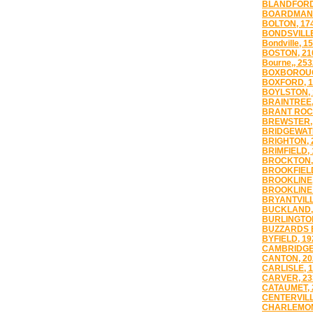
BLANDFORD
BOARDMAN,
BOLTON, 17
BONDSVILLE
Bondville, 1
BOSTON, 21
Bourne,, 253
BOXBOROUG
BOXFORD, 1
BOYLSTON, 
BRAINTREE,
BRANT ROCK
BREWSTER,
BRIDGEWATE
BRIGHTON, 
BRIMFIELD, 
BROCKTON,
BROOKFIELD
BROOKLINE,
BROOKLINE 
BRYANTVILL
BUCKLAND,
BURLINGTON
BUZZARDS B
BYFIELD, 19
CAMBRIDGE,
CANTON, 20
CARLISLE, 
CARVER, 23
CATAUMET, 
CENTERVILL
CHARLEMON