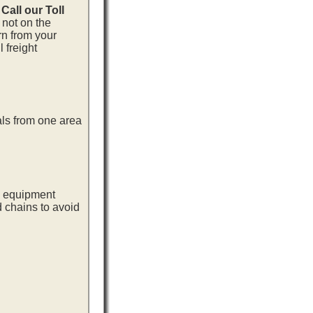
.
Call our Toll
 not on the
rn from your
 freight
als from one area
ng equipment
d chains to avoid