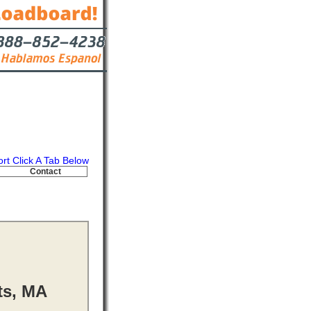
ort Click A Tab Below
Contact
ts, MA