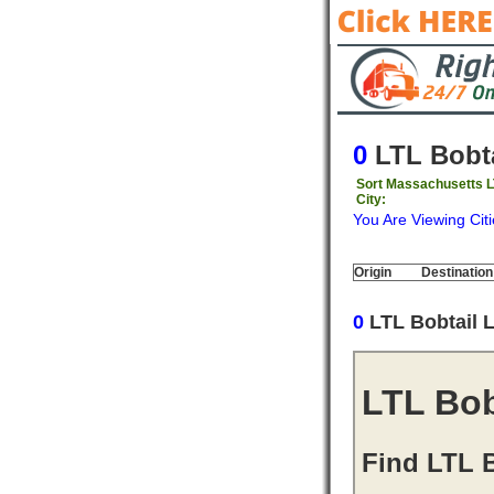
0
LTL Bobta
Sort Massachusetts L
City:
You Are Viewing Citi
Origin
Destination
0
LTL Bobtail 
LTL Bob
Find LTL B