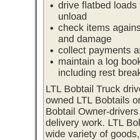
drive flatbed loads 
unload
check items agains
and damage
collect payments a
maintain a log book 
including rest brea
LTL Bobtail Truck dri
owned LTL Bobtails or
Bobtail Owner-drivers
delivery work. LTL Bob
wide variety of goods