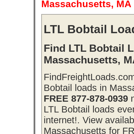
Massachusetts, MA
LTL Bobtail Loa
Find LTL Bobtail L
Massachusetts, 
FindFreightLoads.com
Bobtail loads in Mas
FREE 877-878-0939
n
LTL Bobtail loads even
internet!. View availa
Massachusetts for FR