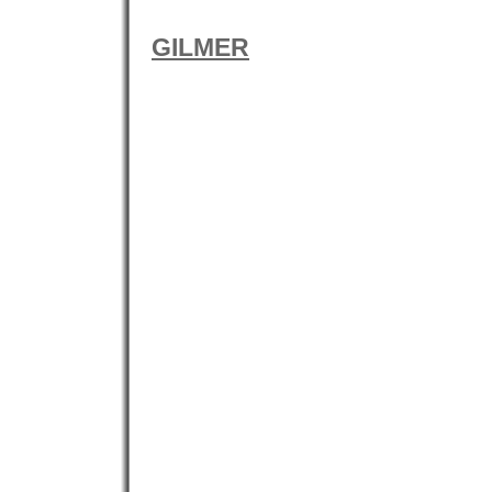
GILMER