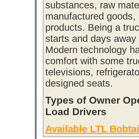
substances, raw materi
manufactured goods, l
products. Being a tru
starts and days away 
Modern technology has
comfort with some tru
televisions, refrigera
designed seats.
Types of Owner Ope
Load Drivers
Available LTL Bobtai