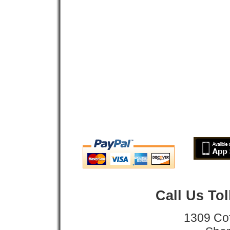
Call Us To
1309 Co