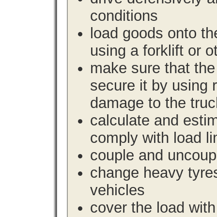
conditions
load goods onto the
using a forklift or 
make sure that the 
secure it by using 
damage to the truc
calculate and estim
comply with load li
couple and uncoupl
change heavy tyre
vehicles
cover the load with