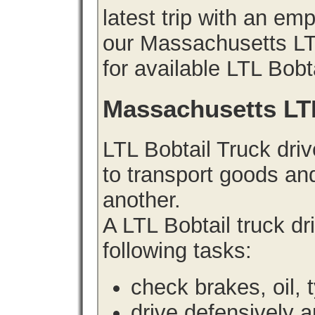
latest trip with an e
our Massachusetts LTL
for available LTL Bobt
Massachusetts LT
LTL Bobtail Truck driv
to transport goods an
another.
A LTL Bobtail truck d
following tasks:
check brakes, oil, 
drive defensively 