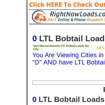
0
LTL Bobtail Load
Sort Massachusetts LTL Bobtail Loads By
A
B
C
City:
You Are Viewing Cities i
"D" AND have LTL Bobtai
Origin
Destination
Available
Weigh
0
LTL Bobtail Loads