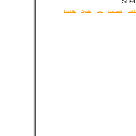
Sher
About Us
Register
Login
Find Loads
Find T