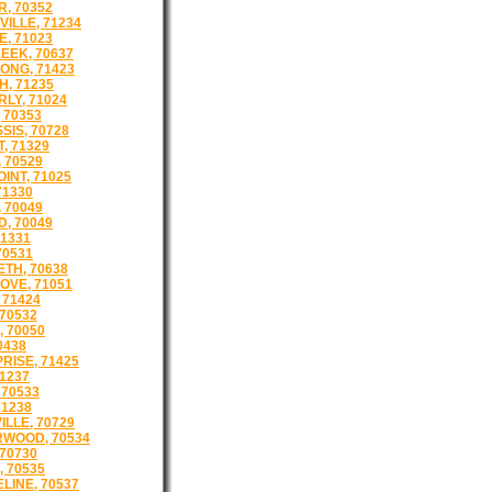
, 70352
ILLE, 71234
E, 71023
EEK, 70637
ONG, 71423
, 71235
LY, 71024
 70353
SIS, 70728
, 71329
 70529
INT, 71025
71330
 70049
, 70049
71331
70531
ETH, 70638
OVE, 71051
 71424
 70532
, 70050
0438
RISE, 71425
71237
 70533
71238
ILLE, 70729
WOOD, 70534
 70730
, 70535
LINE, 70537