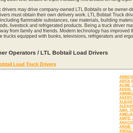
k drivers may drive company-owned LTL Bobtails or be owner-dr
vers must obtain their own delivery work. LTL Bobtail Truck driv
 including flammable substances, raw materials, building materia
ds, livestock and refrigerated products. Being a truck driver m
away from family and friends. Modern technology has improved th
e trucks equipped with bunks, televisions, refrigerators and erg
er Operators / LTL Bobtail Load Drivers
obtail Load Truck Drivers
ABBEVI
ABITA 
ACME, 
ADDIS,
AIMWEL
AKERS,
ALBANY
ALEXAN
AMA, 7
AMELIA
AMITE, 
ANACOC
ANGIE,
ANGOLA