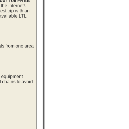
 our Toll FREE
he internet!.
st trip with an
available LTL
als from one area
ng equipment
d chains to avoid