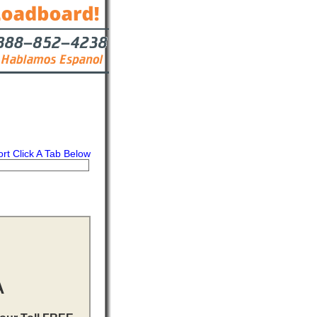
ort Click A Tab Below
s
Contact
A