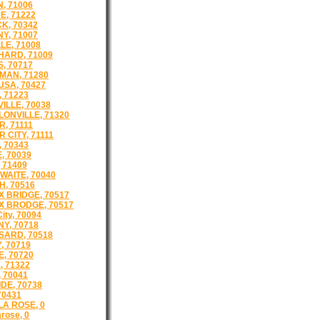
, 71006
E, 71222
K, 70342
Y, 71007
LE, 71008
ARD, 71009
, 70717
AN, 71280
SA, 70427
, 71223
ILLE, 70038
ONVILLE, 71320
, 71111
 CITY, 71111
 70343
, 70039
 71409
WAITE, 70040
, 70516
 BRIDGE, 70517
 BRODGE, 70517
City, 70094
NY, 70718
ARD, 70518
, 70719
, 70720
, 71322
 70041
DE, 70738
70431
LA ROSE, 0
arose, 0