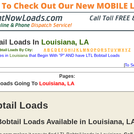
il Loads In
Louisiana, LA
btail Loads By City:
A
B
C
D
E
F
G
H
I
J
K
L
M
N
O
P
Q
R
S
T
U
V
W
X
Y
Z
es in
Louisiana
that Begin With "P" AND have LTL Bobtail Loads
To S
on
Available
Weight
Type
Description
Backhaul
Pages:
Loads Going To
Louisiana, LA
tail Loads
obtail Loads Available in Louisiana, L