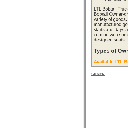
LTL Bobtail Truc
Bobtail Owner-dri
variety of goods,
manufactured goo
starts and days 
comfort with som
designed seats.
Types of Own
Available LTL B
GILMER