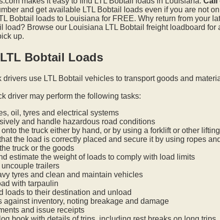
.com makes it easy to find LTL Bobtail loads in Louisiana.
Call
mber and get available LTL Bobtail loads even if you are not on t
L Bobtail loads to Louisiana for FREE. Why return from your late
l load? Browse our Louisiana LTL Bobtail freight loadboard for 
pick up.
 LTL Bobtail Loads
k drivers use LTL Bobtail vehicles to transport goods and materi
ck driver may perform the following tasks:
s, oil, tyres and electrical systems
nsively and handle hazardous road conditions
onto the truck either by hand, or by using a forklift or other lifti
hat the load is correctly placed and secure it by using ropes an
he truck or the goods
nd estimate the weight of loads to comply with load limits
uncouple trailers
vy tyres and clean and maintain vehicles
oad with tarpaulin
ed loads to their destination and unload
s against inventory, noting breakage and damage
ments and issue receipts
og book with details of trips, including rest breaks on long trips.