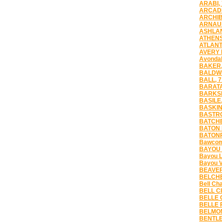
ARABI,
ARCADI
ARCHIB
ARNAUD
ASHLAN
ATHENS
ATLANT
AVERY 
Avondal
BAKER,
BALDWI
BALL, 
BARATA
BARKSD
BASILE,
BASKIN
BASTRO
BATCHE
BATON 
BATONR
Bawcomv
BAYOU 
Bayou L
Bayou V
BEAVER
BELCHE
Bell Ch
BELL CI
BELLE 
BELLE 
BELMON
BENTLE