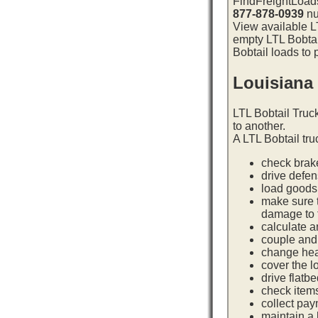
FindFreightLoads
877-878-0939
nu
View available LT
empty LTL Bobtai
Bobtail loads to 
Louisiana
LTL Bobtail Truc
to another.
A LTL Bobtail tru
check brake
drive defe
load goods 
make sure t
damage to t
calculate a
couple and 
change hea
cover the l
drive flatb
check item
collect pay
maintain a l