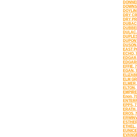
DONNER
DOWNSV
DOYLIN
DRY CR
DRY PR
DUBACH
DUBBER
DULAC,
DUPLES
DUPONT
DUSON,
EAST PO
ECHO, 
EDGAR,
EDGARD
EFFIE, 
EGAN, 
ELIZAB
ELM GR
ELMER,
ELTON,
EMPIRE
Enon, 7
ENTERP
EPPS, 
ERATH,
EROS, 
ERWINV
ESTHER
ETHEL,
EUNICE
EVANGE