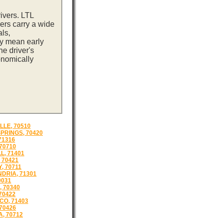
ivers. LTL
ers carry a wide
ls,
ay mean early
e driver's
onomically
LLE, 70510
SPRINGS, 70420
71316
 70710
L, 71401
 70421
, 70711
DRIA, 71301
0031
, 70340
70422
O, 71403
 70426
, 70712