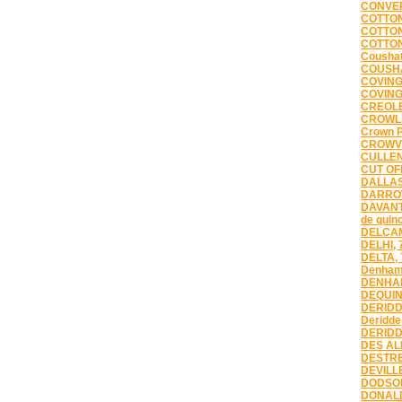
CONVER
COTTON
COTTON
COTTON
Coushat
COUSHA
COVING
COVING
CREOLE
CROWLE
Crown P
CROWVI
CULLEN
CUT OFF
DALLAS
DARROW
DAVANT
de quin
DELCAM
DELHI, 
DELTA,
Denham
DENHAM
DEQUIN
DERIDD
Deridde
DERIDD
DES AL
DESTRE
DEVILLE
DODSON
DONALD