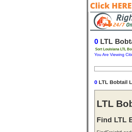
0
LTL Bobta
Sort Louisiana LTL Bo
You Are Viewing Citi
Origin
Destinati
0
LTL Bobtail 
LTL Bob
Find LTL B