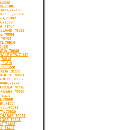
 70032
A, 71001
ALD, 71218
VILLE, 70512
D, 71002
, 71003
A, 71404
ISLAND, 70513
e, 70094
 70704
N, 70514
71405
RIA, 70036
ALE AFB, 71110
 70515
, 71219
P, 71220
LOR, 70715
ROUGE, 70801
OUGE, 70802
ille, 71292
GOULA, 70716
a Batre, 70090
ista, 0
, 70586
R, 71004
asse, 70037
TY, 70630
CHASSE, 70037
ROSE, 70341
T, 71406
Y, 71407