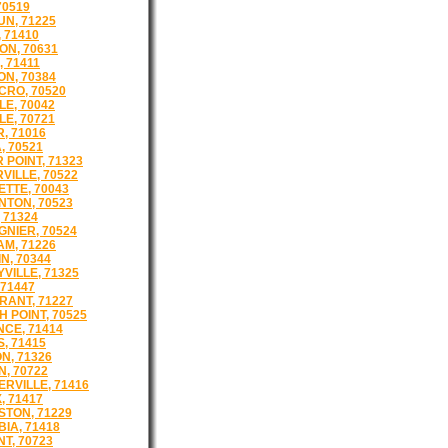
70519
N, 71225
 71410
N, 70631
, 71411
N, 70384
RO, 70520
LE, 70042
LE, 70721
, 71016
, 70521
 POINT, 71323
VILLE, 70522
TTE, 70043
TON, 70523
 71324
GNIER, 70524
M, 71226
N, 70344
VILLE, 71325
 71447
ANT, 71227
 POINT, 70525
CE, 71414
, 71415
N, 71326
N, 70722
ERVILLE, 71416
, 71417
STON, 71229
IA, 71418
T, 70723