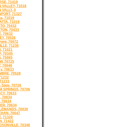
SE, 71419
 VALLEY, 71018
 VALLY, 0
PORT, 71327
a, 71019
TTA, 71019
TO, 70432
TON, 70433
, 70632
Y, 70526
oint, 70072
LLE, 71230
, 71021
, 70345
, 75065
, 70725
, 70046
cy, 70633
BRE, 70528
71232
 71233
 Spgs, 70726
 SPRINGS, 70706
CY, 70633
, 70634
, 70634
ER, 70634
LEMANDS, 70030
HAN, 70047
, 71328
, 71422
SONVILLE, 70346