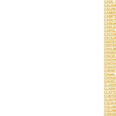
CADE, 
CALHOU
CALVIN,
CAMERO
CAMPTI
CANKTO
CARENC
CARLIS
CARVIL
CASTOR
CECILIA
CENTER
CENTER
CHALME
CHAREN
CHASE,
CHATAI
CHATHA
CHAUVI
CHENEY
Chopin,
CHOUDR
CHURCH
CLAREN
CLARKS
CLAYTO
CLINTO
CLOUTI
COLFAX
COLLIN
COLUMB
CONVEN