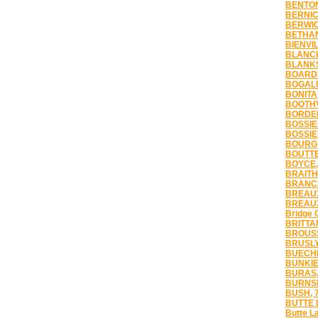
BENTON
BERNIC
BERWIC
BETHAN
BIENVIL
BLANCH
BLANKS
BOARDM
BOGALU
BONITA
BOOTHV
BORDEL
BOSSIER
BOSSIER
BOURG,
BOUTTE
BOYCE,
BRAITH
BRANCH
BREAUX
BREAUX
Bridge 
BRITTA
BROUSS
BRUSLY
BUECHE
BUNKIE
BURAS,
BURNSI
BUSH, 
BUTTE 
Butte L