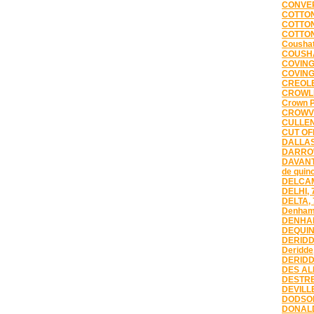
CONVER
COTTON
COTTON
COTTON
Coushat
COUSHA
COVING
COVING
CREOLE
CROWLE
Crown P
CROWVI
CULLEN
CUT OFF
DALLAS
DARROW
DAVANT
de quin
DELCAM
DELHI, 
DELTA,
Denham
DENHAM
DEQUIN
DERIDD
Deridde
DERIDD
DES AL
DESTRE
DEVILLE
DODSON
DONALD