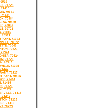
70519
N, 71225
 71410
N, 70631
, 71411
N, 70384
RO, 70520
LE, 70042
LE, 70721
, 71016
, 70521
 POINT, 71323
VILLE, 70522
TTE, 70043
TON, 70523
 71324
GNIER, 70524
M, 71226
N, 70344
VILLE, 71325
 71447
ANT, 71227
 POINT, 70525
CE, 71414
, 71415
N, 71326
N, 70722
ERVILLE, 71416
, 71417
STON, 71229
IA, 71418
T, 70723