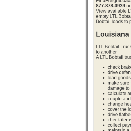
FindFreightLoads
877-878-0939
nu
View available LT
empty LTL Bobtai
Bobtail loads to 
Louisiana
LTL Bobtail Truc
to another.
A LTL Bobtail tru
check brake
drive defe
load goods 
make sure t
damage to t
calculate a
couple and 
change hea
cover the l
drive flatb
check item
collect pay
maintain a l