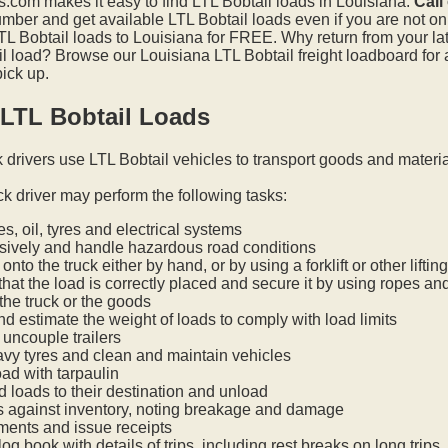
.com makes it easy to find LTL Bobtail loads in Louisiana.
Call
mber and get available LTL Bobtail loads even if you are not on t
L Bobtail loads to Louisiana for FREE. Why return from your late
l load? Browse our Louisiana LTL Bobtail freight loadboard for 
pick up.
 LTL Bobtail Loads
k drivers use LTL Bobtail vehicles to transport goods and materi
ck driver may perform the following tasks:
s, oil, tyres and electrical systems
nsively and handle hazardous road conditions
onto the truck either by hand, or by using a forklift or other lifti
hat the load is correctly placed and secure it by using ropes an
he truck or the goods
nd estimate the weight of loads to comply with load limits
uncouple trailers
vy tyres and clean and maintain vehicles
oad with tarpaulin
ed loads to their destination and unload
s against inventory, noting breakage and damage
ments and issue receipts
og book with details of trips, including rest breaks on long trips.