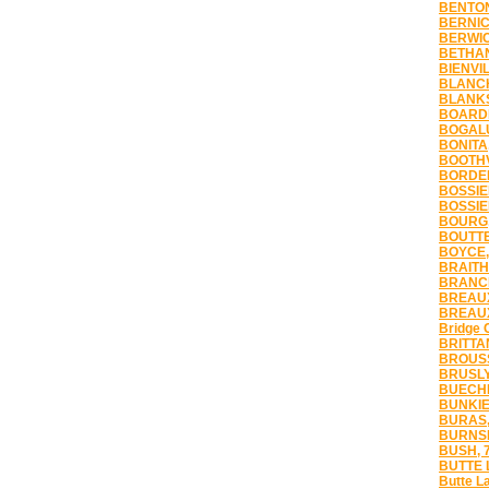
BENTON
BERNIC
BERWIC
BETHAN
BIENVIL
BLANCH
BLANKS
BOARDM
BOGALU
BONITA
BOOTHV
BORDEL
BOSSIER
BOSSIER
BOURG,
BOUTTE
BOYCE,
BRAITH
BRANCH
BREAUX
BREAUX
Bridge 
BRITTA
BROUSS
BRUSLY
BUECHE
BUNKIE
BURAS,
BURNSI
BUSH, 
BUTTE 
Butte L