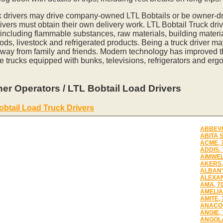
k drivers may drive company-owned LTL Bobtails or be owner-dr
vers must obtain their own delivery work. LTL Bobtail Truck driv
 including flammable substances, raw materials, building materia
ds, livestock and refrigerated products. Being a truck driver m
away from family and friends. Modern technology has improved th
e trucks equipped with bunks, televisions, refrigerators and erg
er Operators / LTL Bobtail Load Drivers
obtail Load Truck Drivers
ABBEVI
ABITA 
ACME, 
ADDIS,
AIMWEL
AKERS,
ALBANY
ALEXAN
AMA, 7
AMELIA
AMITE, 
ANACOC
ANGIE,
ANGOLA