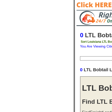
0
LTL Bobta
Sort Louisiana LTL Bo
You Are Viewing Citi
Origin
Destinati
0
LTL Bobtail 
LTL Bob
Find LTL B