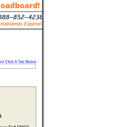
ort Click A Tab Below
s
Contact
A