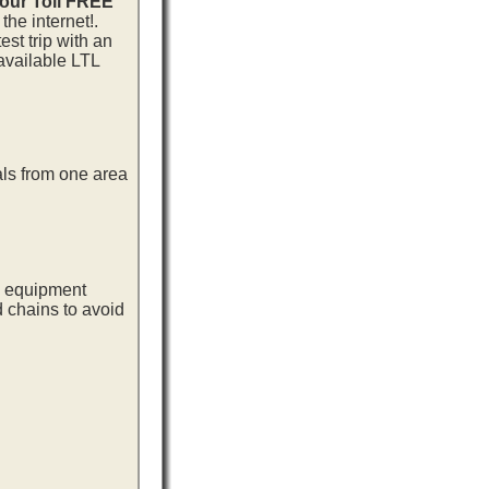
 our Toll FREE
he internet!.
st trip with an
available LTL
als from one area
ng equipment
d chains to avoid