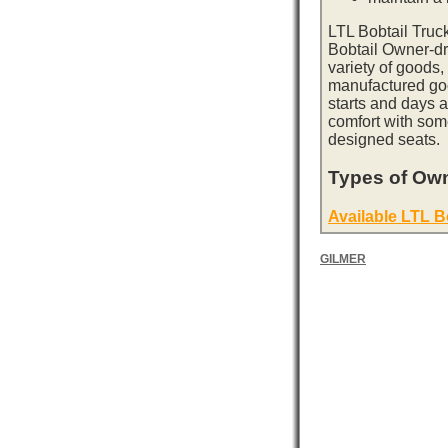
LTL Bobtail Truc
Bobtail Owner-dri
variety of goods,
manufactured goo
starts and days 
comfort with som
designed seats.
Types of Own
Available LTL B
GILMER