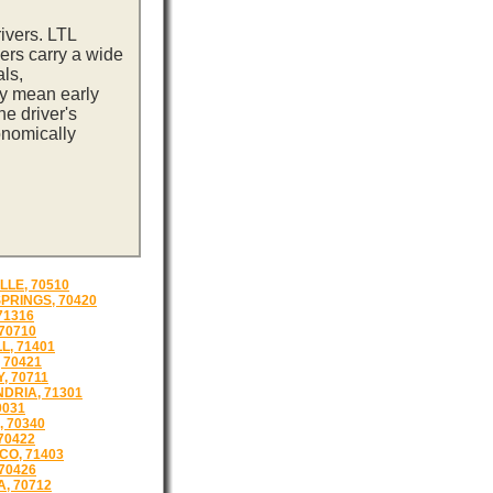
ivers. LTL
ers carry a wide
ls,
ay mean early
e driver's
onomically
LLE, 70510
SPRINGS, 70420
71316
 70710
L, 71401
 70421
, 70711
DRIA, 71301
0031
, 70340
70422
O, 71403
 70426
, 70712