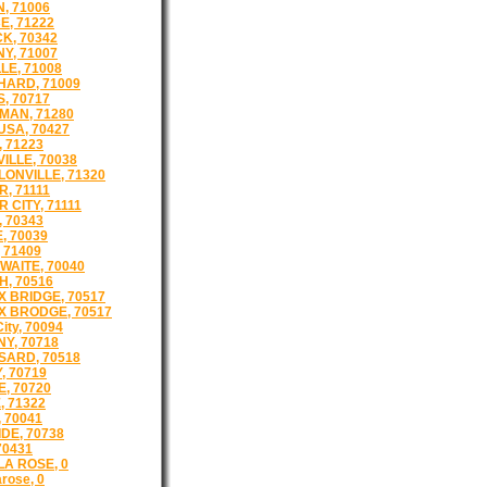
, 71006
E, 71222
K, 70342
Y, 71007
LE, 71008
ARD, 71009
, 70717
AN, 71280
SA, 70427
, 71223
ILLE, 70038
ONVILLE, 71320
, 71111
 CITY, 71111
 70343
, 70039
 71409
WAITE, 70040
, 70516
 BRIDGE, 70517
 BRODGE, 70517
City, 70094
NY, 70718
ARD, 70518
, 70719
, 70720
, 71322
 70041
DE, 70738
70431
LA ROSE, 0
arose, 0