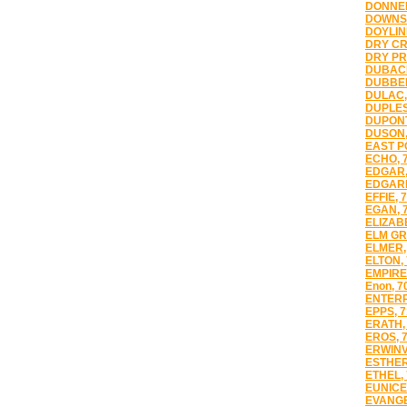
DONNER
DOWNSV
DOYLIN
DRY CR
DRY PR
DUBACH
DUBBER
DULAC,
DUPLES
DUPONT
DUSON,
EAST PO
ECHO, 
EDGAR,
EDGARD
EFFIE, 
EGAN, 
ELIZAB
ELM GR
ELMER,
ELTON,
EMPIRE
Enon, 7
ENTERP
EPPS, 
ERATH,
EROS, 
ERWINV
ESTHER
ETHEL,
EUNICE
EVANGE