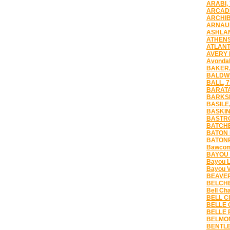
ARABI,
ARCADI
ARCHIB
ARNAUD
ASHLAN
ATHENS
ATLANT
AVERY 
Avondal
BAKER,
BALDWI
BALL, 
BARATA
BARKSD
BASILE,
BASKIN
BASTRO
BATCHE
BATON 
BATONR
Bawcomv
BAYOU 
Bayou L
Bayou V
BEAVER
BELCHE
Bell Ch
BELL CI
BELLE 
BELLE 
BELMON
BENTLE