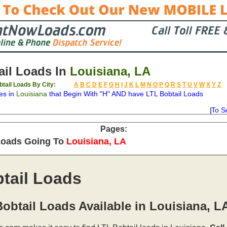
il Loads In
Louisiana, LA
btail Loads By City:
A
B
C
D
E
F
G
H
I
J
K
L
M
N
O
P
Q
R
S
T
U
V
W
X
Y
Z
es in
Louisiana
that Begin With "H" AND have LTL Bobtail Loads
To S
on
Available
Weight
Type
Description
Backhaul
Pages:
Loads Going To
Louisiana, LA
tail Loads
obtail Loads Available in Louisiana, L