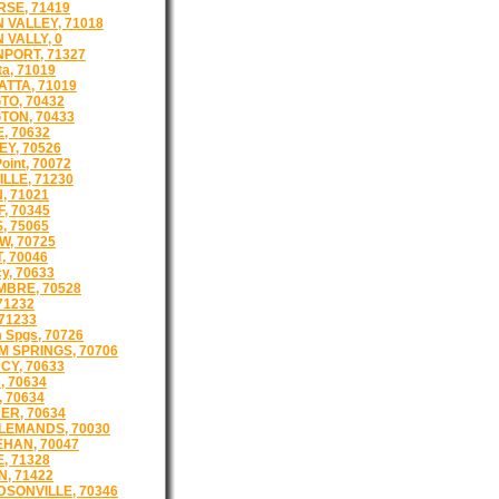
SE, 71419
 VALLEY, 71018
 VALLY, 0
PORT, 71327
a, 71019
TTA, 71019
TO, 70432
TON, 70433
, 70632
Y, 70526
oint, 70072
LLE, 71230
, 71021
, 70345
, 75065
, 70725
, 70046
cy, 70633
BRE, 70528
71232
 71233
 Spgs, 70726
 SPRINGS, 70706
CY, 70633
, 70634
, 70634
ER, 70634
LEMANDS, 70030
HAN, 70047
, 71328
, 71422
SONVILLE, 70346