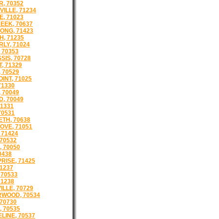
, 70352
ILLE, 71234
E, 71023
EEK, 70637
ONG, 71423
, 71235
LY, 71024
 70353
SIS, 70728
, 71329
 70529
INT, 71025
71330
 70049
, 70049
71331
70531
ETH, 70638
OVE, 71051
 71424
 70532
, 70050
0438
RISE, 71425
71237
 70533
71238
ILLE, 70729
WOOD, 70534
 70730
, 70535
LINE, 70537