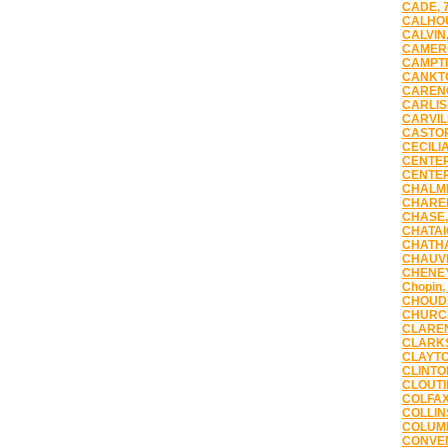
CADE, 
CALHOU
CALVIN,
CAMERO
CAMPTI
CANKTO
CARENC
CARLIS
CARVIL
CASTOR
CECILIA
CENTER
CENTER
CHALME
CHAREN
CHASE,
CHATAI
CHATHA
CHAUVI
CHENEY
Chopin,
CHOUDR
CHURCH
CLAREN
CLARKS
CLAYTO
CLINTO
CLOUTI
COLFAX
COLLIN
COLUMB
CONVEN