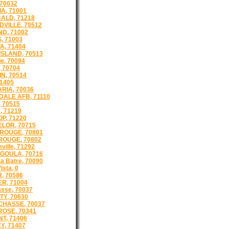
 70032
A, 71001
ALD, 71218
VILLE, 70512
D, 71002
, 71003
A, 71404
ISLAND, 70513
e, 70094
 70704
N, 70514
71405
RIA, 70036
ALE AFB, 71110
 70515
, 71219
P, 71220
LOR, 70715
ROUGE, 70801
OUGE, 70802
ille, 71292
GOULA, 70716
a Batre, 70090
ista, 0
, 70586
R, 71004
asse, 70037
TY, 70630
CHASSE, 70037
ROSE, 70341
T, 71406
Y, 71407