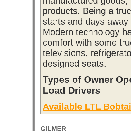
manufactured goods, l
products. Being a tru
starts and days away 
Modern technology has
comfort with some tru
televisions, refrigera
designed seats.
Types of Owner Ope
Load Drivers
Available LTL Bobtai
GILMER