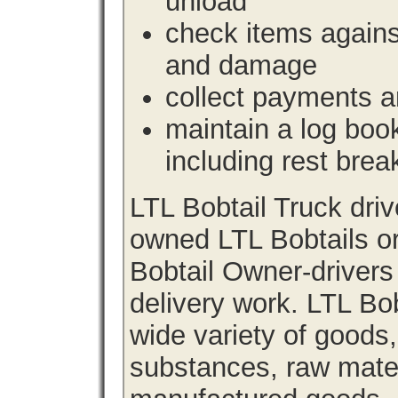
unload
check items agains
and damage
collect payments a
maintain a log book 
including rest brea
LTL Bobtail Truck dri
owned LTL Bobtails or
Bobtail Owner-drivers
delivery work. LTL Bob
wide variety of goods
substances, raw materi