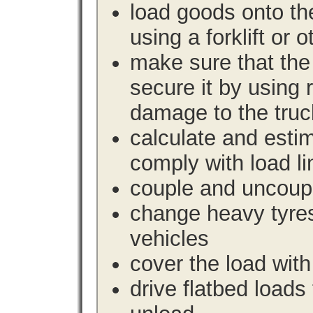
load goods onto the
using a forklift or 
make sure that the 
secure it by using 
damage to the truc
calculate and estim
comply with load li
couple and uncoupl
change heavy tyre
vehicles
cover the load with
drive flatbed loads 