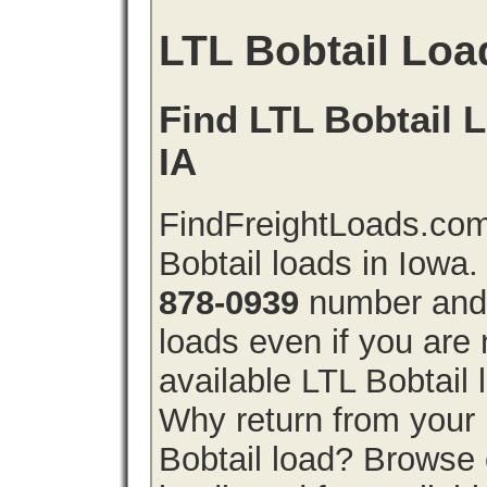
LTL Bobtail Loa
Find LTL Bobtail L
IA
FindFreightLoads.com
Bobtail loads in Iowa
878-0939
number and g
loads even if you are 
available LTL Bobtail
Why return from your 
Bobtail load? Browse 