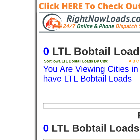
0
LTL Bobtail Load
Sort Iowa LTL Bobtail Loads By City:
A
B
C
You Are Viewing Cities i
have LTL Bobtail Loads
Origin
Destination
Available
Weigh
0
LTL Bobtail Load