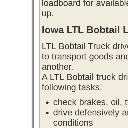
loadboard for availabl
up.
Iowa LTL Bobtail 
LTL Bobtail Truck driv
to transport goods an
another.
A LTL Bobtail truck d
following tasks:
check brakes, oil, 
drive defensively 
conditions