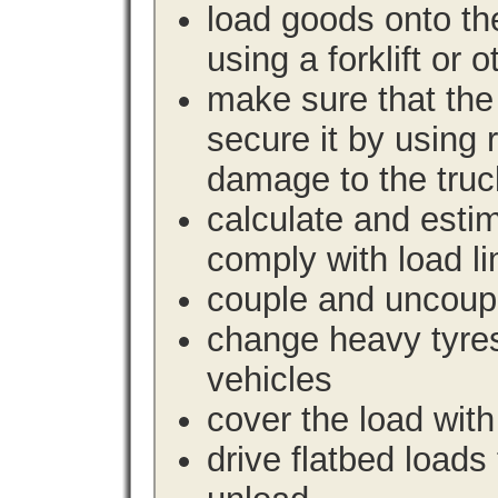
load goods onto the
using a forklift or 
make sure that the 
secure it by using 
damage to the truc
calculate and estim
comply with load li
couple and uncoupl
change heavy tyre
vehicles
cover the load with
drive flatbed loads 