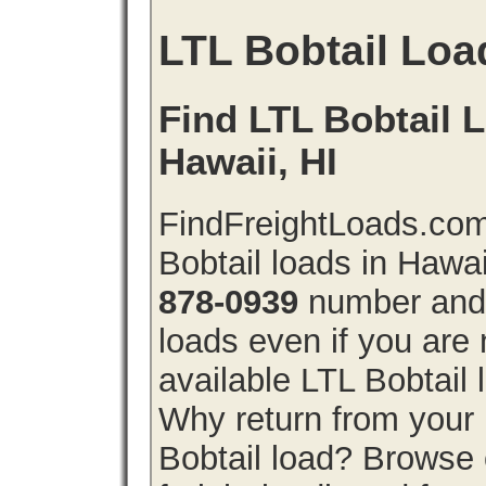
LTL Bobtail Loa
Find LTL Bobtail L
Hawaii, HI
FindFreightLoads.com
Bobtail loads in Hawa
878-0939
number and g
loads even if you are 
available LTL Bobtail
Why return from your 
Bobtail load? Browse 