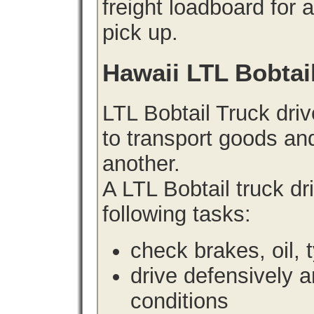
freight loadboard for 
pick up.
Hawaii LTL Bobtai
LTL Bobtail Truck driv
to transport goods an
another.
A LTL Bobtail truck d
following tasks:
check brakes, oil, 
drive defensively 
conditions