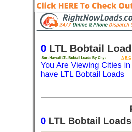
0
LTL Bobtail Load
Sort Hawaii LTL Bobtail Loads By City:
A
B
C
You Are Viewing Cities i
have LTL Bobtail Loads
Origin
Destination
Available
Weigh
0
LTL Bobtail Load