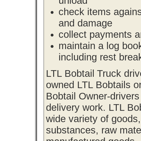
unload
check items agains
and damage
collect payments a
maintain a log book 
including rest brea
LTL Bobtail Truck dri
owned LTL Bobtails or
Bobtail Owner-drivers
delivery work. LTL Bob
wide variety of goods
substances, raw materi