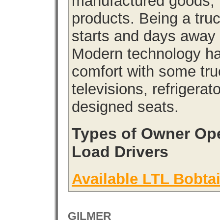
manufactured goods, l
products. Being a tru
starts and days away 
Modern technology has
comfort with some tru
televisions, refrigera
designed seats.
Types of Owner Ope
Load Drivers
Available LTL Bobtai
GILMER