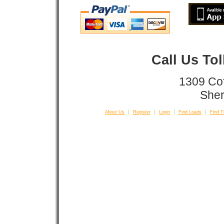
Call Us To
1309 Co
Sher
About Us
Register
Login
Find Loads
Find T