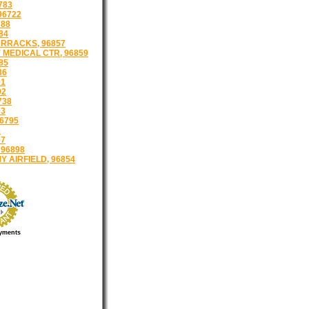
783
96722
788
84
RRACKS, 96857
 MEDICAL CTR, 96859
85
86
91
92
738
93
6795
6
97
 96898
 AIRFIELD, 96854
yments