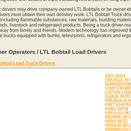
k drivers may drive company-owned LTL Bobtails or be owner-dr
vers must obtain their own delivery work. LTL Bobtail Truck driv
 including flammable substances, raw materials, building materia
ds, livestock and refrigerated products. Being a truck driver m
away from family and friends. Modern technology has improved th
e trucks equipped with bunks, televisions, refrigerators and erg
er Operators / LTL Bobtail Load Drivers
obtail Load Truck Drivers
AIEA, 96701
ANAHOLA, 967
BARBERS POIN
CAMP H M SMIT
CAPTAIN COOK
ELEELE, 96705
EWA BEACH, 9
FORT SHAFTER
HAIKU, 96708
HAKALAU, 967
HALEIWA, 967
HANA, 96713
HANALEI, 9671
HANAMAULU, 