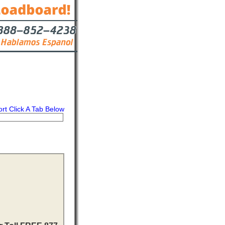
ort Click A Tab Below
s
Contact