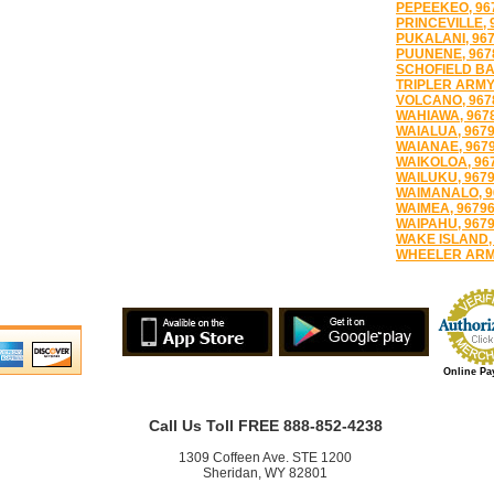
PEPEEKEO, 96
PRINCEVILLE, 
PUKALANI, 96
PUUNENE, 967
SCHOFIELD BA
TRIPLER ARMY
VOLCANO, 967
WAHIAWA, 967
WAIALUA, 967
WAIANAE, 967
WAIKOLOA, 96
WAILUKU, 967
WAIMANALO, 9
WAIMEA, 9679
WAIPAHU, 967
WAKE ISLAND,
WHEELER ARMY
Online Pa
Call Us Toll FREE 888-852-4238
1309 Coffeen Ave. STE 1200
Sheridan, WY 82801