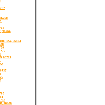
4
757
96760
61
763
, 96764
HE BAY, 96863
768
769
6770
9
W, 96771
1
72
96737
4
75
6
7
780
781
6782
, 96860