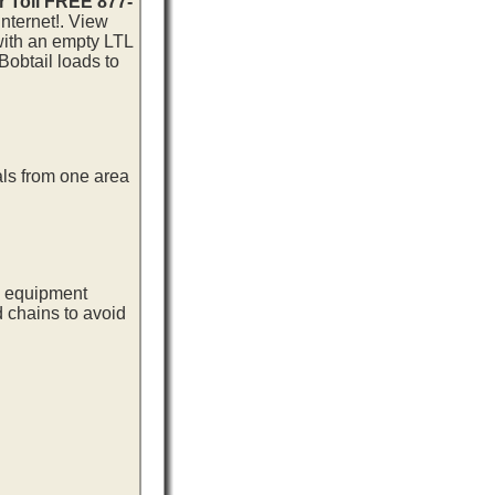
r Toll FREE 877-
nternet!. View
 with an empty LTL
Bobtail loads to
als from one area
ng equipment
d chains to avoid