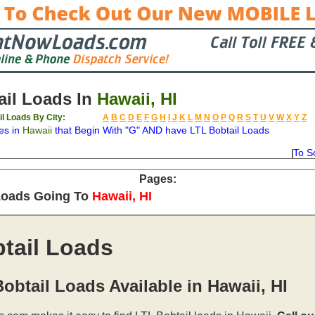
il Loads In
Hawaii, HI
il Loads By City:
A
B
C
D
E
F
G
H
I
J
K
L
M
N
O
P
Q
R
S
T
U
V
W
X
Y
Z
es in
Hawaii
that Begin With "G" AND have LTL Bobtail Loads
To S
on
Available
Weight
Type
Description
Backhaul
Pages:
Loads Going To
Hawaii, HI
tail Loads
obtail Loads Available in Hawaii, HI