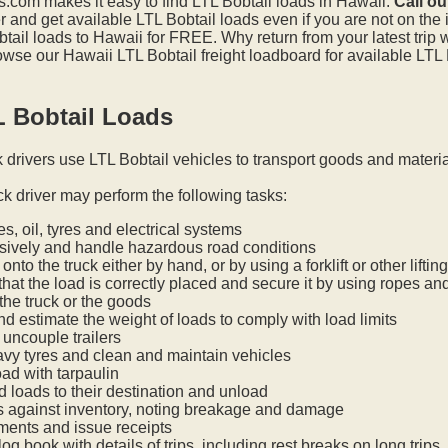
.com makes it easy to find LTL Bobtail loads in Hawaii.
Call ou
and get available LTL Bobtail loads even if you are not on the i
tail loads to Hawaii for FREE. Why return from your latest trip
wse our Hawaii LTL Bobtail freight loadboard for available LTL 
L Bobtail Loads
k drivers use LTL Bobtail vehicles to transport goods and materi
ck driver may perform the following tasks:
s, oil, tyres and electrical systems
nsively and handle hazardous road conditions
onto the truck either by hand, or by using a forklift or other lifti
hat the load is correctly placed and secure it by using ropes an
he truck or the goods
nd estimate the weight of loads to comply with load limits
uncouple trailers
vy tyres and clean and maintain vehicles
oad with tarpaulin
ed loads to their destination and unload
s against inventory, noting breakage and damage
ments and issue receipts
og book with details of trips, including rest breaks on long trips.