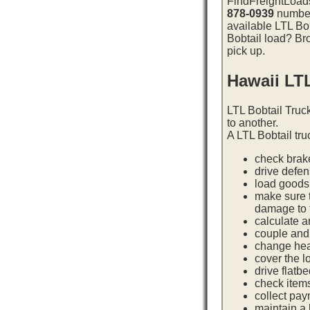
FindFreightLoads
878-0939
number 
available LTL Bob
Bobtail load? Bro
pick up.
Hawaii LT
LTL Bobtail Truc
to another.
A LTL Bobtail tru
check brake
drive defe
load goods 
make sure t
damage to t
calculate a
couple and 
change hea
cover the l
drive flatb
check item
collect pay
maintain a l