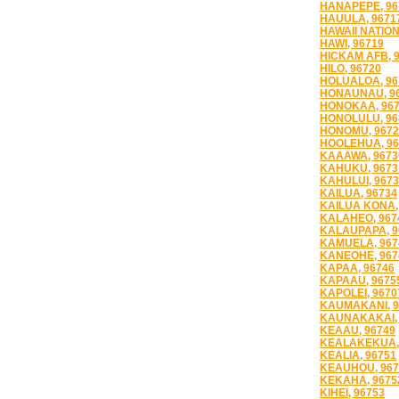
HANAPEPE, 96
HAUULA, 9671
HAWAII NATION
HAWI, 96719
HICKAM AFB, 
HILO, 96720
HOLUALOA, 96
HONAUNAU, 9
HONOKAA, 96
HONOLULU, 96
HONOMU, 9672
HOOLEHUA, 96
KAAAWA, 9673
KAHUKU, 9673
KAHULUI, 967
KAILUA, 96734
KAILUA KONA,
KALAHEO, 967
KALAUPAPA, 9
KAMUELA, 967
KANEOHE, 967
KAPAA, 96746
KAPAAU, 9675
KAPOLEI, 9670
KAUMAKANI, 9
KAUNAKAKAI, 
KEAAU, 96749
KEALAKEKUA,
KEALIA, 96751
KEAUHOU, 967
KEKAHA, 9675
KIHEI, 96753