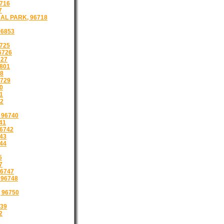
716
7
AL PARK, 96718
96853
725
6726
727
801
8
729
0
1
32
 96740
41
6742
43
44
5
7
6747
96748
 96750
39
2