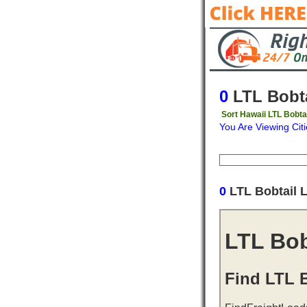
0
LTL Bobta
Sort Hawaii LTL Bobta
You Are Viewing Citi
Origin
Destinati
0
LTL Bobtail 
LTL Bob
Find LTL B