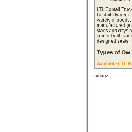
LTL Bobtail Truc
Bobtail Owner-dri
variety of goods,
manufactured goo
starts and days 
comfort with som
designed seats.
Types of Own
Available LTL B
GILMER