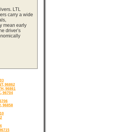
ivers. LTL
ers carry a wide
ls,
ay mean early
e driver's
onomically
03
T, 96862
H, 96861
, 96704
6706
, 96858
10
12
4
96715