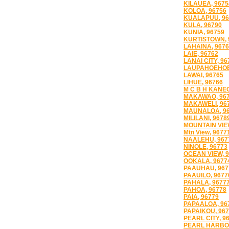
KILAUEA, 9675
KOLOA, 96756
KUALAPUU, 96
KULA, 96790
KUNIA, 96759
KURTISTOWN, 
LAHAINA, 967
LAIE, 96762
LANAI CITY, 96
LAUPAHOEHOE
LAWAI, 96765
LIHUE, 96766
M C B H KANEO
MAKAWAO, 96
MAKAWELI, 96
MAUNALOA, 9
MILILANI, 9678
MOUNTAIN VIE
Mtn View, 9677
NAALEHU, 967
NINOLE, 96773
OCEAN VIEW, 
OOKALA, 9677
PAAUHAU, 967
PAAUILO, 9677
PAHALA, 9677
PAHOA, 96778
PAIA, 96779
PAPAALOA, 96
PAPAIKOU, 96
PEARL CITY, 9
PEARL HARBOR