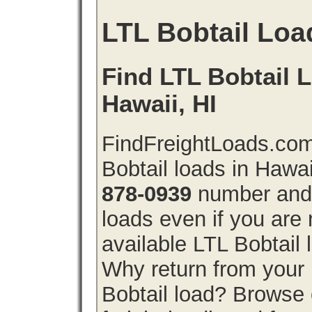
LTL Bobtail Loa
Find LTL Bobtail L
Hawaii, HI
FindFreightLoads.com
Bobtail loads in Hawa
878-0939
number and g
loads even if you are 
available LTL Bobtail
Why return from your 
Bobtail load? Browse 