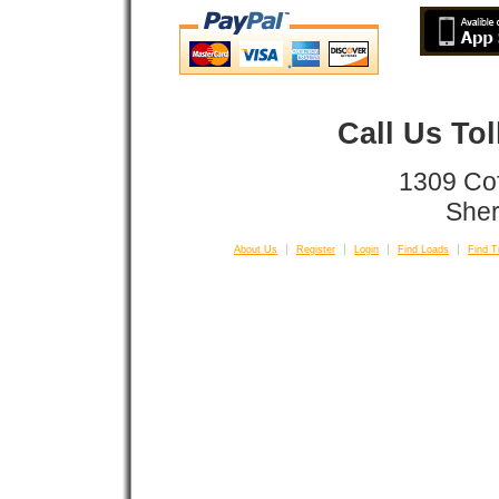
Call Us To
1309 Co
Sher
About Us
Register
Login
Find Loads
Find T