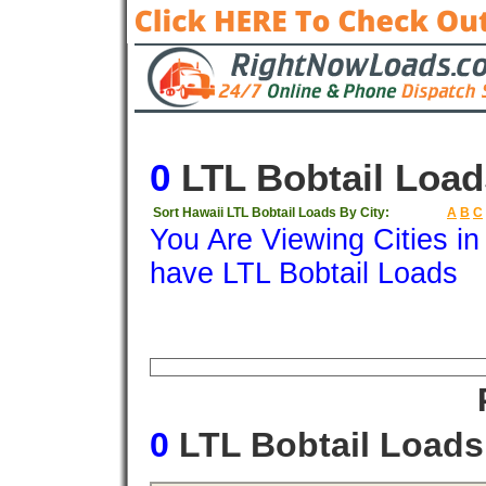
0
LTL Bobtail Load
Sort Hawaii LTL Bobtail Loads By City:
A
B
C
You Are Viewing Cities i
have LTL Bobtail Loads
Origin
Destination
Available
Weigh
0
LTL Bobtail Load