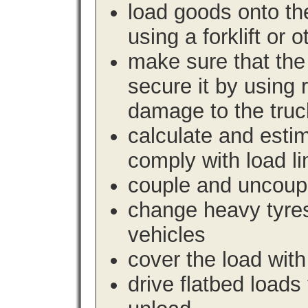
load goods onto the
using a forklift or 
make sure that the 
secure it by using 
damage to the truc
calculate and estim
comply with load li
couple and uncoupl
change heavy tyre
vehicles
cover the load with
drive flatbed loads 