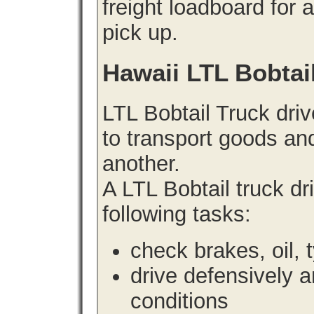
freight loadboard for 
pick up.
Hawaii LTL Bobtai
LTL Bobtail Truck driv
to transport goods an
another.
A LTL Bobtail truck d
following tasks:
check brakes, oil, 
drive defensively 
conditions