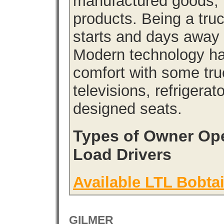
manufactured goods, l
products. Being a tru
starts and days away 
Modern technology has
comfort with some tru
televisions, refrigera
designed seats.
Types of Owner Ope
Load Drivers
Available LTL Bobtai
GILMER