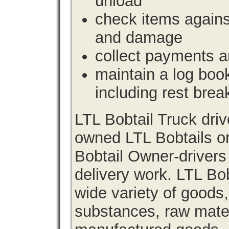
unload
check items agains
and damage
collect payments a
maintain a log book 
including rest brea
LTL Bobtail Truck dri
owned LTL Bobtails or
Bobtail Owner-drivers
delivery work. LTL Bob
wide variety of goods
substances, raw materi