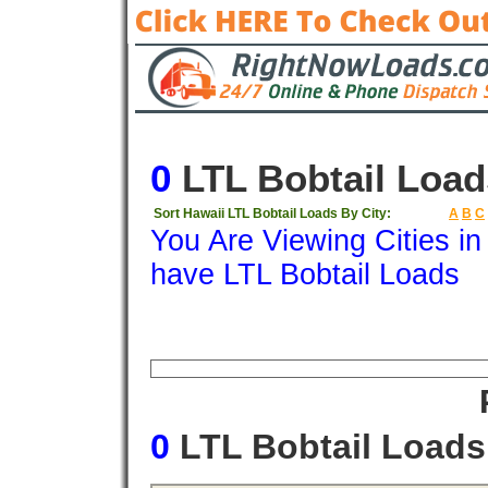
0
LTL Bobtail Load
Sort Hawaii LTL Bobtail Loads By City:
A
B
C
You Are Viewing Cities i
have LTL Bobtail Loads
Origin
Destination
Available
Weigh
0
LTL Bobtail Load