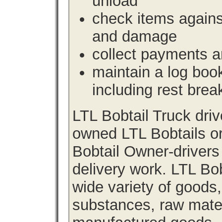
unload
check items agains
and damage
collect payments a
maintain a log book 
including rest brea
LTL Bobtail Truck dri
owned LTL Bobtails or
Bobtail Owner-drivers
delivery work. LTL Bob
wide variety of goods
substances, raw materi