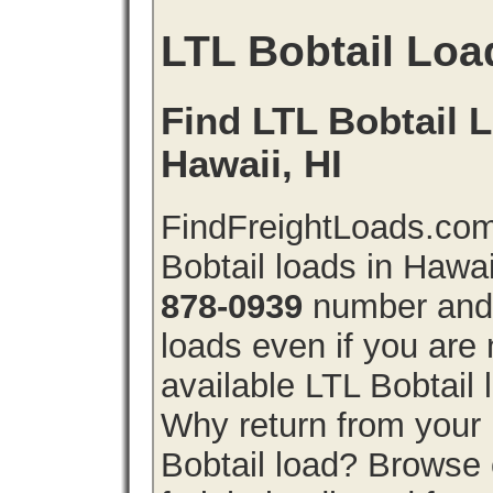
LTL Bobtail Loa
Find LTL Bobtail L
Hawaii, HI
FindFreightLoads.com
Bobtail loads in Hawa
878-0939
number and g
loads even if you are 
available LTL Bobtail
Why return from your 
Bobtail load? Browse 