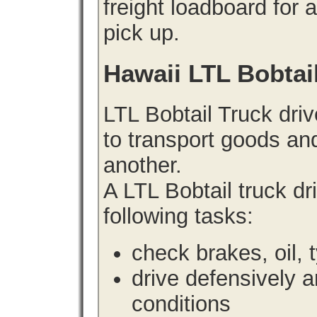
freight loadboard for 
pick up.
Hawaii LTL Bobtai
LTL Bobtail Truck driv
to transport goods an
another.
A LTL Bobtail truck d
following tasks:
check brakes, oil, 
drive defensively 
conditions