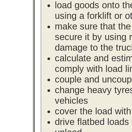
load goods onto the
using a forklift or 
make sure that the 
secure it by using 
damage to the truc
calculate and estim
comply with load li
couple and uncoupl
change heavy tyre
vehicles
cover the load with
drive flatbed loads 