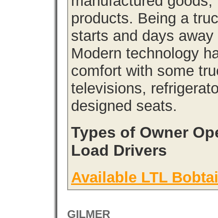
manufactured goods, l
products. Being a tru
starts and days away 
Modern technology has
comfort with some tru
televisions, refrigera
designed seats.
Types of Owner Ope
Load Drivers
Available LTL Bobtai
GILMER