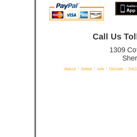
Call Us To
1309 Co
Sher
About Us
Register
Login
Find Loads
Find T