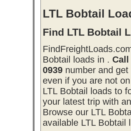
LTL Bobtail Loa
Find LTL Bobtail L
FindFreightLoads.com
Bobtail loads in .
Call
0939
number and get a
even if you are not on
LTL Bobtail loads to 
your latest trip with 
Browse our LTL Bobtail
available LTL Bobtail 