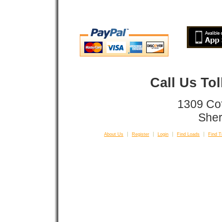
Call Us To
1309 Co
Sher
About Us
Register
Login
Find Loads
Find T