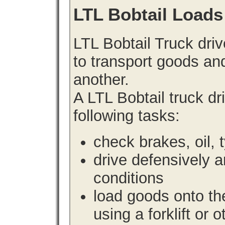
LTL Bobtail Loads
LTL Bobtail Truck driv
to transport goods an
another.
A LTL Bobtail truck d
following tasks:
check brakes, oil, 
drive defensively 
conditions
load goods onto the
using a forklift or 