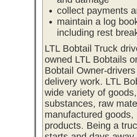
collect payments a
maintain a log book 
including rest brea
LTL Bobtail Truck dri
owned LTL Bobtails or
Bobtail Owner-drivers
delivery work. LTL Bob
wide variety of goods
substances, raw materi
manufactured goods, l
products. Being a tru
starts and days away 