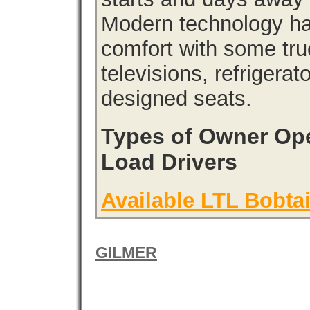
Modern technology has
comfort with some tru
televisions, refrigera
designed seats.
Types of Owner Ope
Load Drivers
Available LTL Bobtai
GILMER