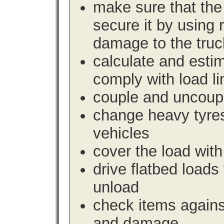
make sure that the 
secure it by using 
damage to the truc
calculate and estim
comply with load li
couple and uncoupl
change heavy tyre
vehicles
cover the load with
drive flatbed loads 
unload
check items agains
and damage