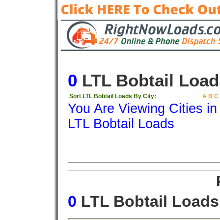
0
LTL Bobtail Load
Sort LTL Bobtail Loads By City:
A
B
C
You Are Viewing Cities i
LTL Bobtail Loads
Origin
Destination
Available
Weigh
0
LTL Bobtail Load