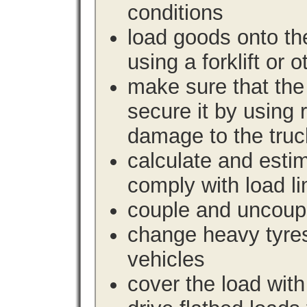
conditions
load goods onto the
using a forklift or 
make sure that the 
secure it by using 
damage to the truc
calculate and estim
comply with load li
couple and uncoupl
change heavy tyre
vehicles
cover the load with