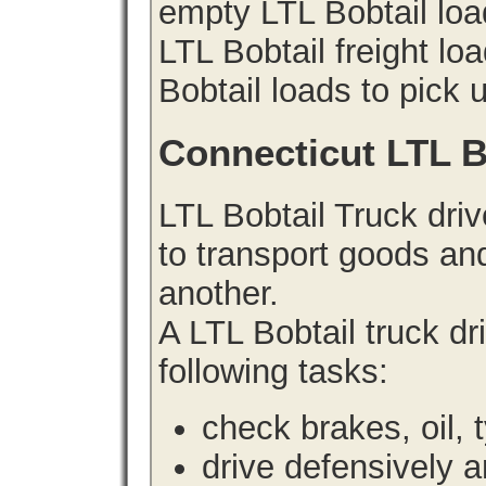
empty LTL Bobtail lo
LTL Bobtail freight lo
Bobtail loads to pick 
Connecticut LTL B
LTL Bobtail Truck driv
to transport goods an
another.
A LTL Bobtail truck d
following tasks:
check brakes, oil, 
drive defensively 