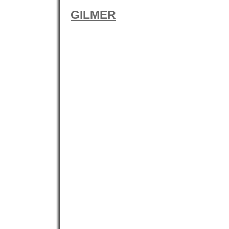
GILMER