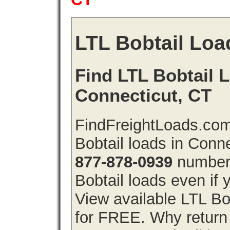
LTL Bobtail Loa
Find LTL Bobtail L
Connecticut, CT
FindFreightLoads.com
Bobtail loads in Conn
877-878-0939
number 
Bobtail loads even if y
View available LTL Bo
for FREE. Why return f