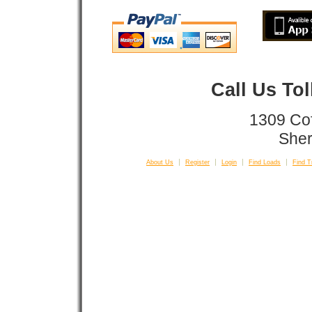
Call Us To
1309 Co
Sher
About Us
Register
Login
Find Loads
Find T