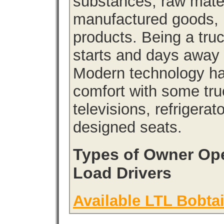
substances, raw materi
manufactured goods, l
products. Being a tru
starts and days away 
Modern technology has
comfort with some tru
televisions, refrigera
designed seats.
Types of Owner Ope
Load Drivers
Available LTL Bobtai