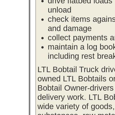
drive flatbed loads 
unload
check items agains
and damage
collect payments a
maintain a log book 
including rest brea
LTL Bobtail Truck dri
owned LTL Bobtails or
Bobtail Owner-drivers
delivery work. LTL Bob
wide variety of goods