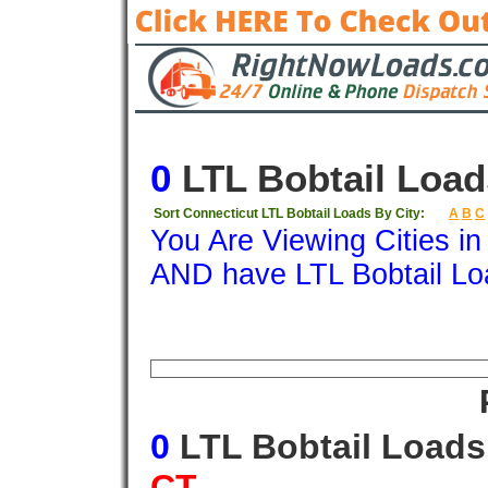
0
LTL Bobtail Load
Sort Connecticut LTL Bobtail Loads By City:
A
B
C
You Are Viewing Cities i
AND have LTL Bobtail Lo
Origin
Destination
Available
Weigh
0
LTL Bobtail Load
CT