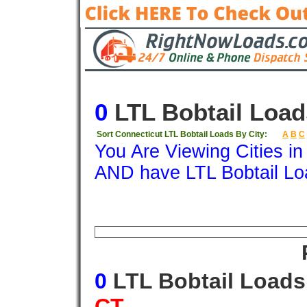
0
LTL Bobtail Load
Sort Connecticut LTL Bobtail Loads By City:
A
B
C
You Are Viewing Cities i
AND have LTL Bobtail Lo
Origin
Destination
Available
Weigh
0
LTL Bobtail Load
CT