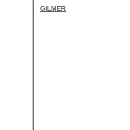
GILMER