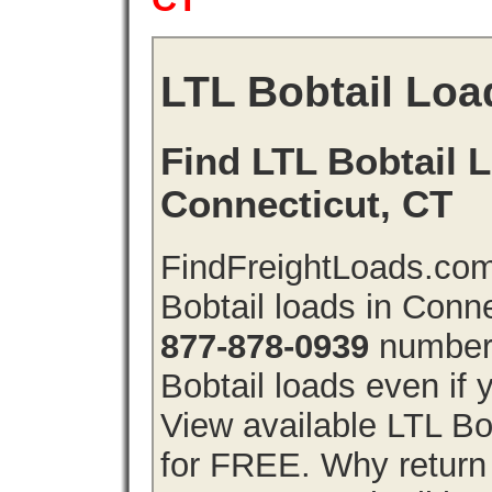
LTL Bobtail Loa
Find LTL Bobtail L
Connecticut, CT
FindFreightLoads.com
Bobtail loads in Conn
877-878-0939
number 
Bobtail loads even if y
View available LTL Bo
for FREE. Why return f