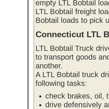
empty LTL Bobtail lo
LTL Bobtail freight lo
Bobtail loads to pick 
Connecticut LTL B
LTL Bobtail Truck driv
to transport goods an
another.
A LTL Bobtail truck d
following tasks:
check brakes, oil, 
drive defensively 