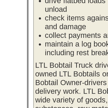
drive flatbed loads 
unload
check items agains
and damage
collect payments a
maintain a log book 
including rest brea
LTL Bobtail Truck dri
owned LTL Bobtails or
Bobtail Owner-drivers
delivery work. LTL Bob
wide variety of goods