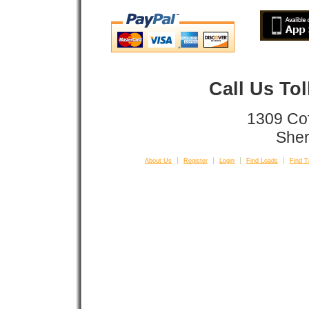
Call Us To
1309 Co
Sher
About Us
Register
Login
Find Loads
Find T