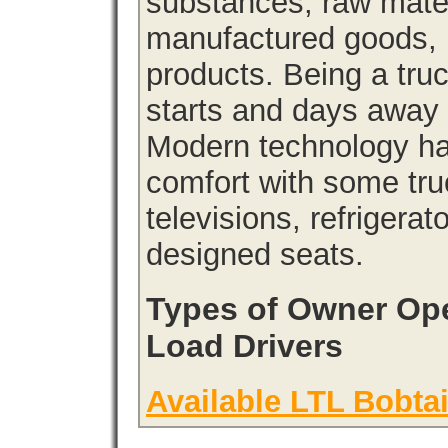
substances, raw materi
manufactured goods, l
products. Being a tru
starts and days away 
Modern technology has
comfort with some tru
televisions, refrigera
designed seats.
Types of Owner Ope
Load Drivers
Available LTL Bobtai