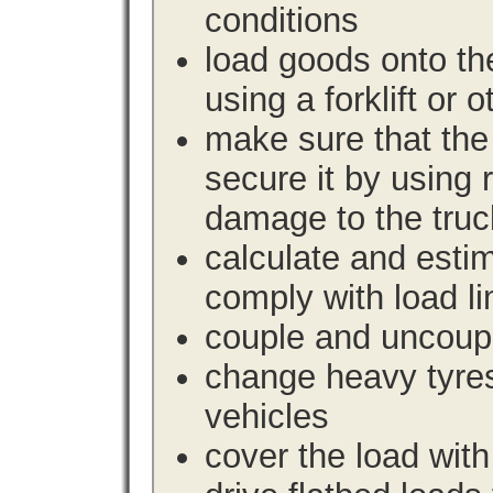
conditions
load goods onto the
using a forklift or 
make sure that the 
secure it by using 
damage to the truc
calculate and estim
comply with load li
couple and uncoupl
change heavy tyre
vehicles
cover the load with