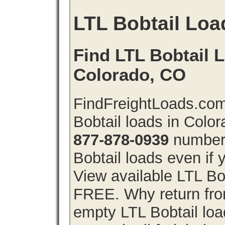
LTL Bobtail Loa
Find LTL Bobtail L
Colorado, CO
FindFreightLoads.com
Bobtail loads in Colo
877-878-0939
number 
Bobtail loads even if y
View available LTL Bob
FREE. Why return from
empty LTL Bobtail lo