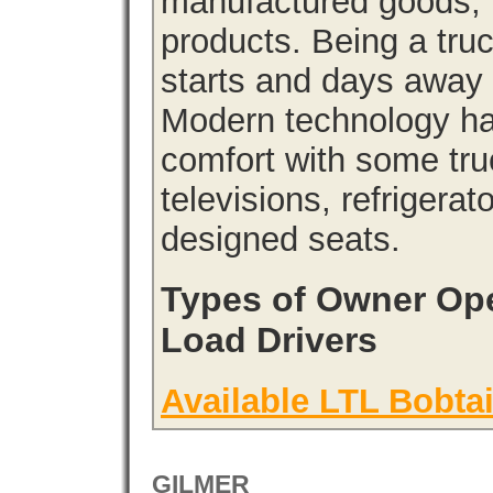
manufactured goods, l
products. Being a tru
starts and days away 
Modern technology has
comfort with some tru
televisions, refrigera
designed seats.
Types of Owner Ope
Load Drivers
Available LTL Bobtai
GILMER