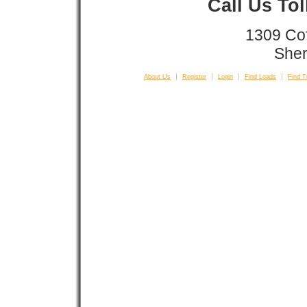
Call Us To
1309 Co
Sher
About Us
Register
Login
Find Loads
Find T