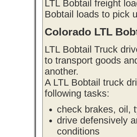
LTL Bobtail freight lo
Bobtail loads to pick 
Colorado LTL Bobt
LTL Bobtail Truck driv
to transport goods an
another.
A LTL Bobtail truck d
following tasks:
check brakes, oil, 
drive defensively 
conditions