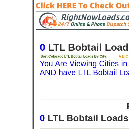
0
LTL Bobtail Load
Sort Colorado LTL Bobtail Loads By City:
A
B
C
You Are Viewing Cities i
AND have LTL Bobtail Lo
Origin
Destination
Available
Weigh
0
LTL Bobtail Load