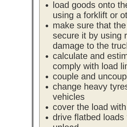
load goods onto the
using a forklift or 
make sure that the 
secure it by using 
damage to the truc
calculate and estim
comply with load li
couple and uncoupl
change heavy tyre
vehicles
cover the load with
drive flatbed loads 