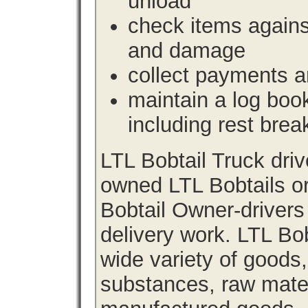
unload
check items agains
and damage
collect payments a
maintain a log book 
including rest brea
LTL Bobtail Truck dri
owned LTL Bobtails or
Bobtail Owner-drivers
delivery work. LTL Bob
wide variety of goods
substances, raw materi