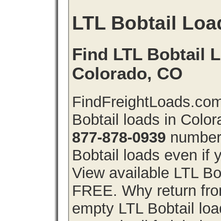
LTL Bobtail Loa
Find LTL Bobtail L
Colorado, CO
FindFreightLoads.com
Bobtail loads in Colo
877-878-0939
number 
Bobtail loads even if y
View available LTL Bob
FREE. Why return from
empty LTL Bobtail lo