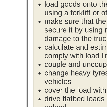
load goods onto the
using a forklift or 
make sure that the 
secure it by using 
damage to the truc
calculate and estim
comply with load li
couple and uncoupl
change heavy tyre
vehicles
cover the load with
drive flatbed loads 