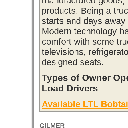
manufactured goods, l
products. Being a tru
starts and days away 
Modern technology has
comfort with some tru
televisions, refrigera
designed seats.
Types of Owner Ope
Load Drivers
Available LTL Bobtai
GILMER