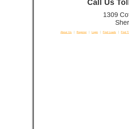
Call Us To
1309 Co
Sher
About Us
Register
Login
Find Loads
Find T