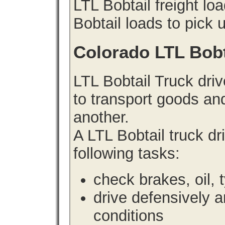
LTL Bobtail freight lo
Bobtail loads to pick 
Colorado LTL Bobt
LTL Bobtail Truck driv
to transport goods an
another.
A LTL Bobtail truck d
following tasks:
check brakes, oil, 
drive defensively 
conditions