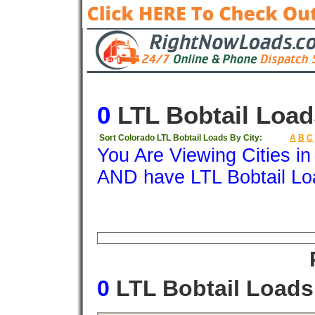
0
LTL Bobtail Load
Sort Colorado LTL Bobtail Loads By City:
A
B
C
You Are Viewing Cities i
AND have LTL Bobtail Lo
Origin
Destination
Available
Weigh
0
LTL Bobtail Load