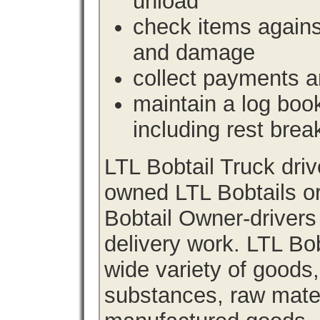
unload
check items agains
and damage
collect payments a
maintain a log book 
including rest brea
LTL Bobtail Truck dri
owned LTL Bobtails or
Bobtail Owner-drivers
delivery work. LTL Bob
wide variety of goods
substances, raw materi