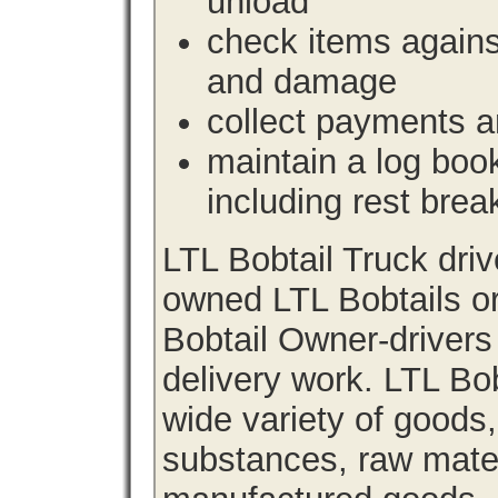
unload
check items agains
and damage
collect payments a
maintain a log book 
including rest brea
LTL Bobtail Truck dri
owned LTL Bobtails or
Bobtail Owner-drivers
delivery work. LTL Bob
wide variety of goods
substances, raw materi