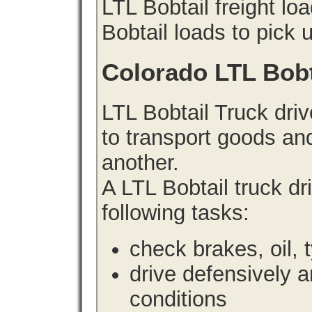
LTL Bobtail freight lo
Bobtail loads to pick 
Colorado LTL Bobt
LTL Bobtail Truck driv
to transport goods an
another.
A LTL Bobtail truck d
following tasks:
check brakes, oil, 
drive defensively 
conditions