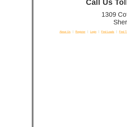
Call Us To
1309 Co
Sher
About Us
Register
Login
Find Loads
Find T