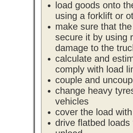
load goods onto the
using a forklift or 
make sure that the 
secure it by using 
damage to the truc
calculate and estim
comply with load li
couple and uncoupl
change heavy tyre
vehicles
cover the load with
drive flatbed loads 