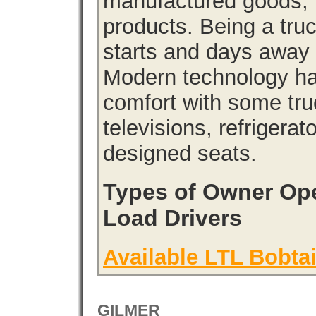
manufactured goods, l
products. Being a tru
starts and days away 
Modern technology has
comfort with some tru
televisions, refrigera
designed seats.
Types of Owner Ope
Load Drivers
Available LTL Bobtai
GILMER