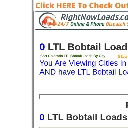
0
LTL Bobtail Load
Sort Colorado LTL Bobtail Loads By City:
A
B
C
You Are Viewing Cities i
AND have LTL Bobtail Lo
Origin
Destination
Available
Weigh
0
LTL Bobtail Load