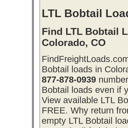
LTL Bobtail Loa
Find LTL Bobtail L
Colorado, CO
FindFreightLoads.com
Bobtail loads in Colo
877-878-0939
number 
Bobtail loads even if y
View available LTL Bob
FREE. Why return from
empty LTL Bobtail lo