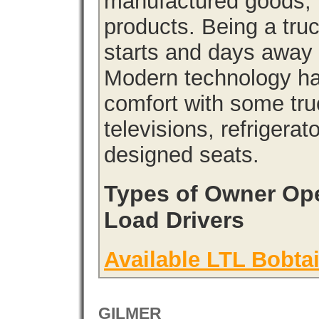
manufactured goods, l
products. Being a tru
starts and days away 
Modern technology has
comfort with some tru
televisions, refrigera
designed seats.
Types of Owner Ope
Load Drivers
Available LTL Bobtai
GILMER