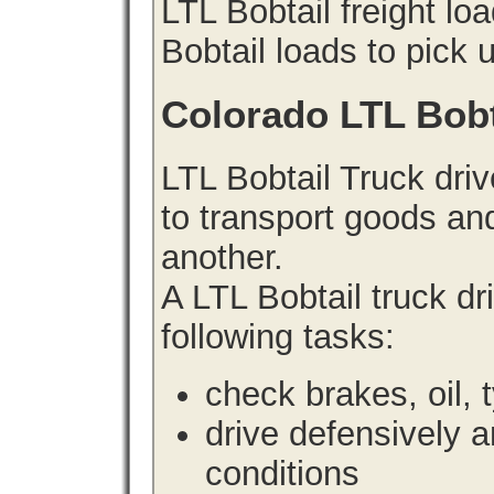
LTL Bobtail freight lo
Bobtail loads to pick 
Colorado LTL Bobt
LTL Bobtail Truck driv
to transport goods an
another.
A LTL Bobtail truck d
following tasks:
check brakes, oil, 
drive defensively 
conditions