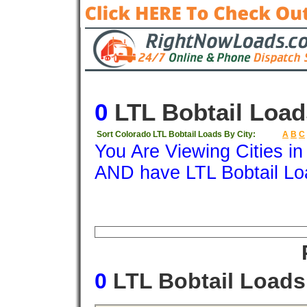
0
LTL Bobtail Load
Sort Colorado LTL Bobtail Loads By City:
A
B
C
You Are Viewing Cities i
AND have LTL Bobtail Lo
Origin
Destination
Available
Weigh
0
LTL Bobtail Load