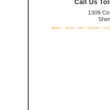
Call Us To
1309 Co
Sher
About Us
Register
Login
Find Loads
Find T