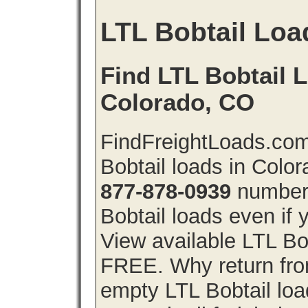
LTL Bobtail Loa
Find LTL Bobtail L
Colorado, CO
FindFreightLoads.com
Bobtail loads in Colo
877-878-0939
number 
Bobtail loads even if y
View available LTL Bob
FREE. Why return from
empty LTL Bobtail lo