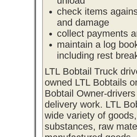
unload
check items agains
and damage
collect payments a
maintain a log book 
including rest brea
LTL Bobtail Truck dri
owned LTL Bobtails or
Bobtail Owner-drivers
delivery work. LTL Bob
wide variety of goods
substances, raw materi