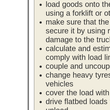
load goods onto the
using a forklift or 
make sure that the 
secure it by using 
damage to the truc
calculate and estim
comply with load li
couple and uncoupl
change heavy tyre
vehicles
cover the load with
drive flatbed loads 