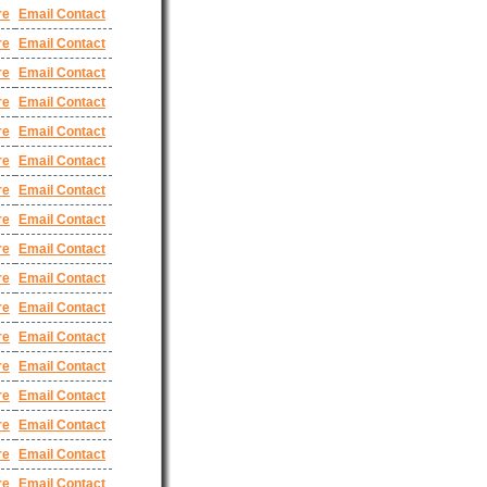
re
Email Contact
re
Email Contact
re
Email Contact
re
Email Contact
re
Email Contact
re
Email Contact
re
Email Contact
re
Email Contact
re
Email Contact
re
Email Contact
re
Email Contact
re
Email Contact
re
Email Contact
re
Email Contact
re
Email Contact
re
Email Contact
re
Email Contact