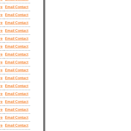
re
Email Contact
re
Email Contact
re
Email Contact
re
Email Contact
re
Email Contact
re
Email Contact
re
Email Contact
re
Email Contact
re
Email Contact
re
Email Contact
re
Email Contact
re
Email Contact
re
Email Contact
re
Email Contact
re
Email Contact
re
Email Contact