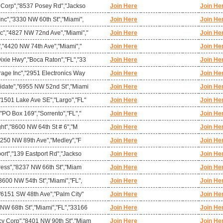
l Corp","8537 Posey Rd","Jackso
Join Here
Join He
nc","3330 NW 60th St","Miami",
Join Here
Join He
c","4827 NW 72nd Ave","Miami","
Join Here
Join He
","4420 NW 74th Ave","Miami","
Join Here
Join He
ixie Hwy","Boca Raton","FL","33
Join Here
Join He
rage Inc","2951 Electronics Way
Join Here
Join He
idate","6955 NW 52nd St","Miami
Join Here
Join He
"1501 Lake Ave SE","Largo","FL"
Join Here
Join He
"PO Box 169","Sorrento","FL","
Join Here
Join He
ght","8600 NW 64th St # 6","M
Join Here
Join He
10250 NW 89th Ave","Medley","F
Join Here
Join He
ort","139 Eastport Rd","Jackso
Join Here
Join He
press","8237 NW 66th St","Miam
Join Here
Join He
3600 NW 54th St","Miami","FL",
Join Here
Join He
"6151 SW 48th Ave","Palm City"
Join Here
Join He
NW 68th St","Miami","FL","33166
Join Here
Join He
y Corp","8401 NW 90th St","Miam
Join Here
Join He