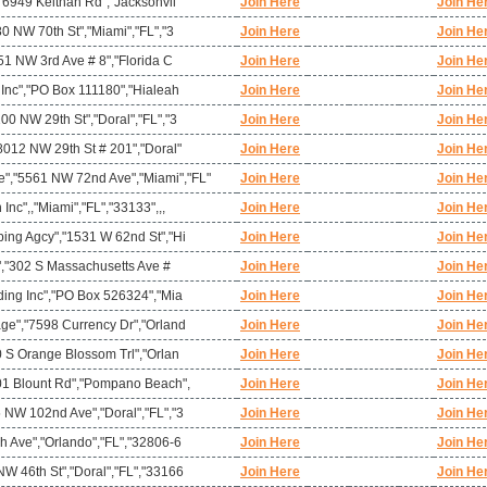
,"6949 Keithan Rd","Jacksonvil
Join Here
Join He
80 NW 70th St","Miami","FL","3
Join Here
Join He
951 NW 3rd Ave # 8","Florida C
Join Here
Join He
 Inc","PO Box 111180","Hialeah
Join Here
Join He
00 NW 29th St","Doral","FL","3
Join Here
Join He
8012 NW 29th St # 201","Doral"
Join Here
Join He
,"5561 NW 72nd Ave","Miami","FL"
Join Here
Join He
nc",,"Miami","FL","33133",,,
Join Here
Join He
ping Agcy","1531 W 62nd St","Hi
Join Here
Join He
t","302 S Massachusetts Ave #
Join Here
Join He
ding Inc","PO Box 526324","Mia
Join Here
Join He
age","7598 Currency Dr","Orland
Join Here
Join He
0 S Orange Blossom Trl","Orlan
Join Here
Join He
901 Blount Rd","Pompano Beach",
Join Here
Join He
 NW 102nd Ave","Doral","FL","3
Join Here
Join He
h Ave","Orlando","FL","32806-6
Join Here
Join He
W 46th St","Doral","FL","33166
Join Here
Join He