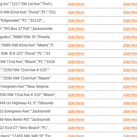
 Inc","1217 SW 1st Ave","Fort L
Join Here
Join He
 NW 82nd Ave","Doral","FL","331
Join Here
Join He
,"Edgewater","FL","32132",,,
Join Here
Join He
n","PO Box 37704","Jacksonville
Join Here
Join He
stics","8889 55th St","Pinella
Join Here
Join He
","6985 NW 82nd Ave","Miami","F
Join Here
Join He
0th St # 115","Doral","FL","33
Join Here
Join He
NW 72nd Ave","Miami","FL","3316
Join Here
Join He
mi","2250 NW 72nd Ave # 310","
Join Here
Join He
mi","2550 NW 72nd Ave","Miami"
Join Here
Join He
"4 Fairgreen Ave","New Smyrna
Join Here
Join He
550 NW 72nd Ave # 310","Miami",
Join Here
Join He
2949 Us Highway 41 S","Gibsonto
Join Here
Join He
02 Evergreen Ave","Jacksonvill
Join Here
Join He
48 New Berlin Rd","Jacksonvill
Join Here
Join He
22 91st Ct","Vero Beach","FL",
Join Here
Join He
ackers","11450 NW 34th St","Do
Join Here
Join He