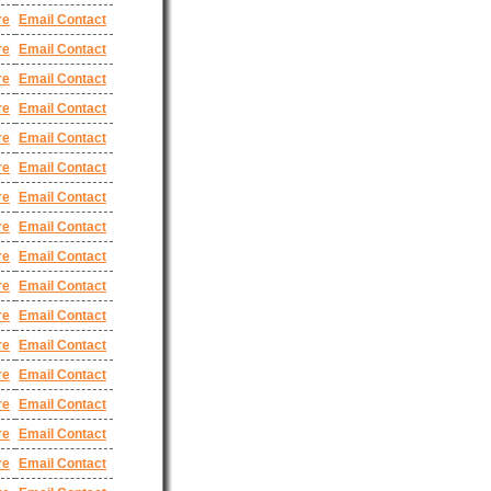
re
Email Contact
re
Email Contact
re
Email Contact
re
Email Contact
re
Email Contact
re
Email Contact
re
Email Contact
re
Email Contact
re
Email Contact
re
Email Contact
re
Email Contact
re
Email Contact
re
Email Contact
re
Email Contact
re
Email Contact
re
Email Contact