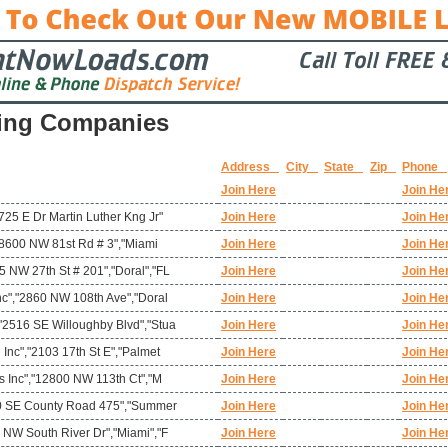
ing Companies
Address
City
State
Zip
Phone
Join Here
Join He
725 E Dr Martin Luther Kng Jr"
Join Here
Join He
","8600 NW 81st Rd # 3","Miami
Join Here
Join He
 NW 27th St # 201","Doral","FL
Join Here
Join He
nc","2860 NW 108th Ave","Doral
Join Here
Join He
"2516 SE Willoughby Blvd","Stua
Join Here
Join He
 Inc","2103 17th St E","Palmet
Join Here
Join He
ms Inc","12800 NW 113th Ct","M
Join Here
Join He
780 SE County Road 475","Summer
Join Here
Join He
 NW South River Dr","Miami","F
Join Here
Join He