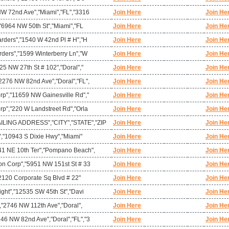
NW 72nd Ave","Miami","FL","3316
Join Here
Join He
,"6964 NW 50th St","Miami","FL
Join Here
Join He
arders","1540 W 42nd Pl # H","H
Join Here
Join He
rders","1599 Winterberry Ln","W
Join Here
Join He
25 NW 27th St # 102","Doral","
Join Here
Join He
2276 NW 82nd Ave","Doral","FL",
Join Here
Join He
rp","11659 NW Gainesville Rd","
Join Here
Join He
rp","220 W Landstreet Rd","Orla
Join Here
Join He
ING ADDRESS","CITY","STATE","ZIP
Join Here
Join He
c","10943 S Dixie Hwy","Miami"
Join Here
Join He
41 NE 10th Ter","Pompano Beach",
Join Here
Join He
on Corp","5951 NW 151st St # 33
Join Here
Join He
,"2120 Corporate Sq Blvd # 22"
Join Here
Join He
ight","12535 SW 45th St","Davi
Join Here
Join He
","2746 NW 112th Ave","Doral",
Join Here
Join He
46 NW 82nd Ave","Doral","FL","3
Join Here
Join He