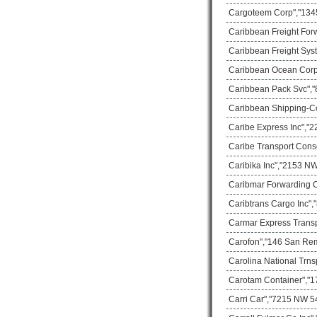
Cargoteem Corp","1345
Caribbean Freight For
Caribbean Freight Sys
Caribbean Ocean Corp
Caribbean Pack Svc","8
Caribbean Shipping-C
Caribe Express Inc","2
Caribe Transport Cons
Caribika Inc","2153 NW
Caribmar Forwarding C
Caribtrans Cargo Inc",
Carmar Express Transp
Carofon","146 San Rem
Carolina National Trns
Carotam Container","17
Carri Car","7215 NW 54