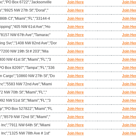
c","PO Box 6722","Jacksonville
Join Here
Join He
s","8925 NW 27th St","Doral","
Join Here
Join He
86th Ct","Miami","FL","33144-4
Join Here
Join He
hipping","405 NW 61st Ave","Ho
Join Here
Join He
","8157 NW 67th Ave","Tamarac"
Join Here
Join He
ing Svc","1408 NW 82nd Ave","Dor
Join Here
Join He
","7200 NW 19th St # 203","Mia
Join Here
Join He
00 NW 41st St","Miami","FL","3
Join Here
Join He
PO Box 82097","Tampa","FL","336
Join Here
Join He
n Cargo","10860 NW 27th St","Do
Join Here
Join He
 Inc","5583 NW 72nd Ave","Miami
Join Here
Join He
72 NW 70th St","Miami","FL","
Join Here
Join He
92 NW 51st St","Miami","FL","3
Join Here
Join He
rp","PO Box 527822","Miami","FL
Join Here
Join He
c","8579 NW 72nd St","Miami","
Join Here
Join He
 Inc","7911 NW 64th St","Miami
Join Here
Join He
 Inc","1325 NW 78th Ave # 1st"
Join Here
Join He