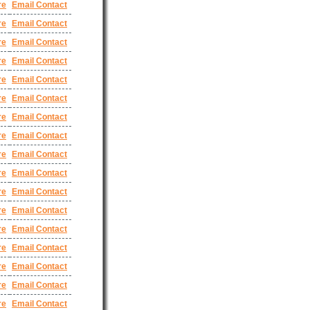
re
Email Contact
re
Email Contact
re
Email Contact
re
Email Contact
re
Email Contact
re
Email Contact
re
Email Contact
re
Email Contact
re
Email Contact
re
Email Contact
re
Email Contact
re
Email Contact
re
Email Contact
re
Email Contact
re
Email Contact
re
Email Contact
re
Email Contact