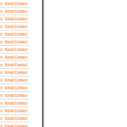
re
Email Contact
re
Email Contact
re
Email Contact
re
Email Contact
re
Email Contact
re
Email Contact
re
Email Contact
re
Email Contact
re
Email Contact
re
Email Contact
re
Email Contact
re
Email Contact
re
Email Contact
re
Email Contact
re
Email Contact
re
Email Contact
re
Email Contact