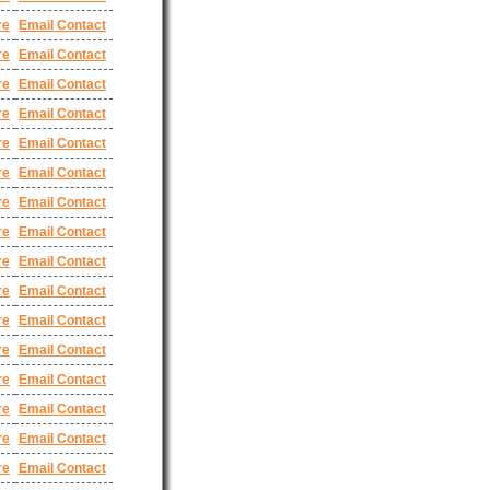
re
Email Contact
re
Email Contact
re
Email Contact
re
Email Contact
re
Email Contact
re
Email Contact
re
Email Contact
re
Email Contact
re
Email Contact
re
Email Contact
re
Email Contact
re
Email Contact
re
Email Contact
re
Email Contact
re
Email Contact
re
Email Contact