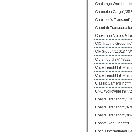
Challenge Warehousing
Champion Cargo","3529
Char-Lee's Transport",
Cheetah Transportatio
Cheyenne Motors & Logi
CIC Trading Group Inc
CIF Group","11013 NW 3
Cigis Ped USA","5522 
Clare Freight Intl Mia
Clare Freight Intl Mia
Classic Carriers Inc",
CNC Worldwide Inc","2
Coastal Transport","1
Coastal Transport","67
Coastal Transport","93
Coastal Van Lines","16
Coco's International P