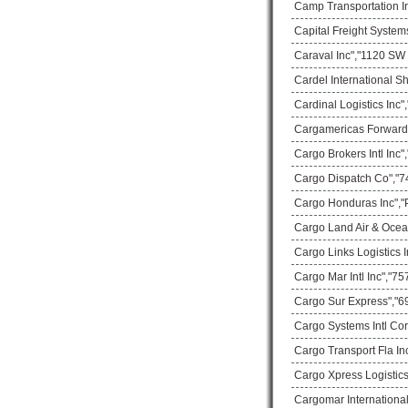
Camp Transportation In
Capital Freight System
Caraval Inc","1120 SW 
Cardel International S
Cardinal Logistics Inc
Cargamericas Forward
Cargo Brokers Intl Inc
Cargo Dispatch Co","74
Cargo Honduras Inc","
Cargo Land Air & Ocea
Cargo Links Logistics
Cargo Mar Intl Inc","75
Cargo Sur Express","69
Cargo Systems Intl Co
Cargo Transport Fla In
Cargo Xpress Logistics
Cargomar International