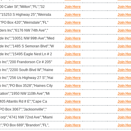
0 Cater St","Milton","FL","32
Join Here
Join He
","15253 S Highway 25","Weirsda
Join Here
Join He
,"PO Box 420","Weirsdale","FL"
Join Here
Join He
ders Inc","6176 NW 74th Ave","
Join Here
Join He
de Inc","10051 NW 99th Ave","Med
Join Here
Join He
e Inc","1485 S Semoran Blvd","W
Join Here
Join He
e Inc","15495 Eagle Nest Ln # 2
Join Here
Join He
Inc","200 Frandorson Cir # 205"
Join Here
Join He
Inc","2200 South Blvd W","Haine
Join Here
Join He
Inc","256 Us Highway 27 S","Hai
Join Here
Join He
Inc","PO Box 3528","Haines City
Join Here
Join He
ation","1950 NW 110th Ave","Mi
Join Here
Join He
"405 Atlantis Rd # E","Cape Ca
Join Here
Join He
"PO Box 3067","Jacksonville","
Join Here
Join He
Corp","4741 NW 72nd Ave","Miami
Join Here
Join He
","PO Box 689","Brandon","FL",
Join Here
Join He