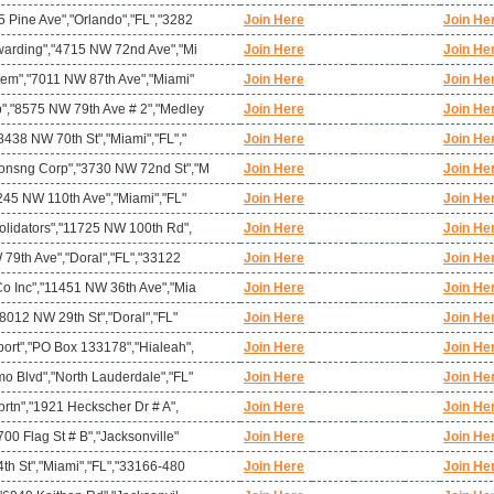
 Pine Ave","Orlando","FL","3282
Join Here
Join He
warding","4715 NW 72nd Ave","Mi
Join Here
Join He
tem","7011 NW 87th Ave","Miami"
Join Here
Join He
","8575 NW 79th Ave # 2","Medley
Join Here
Join He
438 NW 70th St","Miami","FL","
Join Here
Join He
onsng Corp","3730 NW 72nd St","M
Join Here
Join He
245 NW 110th Ave","Miami","FL"
Join Here
Join He
olidators","11725 NW 100th Rd",
Join Here
Join He
 79th Ave","Doral","FL","33122
Join Here
Join He
o Inc","11451 NW 36th Ave","Mia
Join Here
Join He
"8012 NW 29th St","Doral","FL"
Join Here
Join He
ort","PO Box 133178","Hialeah",
Join Here
Join He
o Blvd","North Lauderdale","FL"
Join Here
Join He
prtn","1921 Heckscher Dr # A",
Join Here
Join He
00 Flag St # B","Jacksonville"
Join Here
Join He
th St","Miami","FL","33166-480
Join Here
Join He