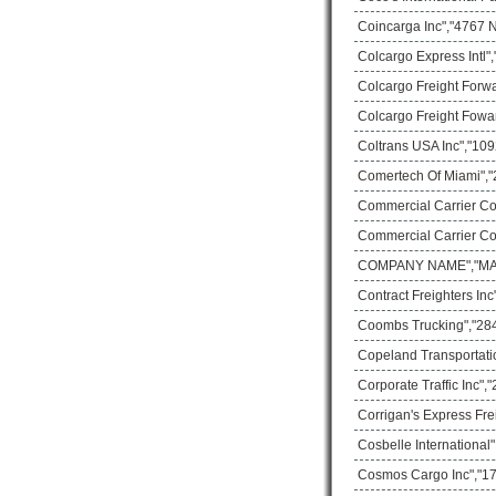
Coincarga Inc","4767 
Colcargo Express Intl"
Colcargo Freight Forw
Colcargo Freight Fowa
Coltrans USA Inc","109
Comertech Of Miami","
Commercial Carrier Co
Commercial Carrier Co
COMPANY NAME","MAIL
Contract Freighters In
Coombs Trucking","28
Copeland Transportati
Corporate Traffic Inc"
Corrigan's Express Fre
Cosbelle International
Cosmos Cargo Inc","17