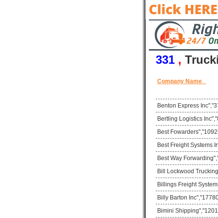
331
,
Truck
Company Name
Benton Express Inc","3
Bertling Logistics Inc
Best Fowarders","10925
Best Freight Systems I
Best Way Forwarding",
Bill Lockwood Trucking
Billings Freight Syste
Billy Barton Inc","17
Bimini Shipping","1201