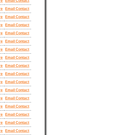
re
Email Contact
re
Email Contact
re
Email Contact
re
Email Contact
re
Email Contact
re
Email Contact
re
Email Contact
re
Email Contact
re
Email Contact
re
Email Contact
re
Email Contact
re
Email Contact
re
Email Contact
re
Email Contact
re
Email Contact
re
Email Contact
re
Email Contact