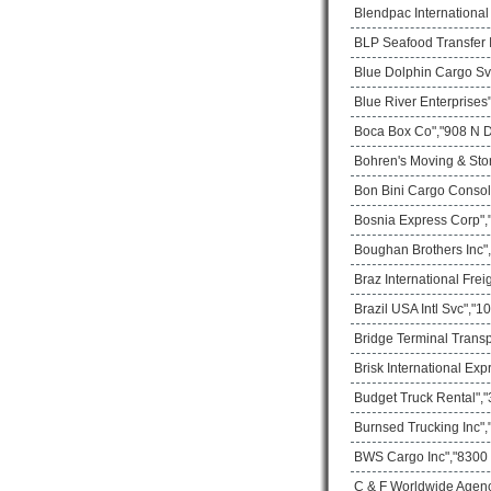
Blendpac Internationa
BLP Seafood Transfer I
Blue Dolphin Cargo Sv
Blue River Enterprises
Boca Box Co","908 N D
Bohren's Moving & Sto
Bon Bini Cargo Consol
Bosnia Express Corp",
Boughan Brothers Inc",
Braz International Frei
Brazil USA Intl Svc","
Bridge Terminal Transp
Brisk International Ex
Budget Truck Rental","
Burnsed Trucking Inc",
BWS Cargo Inc","8300 
C & F Worldwide Agenc