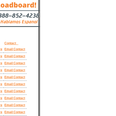
Contact
re
Email Contact
re
Email Contact
re
Email Contact
re
Email Contact
re
Email Contact
re
Email Contact
re
Email Contact
re
Email Contact
re
Email Contact
re
Email Contact