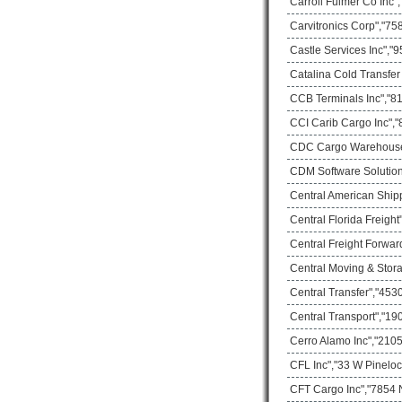
Carroll Fulmer Co Inc"
Carvitronics Corp","75
Castle Services Inc","
Catalina Cold Transfer
CCB Terminals Inc","81
CCI Carib Cargo Inc","
CDC Cargo Warehouse"
CDM Software Solution I
Central American Ship
Central Florida Freigh
Central Freight Forwar
Central Moving & Stor
Central Transfer","453
Central Transport","1
Cerro Alamo Inc","2105
CFL Inc","33 W Pineloc
CFT Cargo Inc","7854 N