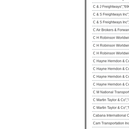
C & J Freightways","690
C & S Freightways Inc
C & S Freightways Inc"
C Air Brokers & Forwar
C H Robinson Worldwi
C H Robinson Worldwid
C H Robinson Worldwid
C Hayne Herndon & Co 
C Hayne Herndon & Co 
C Hayne Herndon & Co 
C Hayne Herndon & Co 
C M National Transport
C Martin Taylor & Co",
C Martin Taylor & Co",
Cabana International 
Cam Transportation Inc