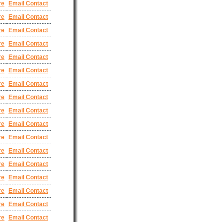
re
Email Contact
re
Email Contact
re
Email Contact
re
Email Contact
re
Email Contact
re
Email Contact
re
Email Contact
re
Email Contact
re
Email Contact
re
Email Contact
re
Email Contact
re
Email Contact
re
Email Contact
re
Email Contact
re
Email Contact
re
Email Contact
re
Email Contact