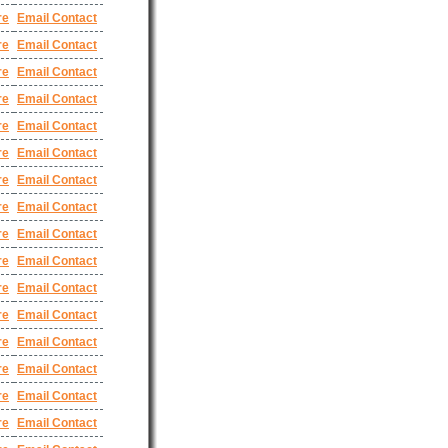
re
Email Contact
re
Email Contact
re
Email Contact
re
Email Contact
re
Email Contact
re
Email Contact
re
Email Contact
re
Email Contact
re
Email Contact
re
Email Contact
re
Email Contact
re
Email Contact
re
Email Contact
re
Email Contact
re
Email Contact
re
Email Contact