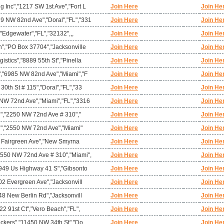
 Inc","1217 SW 1st Ave","Fort L
Join Here
Join He
 NW 82nd Ave","Doral","FL","331
Join Here
Join He
,"Edgewater","FL","32132",,,
Join Here
Join He
n","PO Box 37704","Jacksonville
Join Here
Join He
stics","8889 55th St","Pinella
Join Here
Join He
","6985 NW 82nd Ave","Miami","F
Join Here
Join He
0th St # 115","Doral","FL","33
Join Here
Join He
NW 72nd Ave","Miami","FL","3316
Join Here
Join He
mi","2250 NW 72nd Ave # 310","
Join Here
Join He
mi","2550 NW 72nd Ave","Miami"
Join Here
Join He
"4 Fairgreen Ave","New Smyrna
Join Here
Join He
550 NW 72nd Ave # 310","Miami",
Join Here
Join He
2949 Us Highway 41 S","Gibsonto
Join Here
Join He
02 Evergreen Ave","Jacksonvill
Join Here
Join He
48 New Berlin Rd","Jacksonvill
Join Here
Join He
22 91st Ct","Vero Beach","FL",
Join Here
Join He
ackers","11450 NW 34th St","Do
Join Here
Join He