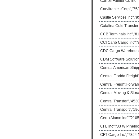
Carroll Fulmer Co Inc"
Carvitronics Corp","75
Castle Services Inc","
Catalina Cold Transfer
CCB Terminals Inc","81
CCI Carib Cargo Inc","
CDC Cargo Warehouse"
CDM Software Solution I
Central American Ship
Central Florida Freigh
Central Freight Forwar
Central Moving & Stor
Central Transfer","453
Central Transport","1
Cerro Alamo Inc","2105
CFL Inc","33 W Pineloc
CFT Cargo Inc","7854 N