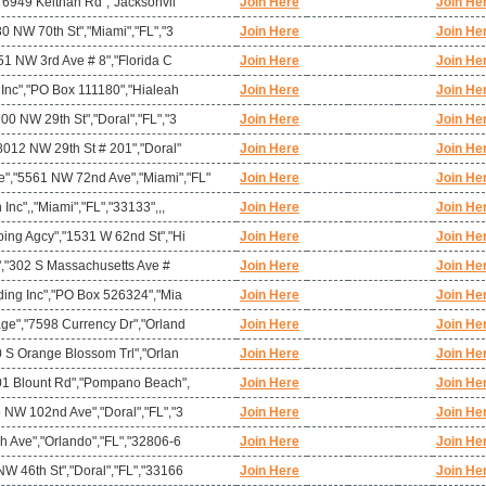
,"6949 Keithan Rd","Jacksonvil
Join Here
Join He
80 NW 70th St","Miami","FL","3
Join Here
Join He
951 NW 3rd Ave # 8","Florida C
Join Here
Join He
 Inc","PO Box 111180","Hialeah
Join Here
Join He
00 NW 29th St","Doral","FL","3
Join Here
Join He
8012 NW 29th St # 201","Doral"
Join Here
Join He
,"5561 NW 72nd Ave","Miami","FL"
Join Here
Join He
nc",,"Miami","FL","33133",,,
Join Here
Join He
ping Agcy","1531 W 62nd St","Hi
Join Here
Join He
t","302 S Massachusetts Ave #
Join Here
Join He
ding Inc","PO Box 526324","Mia
Join Here
Join He
age","7598 Currency Dr","Orland
Join Here
Join He
0 S Orange Blossom Trl","Orlan
Join Here
Join He
901 Blount Rd","Pompano Beach",
Join Here
Join He
 NW 102nd Ave","Doral","FL","3
Join Here
Join He
h Ave","Orlando","FL","32806-6
Join Here
Join He
W 46th St","Doral","FL","33166
Join Here
Join He