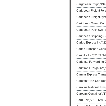
Cargoteem Corp","1345
Caribbean Freight For
Caribbean Freight Sys
Caribbean Ocean Corp
Caribbean Pack Svc","8
Caribbean Shipping-C
Caribe Express Inc","2
Caribe Transport Cons
Caribika Inc","2153 NW
Caribmar Forwarding C
Caribtrans Cargo Inc",
Carmar Express Transp
Carofon","146 San Rem
Carolina National Trns
Carotam Container","17
Carri Car","7215 NW 54