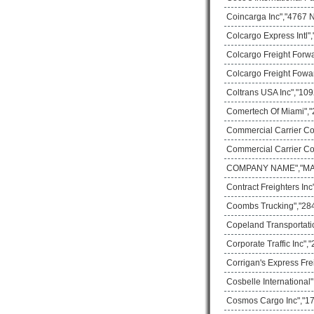
Coincarga Inc","4767 
Colcargo Express Intl"
Colcargo Freight Forw
Colcargo Freight Fowa
Coltrans USA Inc","109
Comertech Of Miami","
Commercial Carrier Co
Commercial Carrier Co
COMPANY NAME","MAIL
Contract Freighters In
Coombs Trucking","28
Copeland Transportati
Corporate Traffic Inc"
Corrigan's Express Fre
Cosbelle International
Cosmos Cargo Inc","17