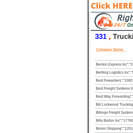
331
,
Truck
Company Name
Benton Express Inc","3
Bertling Logistics Inc
Best Fowarders","10925
Best Freight Systems I
Best Way Forwarding",
Bill Lockwood Trucking
Billings Freight Syste
Billy Barton Inc","17
Bimini Shipping","1201