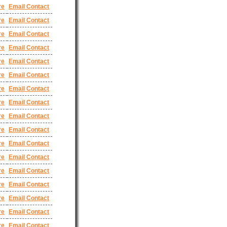
re
Email Contact
re
Email Contact
re
Email Contact
re
Email Contact
re
Email Contact
re
Email Contact
re
Email Contact
re
Email Contact
re
Email Contact
re
Email Contact
re
Email Contact
re
Email Contact
re
Email Contact
re
Email Contact
re
Email Contact
re
Email Contact
re
Email Contact