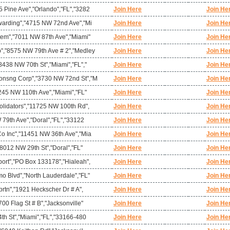
 Pine Ave","Orlando","FL","3282
Join Here
Join He
warding","4715 NW 72nd Ave","Mi
Join Here
Join He
tem","7011 NW 87th Ave","Miami"
Join Here
Join He
","8575 NW 79th Ave # 2","Medley
Join Here
Join He
438 NW 70th St","Miami","FL","
Join Here
Join He
onsng Corp","3730 NW 72nd St","M
Join Here
Join He
245 NW 110th Ave","Miami","FL"
Join Here
Join He
olidators","11725 NW 100th Rd",
Join Here
Join He
 79th Ave","Doral","FL","33122
Join Here
Join He
o Inc","11451 NW 36th Ave","Mia
Join Here
Join He
"8012 NW 29th St","Doral","FL"
Join Here
Join He
ort","PO Box 133178","Hialeah",
Join Here
Join He
o Blvd","North Lauderdale","FL"
Join Here
Join He
prtn","1921 Heckscher Dr # A",
Join Here
Join He
00 Flag St # B","Jacksonville"
Join Here
Join He
th St","Miami","FL","33166-480
Join Here
Join He