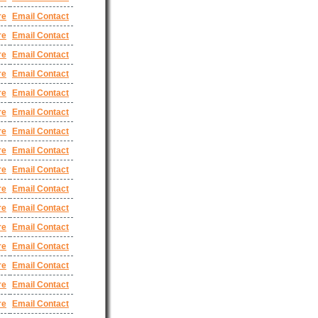
re
Email Contact
re
Email Contact
re
Email Contact
re
Email Contact
re
Email Contact
re
Email Contact
re
Email Contact
re
Email Contact
re
Email Contact
re
Email Contact
re
Email Contact
re
Email Contact
re
Email Contact
re
Email Contact
re
Email Contact
re
Email Contact