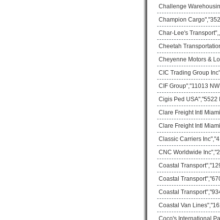
Challenge Warehousing
Champion Cargo","3529
Char-Lee's Transport",
Cheetah Transportatio
Cheyenne Motors & Logi
CIC Trading Group Inc
CIF Group","11013 NW 3
Cigis Ped USA","5522 
Clare Freight Intl Mia
Clare Freight Intl Mia
Classic Carriers Inc",
CNC Worldwide Inc","2
Coastal Transport","1
Coastal Transport","67
Coastal Transport","93
Coastal Van Lines","16
Coco's International P