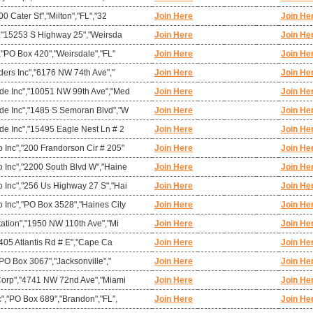
0 Cater St","Milton","FL","32
Join Here
Join He
","15253 S Highway 25","Weirsda
Join Here
Join He
,"PO Box 420","Weirsdale","FL"
Join Here
Join He
ders Inc","6176 NW 74th Ave","
Join Here
Join He
de Inc","10051 NW 99th Ave","Med
Join Here
Join He
e Inc","1485 S Semoran Blvd","W
Join Here
Join He
e Inc","15495 Eagle Nest Ln # 2
Join Here
Join He
Inc","200 Frandorson Cir # 205"
Join Here
Join He
Inc","2200 South Blvd W","Haine
Join Here
Join He
Inc","256 Us Highway 27 S","Hai
Join Here
Join He
Inc","PO Box 3528","Haines City
Join Here
Join He
ation","1950 NW 110th Ave","Mi
Join Here
Join He
"405 Atlantis Rd # E","Cape Ca
Join Here
Join He
"PO Box 3067","Jacksonville","
Join Here
Join He
Corp","4741 NW 72nd Ave","Miami
Join Here
Join He
","PO Box 689","Brandon","FL",
Join Here
Join He