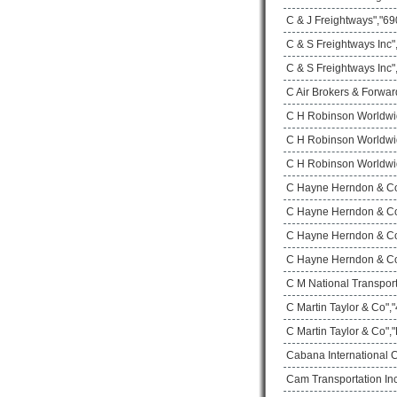
C & J Freightways","690
C & S Freightways Inc
C & S Freightways Inc"
C Air Brokers & Forwar
C H Robinson Worldwi
C H Robinson Worldwid
C H Robinson Worldwid
C Hayne Herndon & Co 
C Hayne Herndon & Co 
C Hayne Herndon & Co 
C Hayne Herndon & Co 
C M National Transport
C Martin Taylor & Co",
C Martin Taylor & Co",
Cabana International 
Cam Transportation Inc