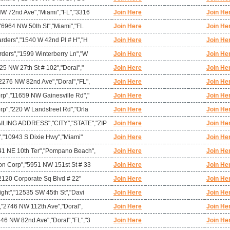
NW 72nd Ave","Miami","FL","3316
Join Here
Join He
,"6964 NW 50th St","Miami","FL
Join Here
Join He
arders","1540 W 42nd Pl # H","H
Join Here
Join He
rders","1599 Winterberry Ln","W
Join Here
Join He
25 NW 27th St # 102","Doral","
Join Here
Join He
2276 NW 82nd Ave","Doral","FL",
Join Here
Join He
rp","11659 NW Gainesville Rd","
Join Here
Join He
rp","220 W Landstreet Rd","Orla
Join Here
Join He
ING ADDRESS","CITY","STATE","ZIP
Join Here
Join He
c","10943 S Dixie Hwy","Miami"
Join Here
Join He
41 NE 10th Ter","Pompano Beach",
Join Here
Join He
on Corp","5951 NW 151st St # 33
Join Here
Join He
,"2120 Corporate Sq Blvd # 22"
Join Here
Join He
ight","12535 SW 45th St","Davi
Join Here
Join He
","2746 NW 112th Ave","Doral",
Join Here
Join He
46 NW 82nd Ave","Doral","FL","3
Join Here
Join He