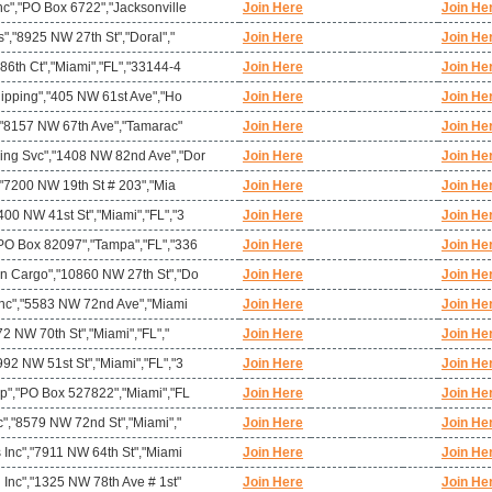
c","PO Box 6722","Jacksonville
Join Here
Join He
s","8925 NW 27th St","Doral","
Join Here
Join He
86th Ct","Miami","FL","33144-4
Join Here
Join He
hipping","405 NW 61st Ave","Ho
Join Here
Join He
","8157 NW 67th Ave","Tamarac"
Join Here
Join He
ing Svc","1408 NW 82nd Ave","Dor
Join Here
Join He
","7200 NW 19th St # 203","Mia
Join Here
Join He
00 NW 41st St","Miami","FL","3
Join Here
Join He
PO Box 82097","Tampa","FL","336
Join Here
Join He
n Cargo","10860 NW 27th St","Do
Join Here
Join He
 Inc","5583 NW 72nd Ave","Miami
Join Here
Join He
72 NW 70th St","Miami","FL","
Join Here
Join He
92 NW 51st St","Miami","FL","3
Join Here
Join He
rp","PO Box 527822","Miami","FL
Join Here
Join He
c","8579 NW 72nd St","Miami","
Join Here
Join He
 Inc","7911 NW 64th St","Miami
Join Here
Join He
 Inc","1325 NW 78th Ave # 1st"
Join Here
Join He