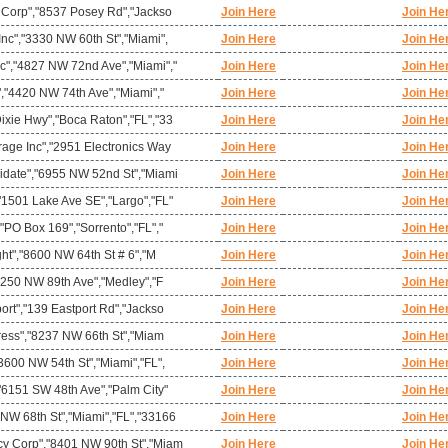
l Corp","8537 Posey Rd","Jackso
Join Here
Join He
nc","3330 NW 60th St","Miami",
Join Here
Join He
c","4827 NW 72nd Ave","Miami","
Join Here
Join He
","4420 NW 74th Ave","Miami","
Join Here
Join He
ixie Hwy","Boca Raton","FL","33
Join Here
Join He
rage Inc","2951 Electronics Way
Join Here
Join He
idate","6955 NW 52nd St","Miami
Join Here
Join He
"1501 Lake Ave SE","Largo","FL"
Join Here
Join He
"PO Box 169","Sorrento","FL","
Join Here
Join He
ght","8600 NW 64th St # 6","M
Join Here
Join He
10250 NW 89th Ave","Medley","F
Join Here
Join He
ort","139 Eastport Rd","Jackso
Join Here
Join He
press","8237 NW 66th St","Miam
Join Here
Join He
3600 NW 54th St","Miami","FL",
Join Here
Join He
"6151 SW 48th Ave","Palm City"
Join Here
Join He
NW 68th St","Miami","FL","33166
Join Here
Join He
y Corp","8401 NW 90th St","Miam
Join Here
Join He