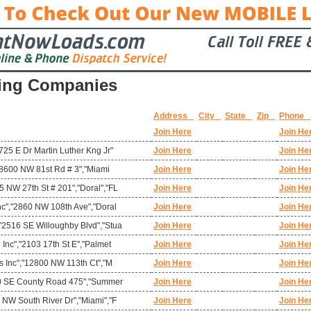
ing Companies
Address
City
State
Zip
Phone
Join Here
Join He
725 E Dr Martin Luther Kng Jr"
Join Here
Join He
","8600 NW 81st Rd # 3","Miami
Join Here
Join He
 NW 27th St # 201","Doral","FL
Join Here
Join He
nc","2860 NW 108th Ave","Doral
Join Here
Join He
"2516 SE Willoughby Blvd","Stua
Join Here
Join He
 Inc","2103 17th St E","Palmet
Join Here
Join He
ms Inc","12800 NW 113th Ct","M
Join Here
Join He
780 SE County Road 475","Summer
Join Here
Join He
 NW South River Dr","Miami","F
Join Here
Join He