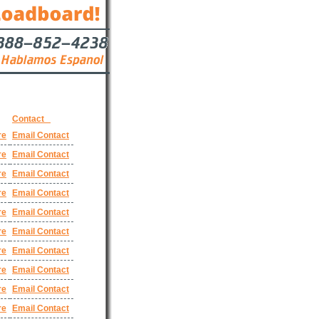
Contact
re
Email Contact
re
Email Contact
re
Email Contact
re
Email Contact
re
Email Contact
re
Email Contact
re
Email Contact
re
Email Contact
re
Email Contact
re
Email Contact