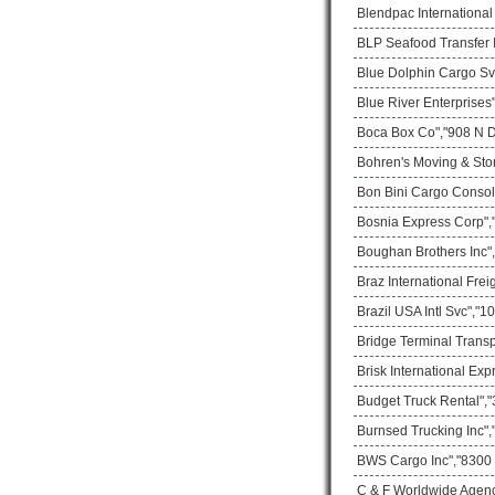
Blendpac Internationa
BLP Seafood Transfer I
Blue Dolphin Cargo Sv
Blue River Enterprises
Boca Box Co","908 N D
Bohren's Moving & Sto
Bon Bini Cargo Consol
Bosnia Express Corp",
Boughan Brothers Inc",
Braz International Frei
Brazil USA Intl Svc","
Bridge Terminal Transp
Brisk International Ex
Budget Truck Rental","
Burnsed Trucking Inc",
BWS Cargo Inc","8300 
C & F Worldwide Agenc