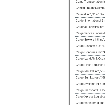
Camp Transportation In
Capital Freight System
Caraval Inc","1120 SW 
Cardel International S
Cardinal Logistics Inc
Cargamericas Forward
Cargo Brokers Intl Inc
Cargo Dispatch Co","74
Cargo Honduras Inc","
Cargo Land Air & Ocea
Cargo Links Logistics
Cargo Mar Intl Inc","75
Cargo Sur Express","69
Cargo Systems Intl Co
Cargo Transport Fla In
Cargo Xpress Logistics
Cargomar International