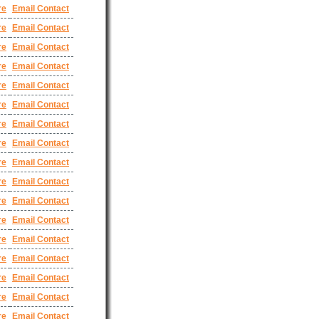
re
Email Contact
re
Email Contact
re
Email Contact
re
Email Contact
re
Email Contact
re
Email Contact
re
Email Contact
re
Email Contact
re
Email Contact
re
Email Contact
re
Email Contact
re
Email Contact
re
Email Contact
re
Email Contact
re
Email Contact
re
Email Contact
re
Email Contact