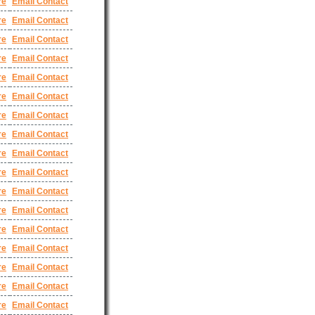
re
Email Contact
re
Email Contact
re
Email Contact
re
Email Contact
re
Email Contact
re
Email Contact
re
Email Contact
re
Email Contact
re
Email Contact
re
Email Contact
re
Email Contact
re
Email Contact
re
Email Contact
re
Email Contact
re
Email Contact
re
Email Contact
re
Email Contact