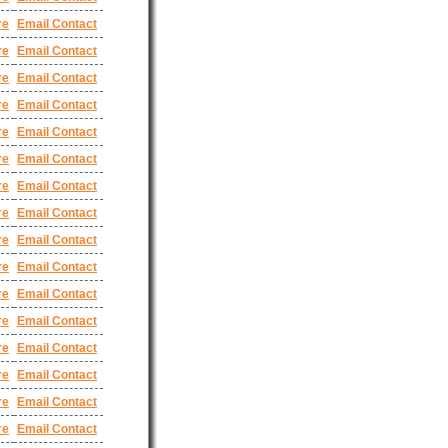
re
Email Contact
re
Email Contact
re
Email Contact
re
Email Contact
re
Email Contact
re
Email Contact
re
Email Contact
re
Email Contact
re
Email Contact
re
Email Contact
re
Email Contact
re
Email Contact
re
Email Contact
re
Email Contact
re
Email Contact
re
Email Contact