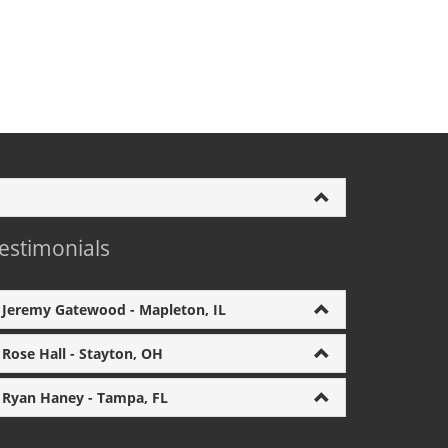
estimonials
Jeremy Gatewood - Mapleton, IL
Rose Hall - Stayton, OH
Ryan Haney - Tampa, FL