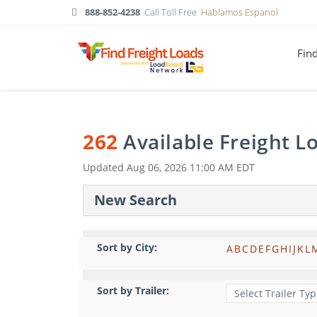
888-852-4238
Call Toll Free
Hablamos Espanol
Fin
262
Available Freight 
Updated
Aug 06, 2026 11:00 AM EDT
New Search
Sort by City:
A
B
C
D
E
F
G
H
I
J
K
L
Sort by Trailer: