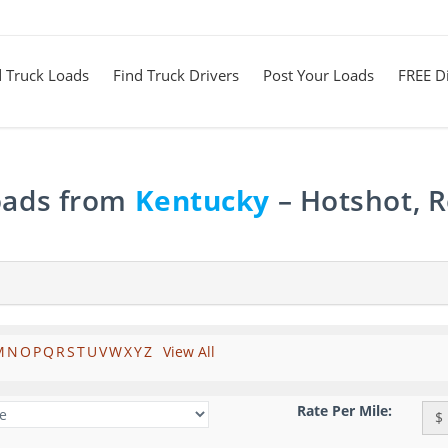
d Truck Loads
Find Truck Drivers
Post Your Loads
FREE Di
Loads from
Kentucky
– Hotshot, R
M
N
O
P
Q
R
S
T
U
V
W
X
Y
Z
View All
Rate Per Mile:
$