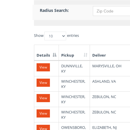
Radius Search:
Show
entries
Details
Pickup
Deliver
List
DUNNVILLE,
MARYSVILLE, OH
View
of
KY
Available
Truck
WINCHESTER,
ASHLAND, VA
View
Loads
KY
WINCHESTER,
ZEBULON, NC
View
KY
WINCHESTER,
ZEBULON, NC
View
KY
OWENSBORO,
ELIZABETH, NJ
View