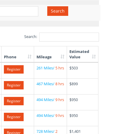
Search
Search:
Estimated
Phone
Mileage
Value
261 Miles/
5 hrs
$503
Register
467 Miles/
8 hrs
$899
Register
494 Miles/
9 hrs
$950
Register
494 Miles/
9 hrs
$950
Register
728 Miles/
2
$1,401
Register