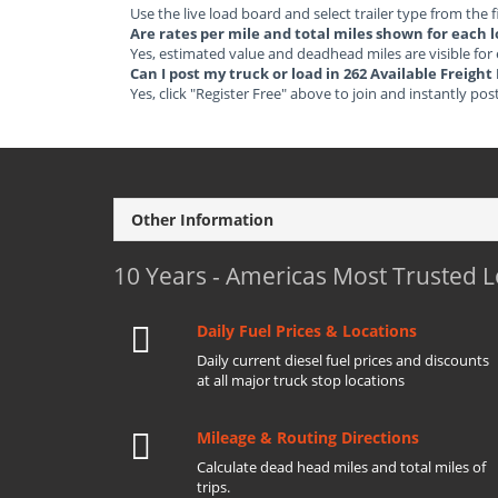
Use the live load board and select trailer type from the f
Are rates per mile and total miles shown for each 
Yes, estimated value and deadhead miles are visible for
Can I post my truck or load in 262 Available Freigh
Yes, click "Register Free" above to join and instantly pos
Other Information
10 Years - Americas Most Trusted 
Daily Fuel Prices & Locations
Daily current diesel fuel prices and discounts
at all major truck stop locations
Mileage & Routing Directions
Calculate dead head miles and total miles of
trips.