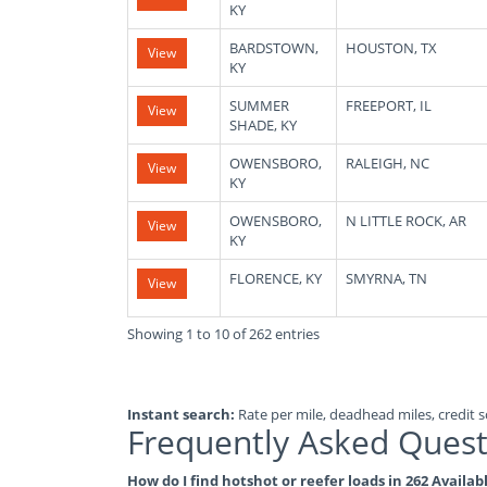
KY
BARDSTOWN,
HOUSTON, TX
View
KY
SUMMER
FREEPORT, IL
View
SHADE, KY
OWENSBORO,
RALEIGH, NC
View
KY
OWENSBORO,
N LITTLE ROCK, AR
View
KY
FLORENCE, KY
SMYRNA, TN
View
Showing 1 to 10 of 262 entries
Instant search:
Rate per mile, deadhead miles, credit sc
Frequently Asked Quest
How do I find hotshot or reefer loads in 262 Availa