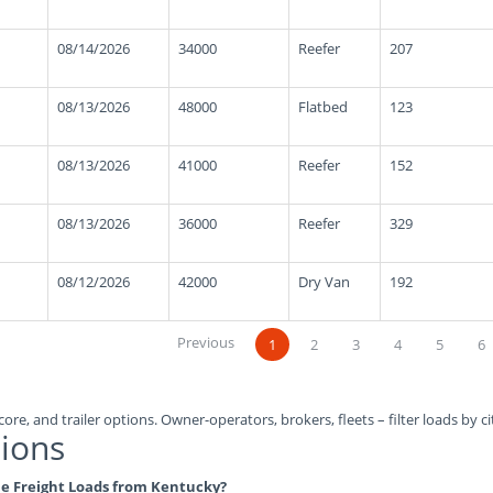
08/14/2026
34000
Reefer
207
08/13/2026
48000
Flatbed
123
08/13/2026
41000
Reefer
152
08/13/2026
36000
Reefer
329
08/12/2026
42000
Dry Van
192
Previous
1
2
3
4
5
6
ore, and trailer options. Owner-operators, brokers, fleets – filter loads by ci
ions
ble Freight Loads from Kentucky?