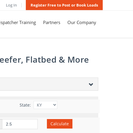
Log In
Register Free to Post or Book Loads
spatcher Training
Partners
Our Company
eefer, Flatbed & More
State:
Calculate