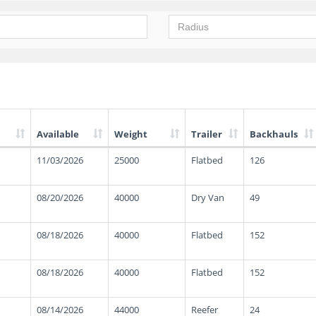
Available
Weight
Trailer
Backhauls
11/03/2026
25000
Flatbed
126
08/20/2026
40000
Dry Van
49
08/18/2026
40000
Flatbed
152
08/18/2026
40000
Flatbed
152
08/14/2026
44000
Reefer
24