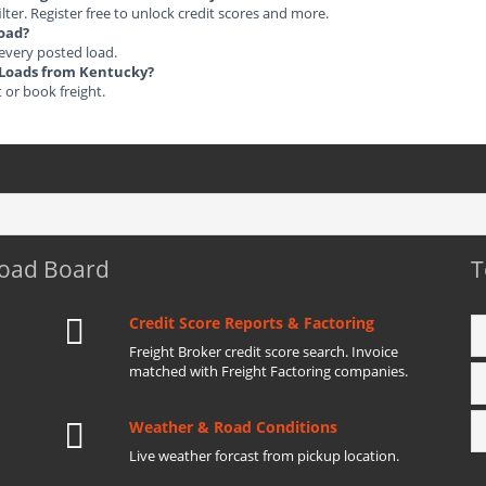
ilter. Register free to unlock credit scores and more.
load?
 every posted load.
t Loads from Kentucky?
t or book freight.
Load Board
T
Credit Score Reports & Factoring
Freight Broker credit score search. Invoice
matched with Freight Factoring companies.
Weather & Road Conditions
Live weather forcast from pickup location.