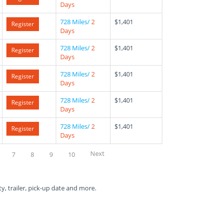
Days
728 Miles/
2
$1,401
Register
Days
728 Miles/
2
$1,401
Register
Days
728 Miles/
2
$1,401
Register
Days
728 Miles/
2
$1,401
Register
Days
728 Miles/
2
$1,401
Register
Days
Next
7
8
9
10
ty, trailer, pick-up date and more.