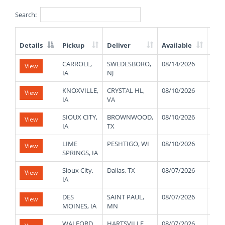
Search:
Details
Pickup
Deliver
Available
Wei
List
CARROLL,
SWEDESBORO,
08/14/2026
440
View
of
IA
NJ
Available
Truck
KNOXVILLE,
CRYSTAL HL,
08/10/2026
420
View
Loads
IA
VA
SIOUX CITY,
BROWNWOOD,
08/10/2026
450
View
IA
TX
LIME
PESHTIGO, WI
08/10/2026
450
View
SPRINGS, IA
Sioux City,
Dallas, TX
08/07/2026
400
View
IA
DES
SAINT PAUL,
08/07/2026
450
View
MOINES, IA
MN
WALFORD,
HARTSVILLE,
08/07/2026
430