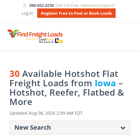
888-852-4238
Call Toll Free
Hablamos Espanol
Log In
Register Free to Post or Book Loads
30
Available Hotshot Flat
Freight Loads from
Iowa
–
Hotshot, Reefer, Flatbed &
More
Updated
Aug 06, 2026 2:09 AM EDT
New Search