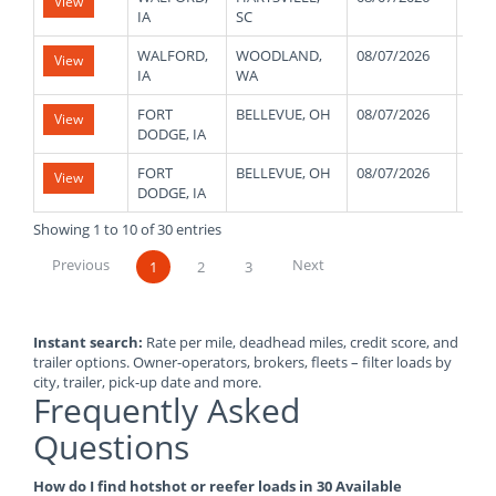
View
IA
SC
WALFORD,
WOODLAND,
08/07/2026
430
View
IA
WA
FORT
BELLEVUE, OH
08/07/2026
440
View
DODGE, IA
FORT
BELLEVUE, OH
08/07/2026
440
View
DODGE, IA
Showing 1 to 10 of 30 entries
Previous
Next
1
2
3
Instant search:
Rate per mile, deadhead miles, credit score, and
trailer options. Owner-operators, brokers, fleets – filter loads by
city, trailer, pick-up date and more.
Frequently Asked
Questions
How do I find hotshot or reefer loads in 30 Available