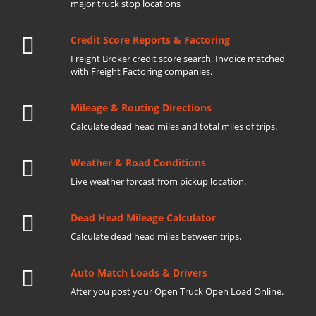
major truck stop locations
Credit Score Reports & Factoring
Freight Broker credit score search. Invoice matched
with Freight Factoring companies.
Mileage & Routing Directions
Calculate dead head miles and total miles of trips.
Weather & Road Conditions
Live weather forcast from pickup location.
Dead Head Mileage Calculator
Calculate dead head miles between trips.
Auto Match Loads & Drivers
After you post your Open Truck Open Load Online.