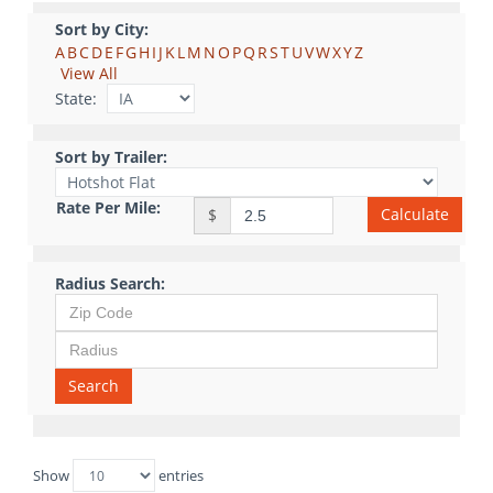
Sort by City:
A
B
C
D
E
F
G
H
I
J
K
L
M
N
O
P
Q
R
S
T
U
V
W
X
Y
Z
View All
State:
Sort by Trailer:
Rate Per Mile:
Calculate
$
Radius Search:
Search
Show
entries