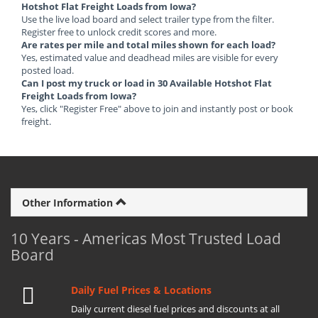
Hotshot Flat Freight Loads from Iowa?
Use the live load board and select trailer type from the filter.
Register free to unlock credit scores and more.
Are rates per mile and total miles shown for each load?
Yes, estimated value and deadhead miles are visible for every
posted load.
Can I post my truck or load in 30 Available Hotshot Flat
Freight Loads from Iowa?
Yes, click "Register Free" above to join and instantly post or book
freight.
Other Information
10 Years - Americas Most Trusted Load
Board
Daily Fuel Prices & Locations
Daily current diesel fuel prices and discounts at all