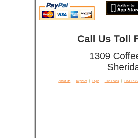
Call Us Toll
1309 Coffe
Sherid
About Us
Register
Login
Find Loads
Find Truck