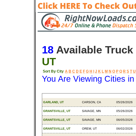
18
Available Truck
UT
Sort By City
A
B
C
D
E
F
G
H
I
J
K
L
M
N
O
P
Q
R
S
T
U
You Are Viewing Cities i
Origin
Destination
Available
GARLAND, UT
CARSON, CA
05/26/2026
GRANTSVILLE, UT
SAVAGE, MN
05/26/2026
GRANTSVILLE, UT
SAVAGE, MN
06/05/2026
GRANTSVILLE, UT
OREM, UT
06/02/2026