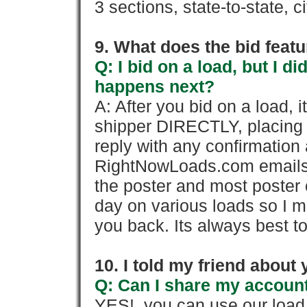
3 sections, state-to-state, ci
9. What does the bid feat
Q: I bid on a load, but I d
happens next?
A: After you bid on a load, 
shipper DIRECTLY, placing 
reply with any confirmation 
RightNowLoads.com emails y
the poster and most poster 
day on various loads so I ma
you back. Its always best to
10. I told my friend about
Q: Can I share my account
YES!, you can use our loa