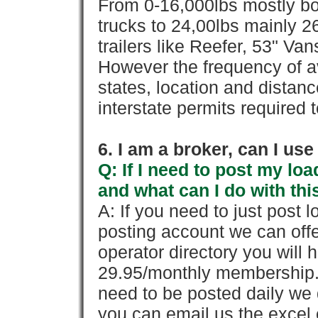
From 0-16,000lbs mostly bo
trucks to 24,00lbs mainly 26
trailers like Reefer, 53" Va
However the frequency of a
states, location and distanc
interstate permits required 
6. I am a broker, can I use 
Q: If I need to post my loa
and what can I do with thi
A: If you need to just pos
posting account we can offe
operator directory you will h
29.95/monthly membership. 
need to be posted daily we 
you can email us the excel o