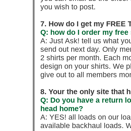
you wish to post.
7. How do I get my FREE T
Q: how do I order my free 
A: Just Ask! tell us what yo
send out next day. Only mem
2 shirts per month. Each mo
design on your shirts. We p
give out to all members mon
8. Your the only site that
Q: Do you have a return l
head home?
A: YES! all loads on our lo
available backhaul loads. W