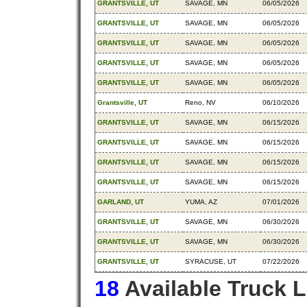
GRANTSVILLE, UT
SAVAGE, MN
06/05/2026
GRANTSVILLE, UT
SAVAGE, MN
06/05/2026
GRANTSVILLE, UT
SAVAGE, MN
06/05/2026
GRANTSVILLE, UT
SAVAGE, MN
06/05/2026
GRANTSVILLE, UT
SAVAGE, MN
06/05/2026
Grantsville, UT
Reno, NV
06/10/2026
GRANTSVILLE, UT
SAVAGE, MN
06/15/2026
GRANTSVILLE, UT
SAVAGE, MN
06/15/2026
GRANTSVILLE, UT
SAVAGE, MN
06/15/2026
GRANTSVILLE, UT
SAVAGE, MN
06/15/2026
GARLAND, UT
YUMA, AZ
07/01/2026
GRANTSVILLE, UT
SAVAGE, MN
06/30/2026
GRANTSVILLE, UT
SAVAGE, MN
06/30/2026
GRANTSVILLE, UT
SYRACUSE, UT
07/22/2026
18
Available Truck 