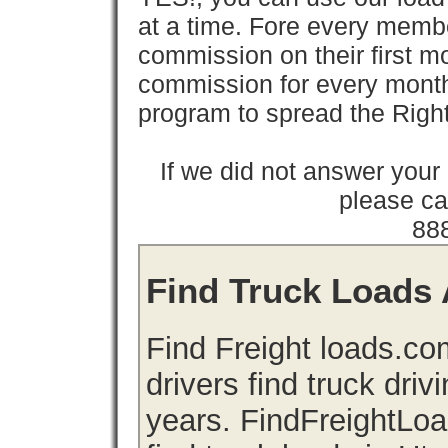
at a time. Fore every memb
commission on their first
commission for every month 
program to spread the Ri
If we did not answer you
please cal
88
Find Truck Loads 
Find Freight loads.co
drivers find truck driv
years. FindFreightLo