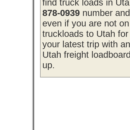
find truck loads in Ut
878-0939
number and g
even if you are not on
truckloads to Utah fo
your latest trip with
Utah freight loadboard
up.