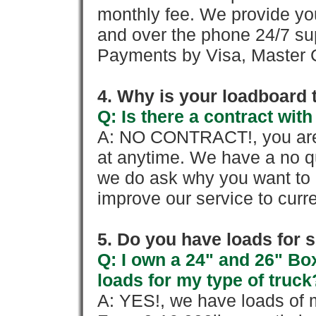
monthly fee. We provide yo
and over the phone 24/7 su
Payments by Visa, Master C
4. Why is your loadboard 
Q: Is there a contract wi
A: NO CONTRACT!, you are 
at anytime. We have a no qu
we do ask why you want to
improve our service to cur
5. Do you have loads for 
Q: I own a 24" and 26" Bo
loads for my type of truck
A: YES!, we have loads of m