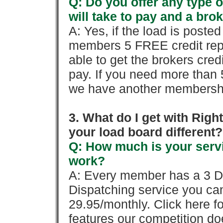
Q: Do you offer any type o
will take to pay and a brok
A: Yes, if the load is poste
members 5 FREE credit repo
able to get the brokers cred
pay. If you need more than 
we have another membershi
3. What do I get with Ri
your load board different?
Q: How much is your servi
work?
A: Every member has a 3 Day 
Dispatching service you c
29.95/monthly. Click here fo
features our competition doe