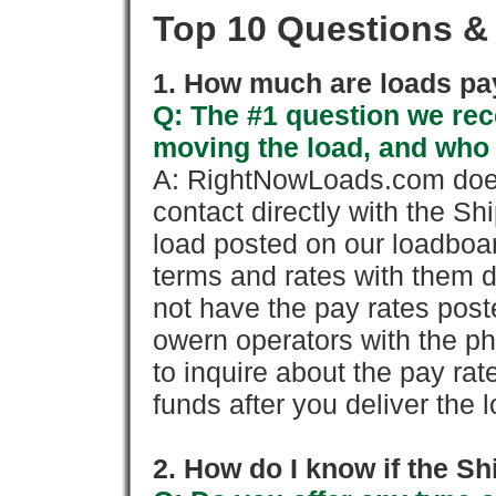
Top 10 Questions &
1. How much are loads pay
Q: The #1 question we rece
moving the load, and who
A: RightNowLoads.com does
contact directly with the Sh
load posted on our loadboa
terms and rates with them 
not have the pay rates pos
owern operators with the p
to inquire about the pay rat
funds after you deliver the 
2. How do I know if the Sh