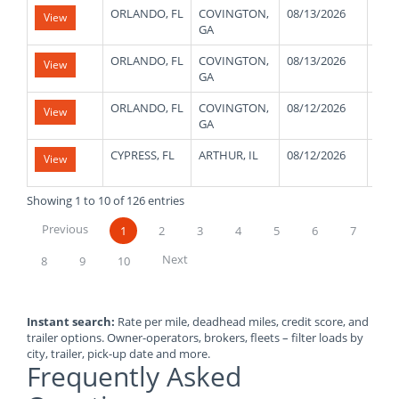
ORLANDO, FL
COVINGTON,
08/13/2026
180
View
GA
ORLANDO, FL
COVINGTON,
08/13/2026
180
View
GA
ORLANDO, FL
COVINGTON,
08/12/2026
180
View
GA
CYPRESS, FL
ARTHUR, IL
08/12/2026
480
View
Showing 1 to 10 of 126 entries
Previous
1
2
3
4
5
6
7
Next
8
9
10
Instant search:
Rate per mile, deadhead miles, credit score, and
trailer options. Owner-operators, brokers, fleets – filter loads by
city, trailer, pick-up date and more.
Frequently Asked