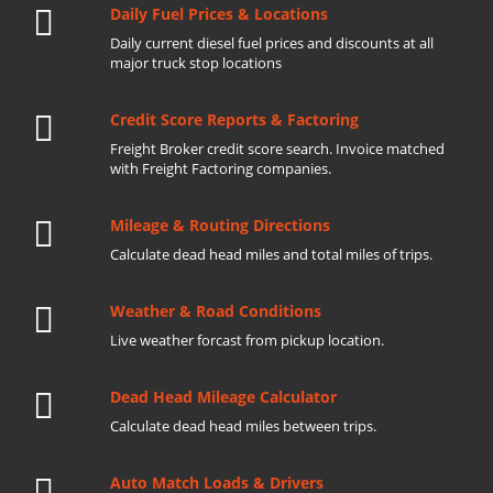
Daily Fuel Prices & Locations
Daily current diesel fuel prices and discounts at all
major truck stop locations
Credit Score Reports & Factoring
Freight Broker credit score search. Invoice matched
with Freight Factoring companies.
Mileage & Routing Directions
Calculate dead head miles and total miles of trips.
Weather & Road Conditions
Live weather forcast from pickup location.
Dead Head Mileage Calculator
Calculate dead head miles between trips.
Auto Match Loads & Drivers