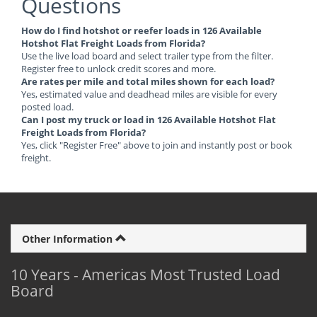
Questions
How do I find hotshot or reefer loads in 126 Available
Hotshot Flat Freight Loads from Florida?
Use the live load board and select trailer type from the filter.
Register free to unlock credit scores and more.
Are rates per mile and total miles shown for each load?
Yes, estimated value and deadhead miles are visible for every
posted load.
Can I post my truck or load in 126 Available Hotshot Flat
Freight Loads from Florida?
Yes, click "Register Free" above to join and instantly post or book
freight.
Other Information
10 Years - Americas Most Trusted Load
Board