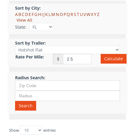
Sort by City:
A
B
C
D
E
F
G
H
I
J
K
L
M
N
O
P
Q
R
S
T
U
V
W
X
Y
Z
View All
State:
Sort by Trailer:
Rate Per Mile:
Calculate
$
Radius Search:
Search
Show
entries