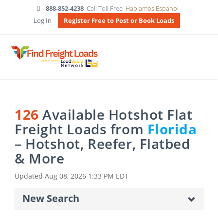
888-852-4238
Call Toll Free
Hablamos Espanol
Log In
Register Free to Post or Book Loads
126
Available Hotshot Flat
Freight Loads from
Florida
– Hotshot, Reefer, Flatbed
& More
Updated
Aug 08, 2026 1:33 PM EDT
New Search