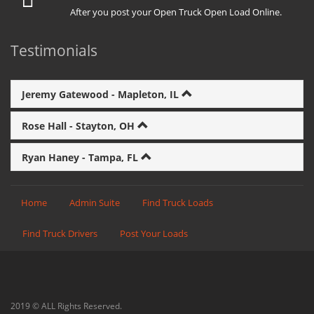
After you post your Open Truck Open Load Online.
Testimonials
Jeremy Gatewood - Mapleton, IL
Rose Hall - Stayton, OH
Ryan Haney - Tampa, FL
Home
Admin Suite
Find Truck Loads
Find Truck Drivers
Post Your Loads
2019 © ALL Rights Reserved.