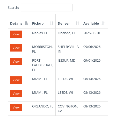
Search:
Details
Pickup
Deliver
Available
Wei
List
Naples, FL
Orlando, FL
2026-05-20
480
View
of
Available
Truck
MORRISTON,
SHELBYVILLE,
09/06/2026
420
View
Loads
FL
IN
FORT
JESSUP, MD
09/01/2026
420
View
LAUDERDALE,
FL
MIAMI, FL
LEEDS, WI
08/14/2026
320
View
MIAMI, FL
LEEDS, WI
08/13/2026
320
View
ORLANDO, FL
COVINGTON,
08/13/2026
180
View
GA