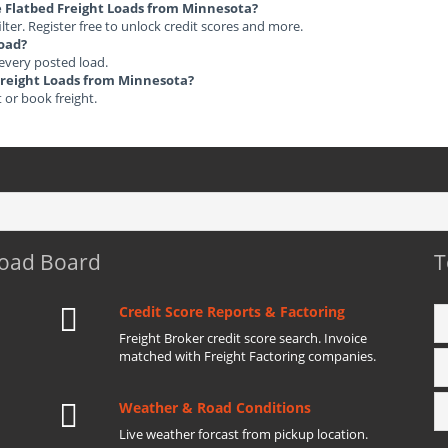
le Flatbed Freight Loads from Minnesota?
ilter. Register free to unlock credit scores and more.
load?
 every posted load.
 Freight Loads from Minnesota?
t or book freight.
Load Board
T
Credit Score Reports & Factoring
Freight Broker credit score search. Invoice
matched with Freight Factoring companies.
Weather & Road Conditions
Live weather forcast from pickup location.