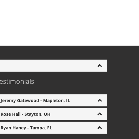
estimonials
Jeremy Gatewood - Mapleton, IL
Rose Hall - Stayton, OH
Ryan Haney - Tampa, FL