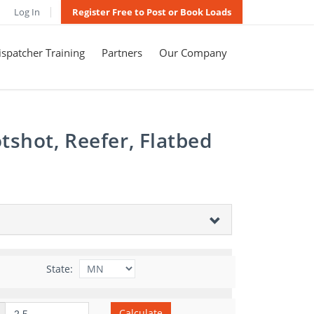
Log In
Register Free to Post or Book Loads
spatcher Training
Partners
Our Company
tshot, Reefer, Flatbed
State:
Calculate