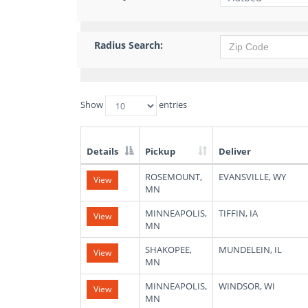
Radius Search:
Show
entries
Details
Pickup
Deliver
List
ROSEMOUNT,
EVANSVILLE, WY
View
of
MN
Available
Truck
MINNEAPOLIS,
TIFFIN, IA
View
Loads
MN
SHAKOPEE,
MUNDELEIN, IL
View
MN
MINNEAPOLIS,
WINDSOR, WI
View
MN