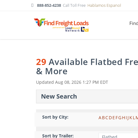
888-852-4238
Call Toll Free
Hablamos Espanol
Fin
29
Available Flatbed Fr
& More
Updated
Aug 08, 2026 1:27 PM EDT
New Search
Sort by City:
A
B
C
D
E
F
G
H
I
J
K
L
Sort by Trailer: