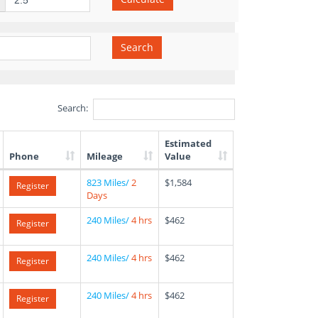
Search
Search:
Estimated
Phone
Mileage
Value
823 Miles/
2
$1,584
Register
Days
240 Miles/
4 hrs
$462
Register
240 Miles/
4 hrs
$462
Register
240 Miles/
4 hrs
$462
Register