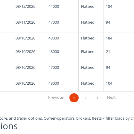
08/12/2026
44000
Flatbed
184
08/11/2026
47000
Flatbed
94
08/10/2026
48000
Flatbed
184
08/10/2026
48000
Flatbed
21
08/10/2026
47000
Flatbed
94
08/10/2026
48000
Flatbed
104
Previous
Next
1
2
3
ore, and trailer options. Owner-operators, brokers, fleets – filter loads by ci
ions