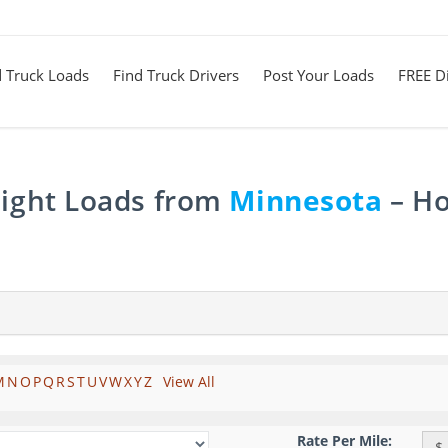
d Truck Loads
Find Truck Drivers
Post Your Loads
FREE Di
eight Loads from
Minnesota
– Ho
M
N
O
P
Q
R
S
T
U
V
W
X
Y
Z
View All
Rate Per Mile:
$