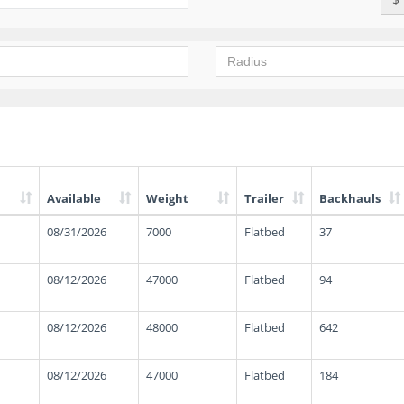
Available
Weight
Trailer
Backhauls
08/31/2026
7000
Flatbed
37
08/12/2026
47000
Flatbed
94
08/12/2026
48000
Flatbed
642
08/12/2026
47000
Flatbed
184