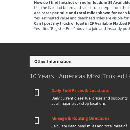
How do I find hotshot or reefer loads in 29 Availab
Use the live load board and select trailer type from the f
Are rates per mile and total miles shown for each 
Yes, estimated value and deadhead miles are visible for
Can I post my truck or load in 29 Available Flatbed
Yes, click "Register Free" above to join and instantly pos
Other Information
10 Years - Americas Most Trusted 
Daily Fuel Prices & Locations
Daily current diesel fuel prices and discounts
at all major truck stop locations
Mileage & Routing Directions
Calculate dead head miles and total miles of