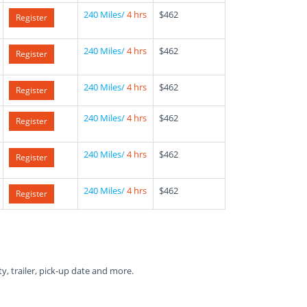
240 Miles/
4 hrs
$462
Register
240 Miles/
4 hrs
$462
Register
240 Miles/
4 hrs
$462
Register
240 Miles/
4 hrs
$462
Register
240 Miles/
4 hrs
$462
Register
240 Miles/
4 hrs
$462
Register
ty, trailer, pick-up date and more.