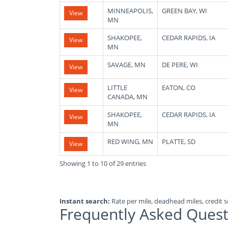
MINNEAPOLIS,
GREEN BAY, WI
View
MN
SHAKOPEE,
CEDAR RAPIDS, IA
View
MN
SAVAGE, MN
DE PERE, WI
View
LITTLE
EATON, CO
View
CANADA, MN
SHAKOPEE,
CEDAR RAPIDS, IA
View
MN
RED WING, MN
PLATTE, SD
View
Showing 1 to 10 of 29 entries
Instant search:
Rate per mile, deadhead miles, credit sc
Frequently Asked Quest