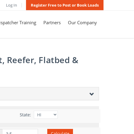
Log In
Register Free to Post or Book Loads
spatcher Training
Partners
Our Company
, Reefer, Flatbed &
State:
Calculate