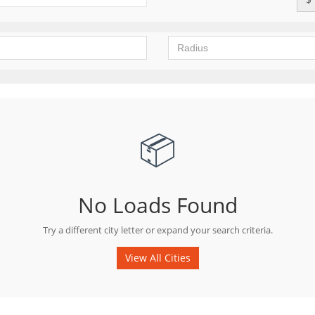
📦
No Loads Found
Try a different city letter or expand your search criteria.
View All Cities