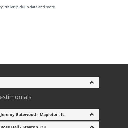
ty, trailer, pick-up date and more.
estimonials
Jeremy Gatewood - Mapleton, IL
Rose Hall - Stayton, OH