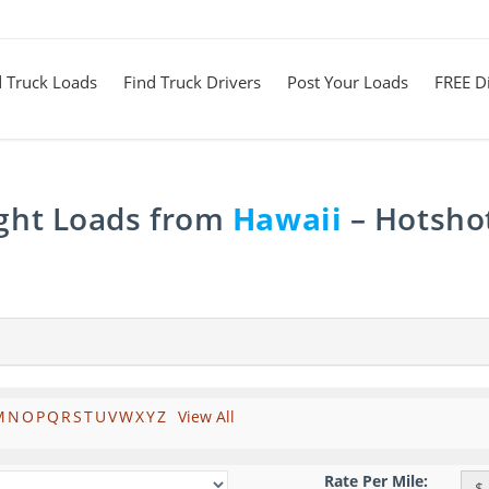
d Truck Loads
Find Truck Drivers
Post Your Loads
FREE Di
ight Loads from
Hawaii
– Hotshot
M
N
O
P
Q
R
S
T
U
V
W
X
Y
Z
View All
Rate Per Mile:
$