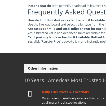
Instant search:
Rate per mile, deadhead miles, credit sc
Frequently Asked Quest
How do I find hotshot or reefer loads in 0 Availabl
Use the live load board and select trailer type from the f
Are rates per mile and total miles shown for each 
Yes, estimated value and deadhead miles are visible for
Can I post my truck or load in 0 Available Flatbed 
Yes, click "Register Free" above to join and instantly pos
Other Information
10 Years - Americas Most Trusted 
Daily Fuel Prices & Locations
Daily current diesel fuel prices and discounts
at all major truck stop locations