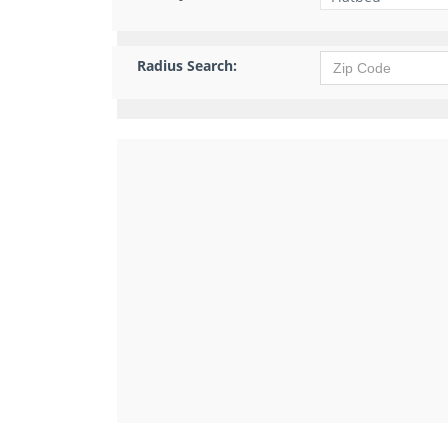
Radius Search: