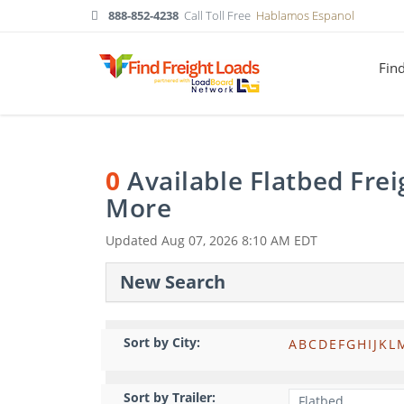
888-852-4238
Call Toll Free
Hablamos Espanol
Fin
0
Available Flatbed Fre
More
Updated
Aug 07, 2026 8:10 AM EDT
New Search
Sort by City:
A
B
C
D
E
F
G
H
I
J
K
L
Sort by Trailer: