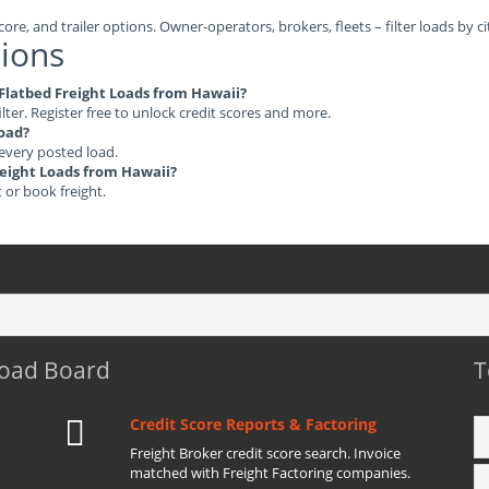
ore, and trailer options. Owner-operators, brokers, fleets – filter loads by ci
ions
e Flatbed Freight Loads from Hawaii?
ilter. Register free to unlock credit scores and more.
load?
 every posted load.
Freight Loads from Hawaii?
t or book freight.
Load Board
T
Credit Score Reports & Factoring
Freight Broker credit score search. Invoice
matched with Freight Factoring companies.