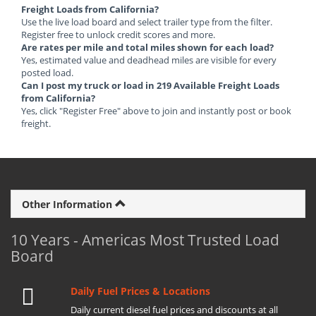
Freight Loads from California?
Use the live load board and select trailer type from the filter.
Register free to unlock credit scores and more.
Are rates per mile and total miles shown for each load?
Yes, estimated value and deadhead miles are visible for every
posted load.
Can I post my truck or load in 219 Available Freight Loads
from California?
Yes, click "Register Free" above to join and instantly post or book
freight.
Other Information
10 Years - Americas Most Trusted Load
Board
Daily Fuel Prices & Locations
Daily current diesel fuel prices and discounts at all