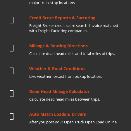
major truck stop locations
Credit Score Reports & Factoring
Freight Broker credit score search. Invoice matched
with Freight Factoring companies.
Mileage & Routing Directions
Calculate dead head miles and total miles of trips.
Weather & Road Conditions
Live weather forcast from pickup location.
Dead Head Mileage Calculator
Calculate dead head miles between trips.
Auto Match Loads & Drivers
After you post your Open Truck Open Load Online.