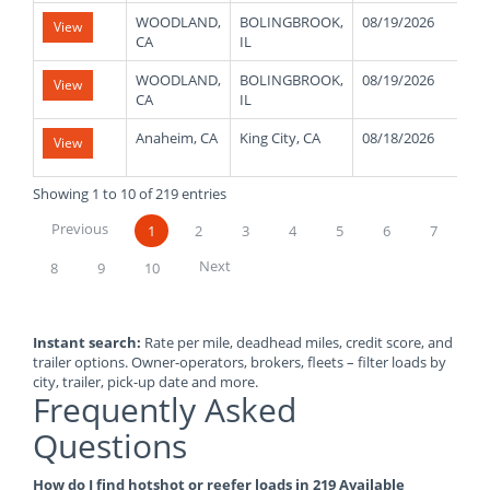
WOODLAND,
BOLINGBROOK,
08/19/2026
30
View
CA
IL
WOODLAND,
BOLINGBROOK,
08/19/2026
30
View
CA
IL
Anaheim, CA
King City, CA
08/18/2026
48
View
Showing 1 to 10 of 219 entries
Previous
1
2
3
4
5
6
7
Next
8
9
10
Instant search:
Rate per mile, deadhead miles, credit score, and
trailer options. Owner-operators, brokers, fleets – filter loads by
city, trailer, pick-up date and more.
Frequently Asked
Questions
How do I find hotshot or reefer loads in 219 Available