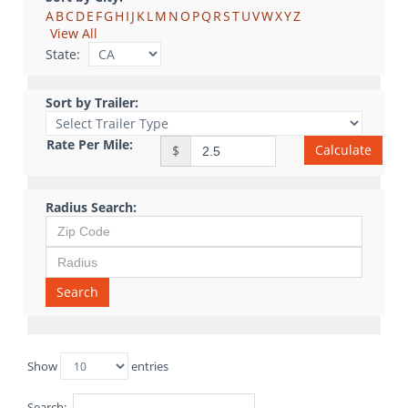
A
B
C
D
E
F
G
H
I
J
K
L
M
N
O
P
Q
R
S
T
U
V
W
X
Y
Z
View All
State:
Sort by Trailer:
Rate Per Mile:
Calculate
$
Radius Search:
Search
Show
entries
Search: