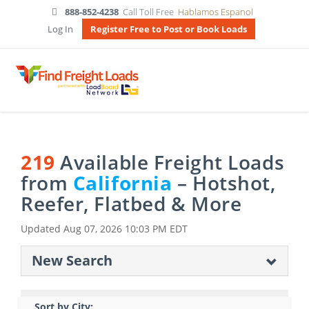
888-852-4238
Call Toll Free
Hablamos Espanol
Log In
Register Free to Post or Book Loads
219
Available Freight Loads
from
California
– Hotshot,
Reefer, Flatbed & More
Updated
Aug 07, 2026 10:03 PM EDT
New Search
Sort by City: