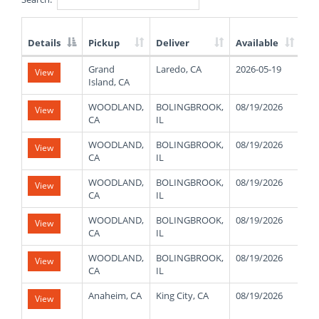
Details
Pickup
Deliver
Available
We
List
Grand
Laredo, CA
2026-05-19
View
of
Island, CA
Available
Truck
WOODLAND,
BOLINGBROOK,
08/19/2026
30
View
Loads
CA
IL
WOODLAND,
BOLINGBROOK,
08/19/2026
30
View
CA
IL
WOODLAND,
BOLINGBROOK,
08/19/2026
30
View
CA
IL
WOODLAND,
BOLINGBROOK,
08/19/2026
30
View
CA
IL
WOODLAND,
BOLINGBROOK,
08/19/2026
30
View
CA
IL
Anaheim, CA
King City, CA
08/19/2026
48
View