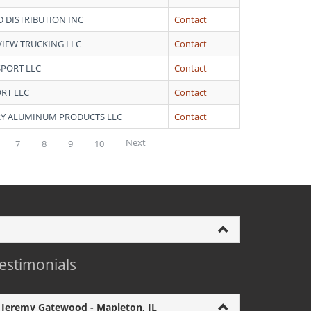
D DISTRIBUTION INC
Contact
VIEW TRUCKING LLC
Contact
SPORT LLC
Contact
RT LLC
Contact
Y ALUMINUM PRODUCTS LLC
Contact
Next
7
8
9
10
estimonials
Jeremy Gatewood - Mapleton, IL