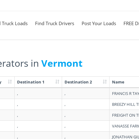
d Truck Loads
Find Truck Drivers
Post Your Loads
FREE Di
rators in
Vermont
y
Destination 1
Destination 2
Name
,
,
FRANCIS R TA
,
,
BREEZY HILL 
,
,
FREIGHT ON T
,
,
VANASSE FAR
,
,
JONATHAN GI