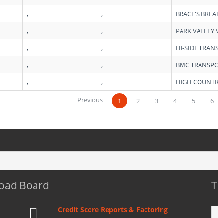
,
,
BRACE'S BREA
,
,
PARK VALLEY 
,
,
HI-SIDE TRAN
,
,
BMC TRANSPO
,
,
HIGH COUNTR
Previous
1
2
3
4
5
6
Load Board
T
Credit Score Reports & Factoring