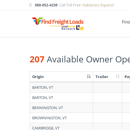
888-852-4238
Call Toll Free
Hablamos Espanol
Fin
207
Available Owner Ope
Origin
Trailer
Pa
Search
BARTON, VT
results:
207
BARTON, VT
Available
Owner
BENNINGTON, VT
Operators
in
BROWNINGTON, VT
Vermont
CAMBRIDGE, VT