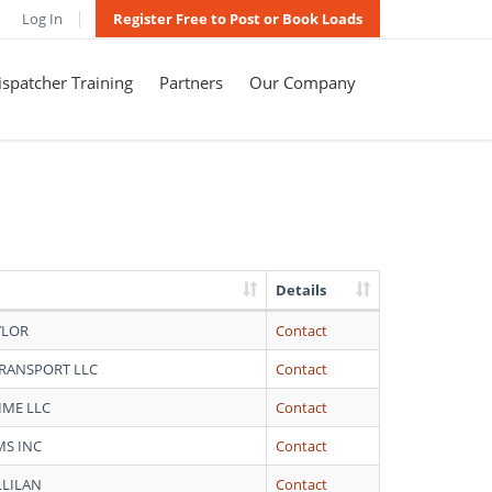
Log In
Register Free to Post or Book Loads
spatcher Training
Partners
Our Company
Details
YLOR
Contact
TRANSPORT LLC
Contact
IME LLC
Contact
MS INC
Contact
LLILAN
Contact