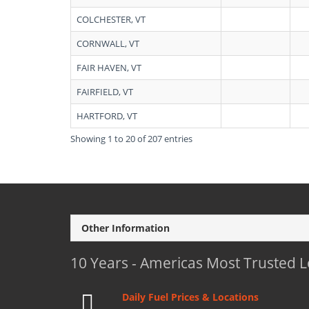
COLCHESTER, VT
CORNWALL, VT
FAIR HAVEN, VT
FAIRFIELD, VT
HARTFORD, VT
Showing 1 to 20 of 207 entries
Other Information
10 Years - Americas Most Trusted 
Daily Fuel Prices & Locations