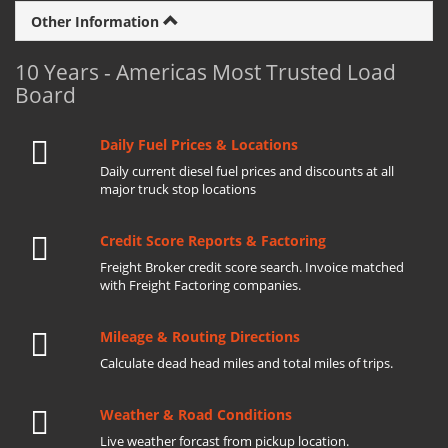
Other Information
10 Years - Americas Most Trusted Load
Board
Daily Fuel Prices & Locations
Daily current diesel fuel prices and discounts at all
major truck stop locations
Credit Score Reports & Factoring
Freight Broker credit score search. Invoice matched
with Freight Factoring companies.
Mileage & Routing Directions
Calculate dead head miles and total miles of trips.
Weather & Road Conditions
Live weather forcast from pickup location.