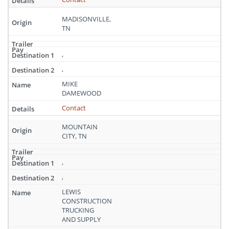
MADISONVILLE,
TN
,
,
MIKE
DAMEWOOD
Contact
MOUNTAIN
CITY, TN
,
,
LEWIS
CONSTRUCTION
TRUCKING
AND SUPPLY