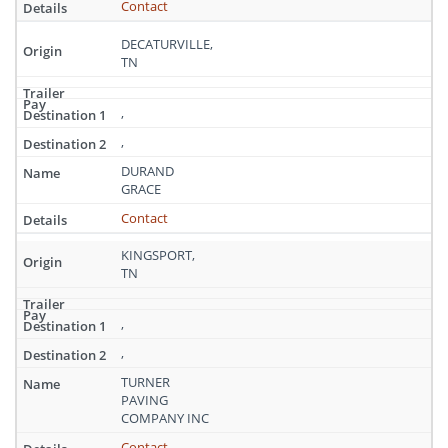
Contact
DECATURVILLE,
TN
,
,
DURAND
GRACE
Contact
KINGSPORT,
TN
,
,
TURNER
PAVING
COMPANY INC
Contact