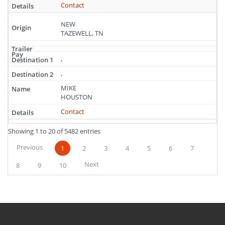
Contact
NEW
TAZEWELL, TN
,
,
MIKE
HOUSTON
Contact
Showing 1 to 20 of 5482 entries
Previous
1
2
3
4
5
6
7
Next
8
9
10