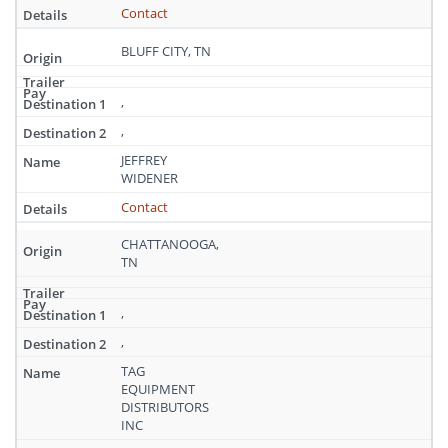
Contact
BLUFF CITY, TN
,
,
JEFFREY
WIDENER
Contact
CHATTANOOGA,
TN
,
,
TAG
EQUIPMENT
DISTRIBUTORS
INC