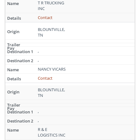
Tennessee
T R TRUCKING
INC
Contact
BLOUNTVILLE,
TN
,
,
NANCY VICARS
Contact
BLOUNTVILLE,
TN
,
,
R & E
LOGISTICS INC