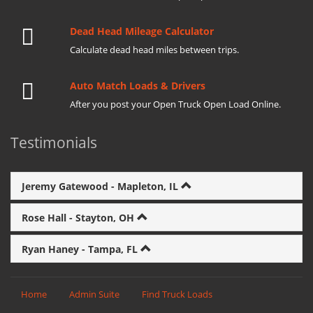
Dead Head Mileage Calculator
Calculate dead head miles between trips.
Auto Match Loads & Drivers
After you post your Open Truck Open Load Online.
Testimonials
Jeremy Gatewood - Mapleton, IL
Rose Hall - Stayton, OH
Ryan Haney - Tampa, FL
Home
Admin Suite
Find Truck Loads