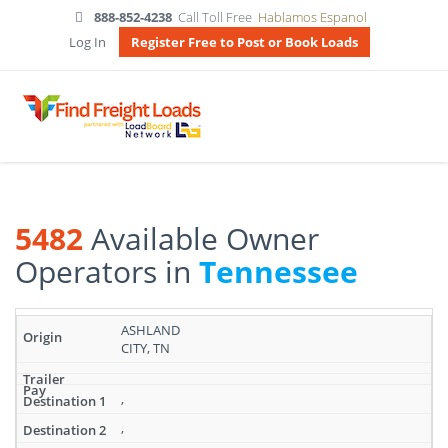
888-852-4238
Call Toll Free
Hablamos Espanol
Log In
Register Free to Post or Book Loads
5482
Available Owner
Operators in
Tennessee
Search
ASHLAND
results:
CITY, TN
5482
Available
Owner
,
Operators
,
in