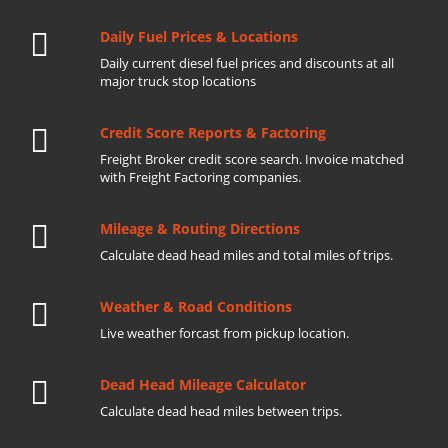
Daily Fuel Prices & Locations
Daily current diesel fuel prices and discounts at all
major truck stop locations
Credit Score Reports & Factoring
Freight Broker credit score search. Invoice matched
with Freight Factoring companies.
Mileage & Routing Directions
Calculate dead head miles and total miles of trips.
Weather & Road Conditions
Live weather forcast from pickup location.
Dead Head Mileage Calculator
Calculate dead head miles between trips.