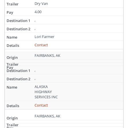
Dry Van
4.00
,
,
Lori Farmer
Contact
FAIRBANKS, AK
,
,
ALASKA
HIGHWAY
SERVICES INC
Contact
FAIRBANKS, AK