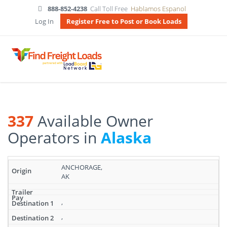
888-852-4238
Call Toll Free
Hablamos Espanol
Log In
Register Free to Post or Book Loads
337
Available Owner
Operators in
Alaska
Search
ANCHORAGE,
results:
AK
337
Available
Owner
,
Operators
,
in