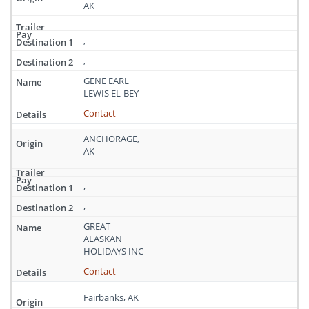
AK
,
,
GENE EARL
LEWIS EL-BEY
Contact
ANCHORAGE,
AK
,
,
GREAT
ALASKAN
HOLIDAYS INC
Contact
Fairbanks, AK