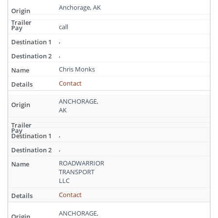
Anchorage, AK
call
,
,
Chris Monks
Contact
ANCHORAGE,
AK
,
,
ROADWARRIOR
TRANSPORT
LLC
Contact
ANCHORAGE,