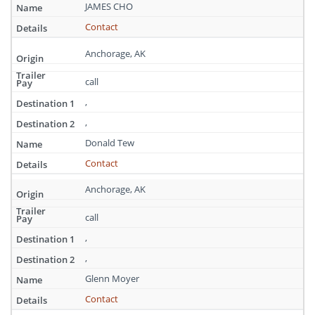
Alaska
JAMES CHO
Contact
Anchorage, AK
call
,
,
Donald Tew
Contact
Anchorage, AK
call
,
,
Glenn Moyer
Contact