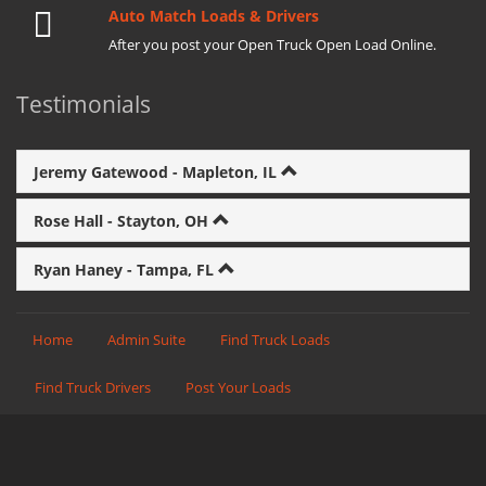
Auto Match Loads & Drivers
After you post your Open Truck Open Load Online.
Testimonials
Jeremy Gatewood - Mapleton, IL
Rose Hall - Stayton, OH
Ryan Haney - Tampa, FL
Home
Admin Suite
Find Truck Loads
Find Truck Drivers
Post Your Loads