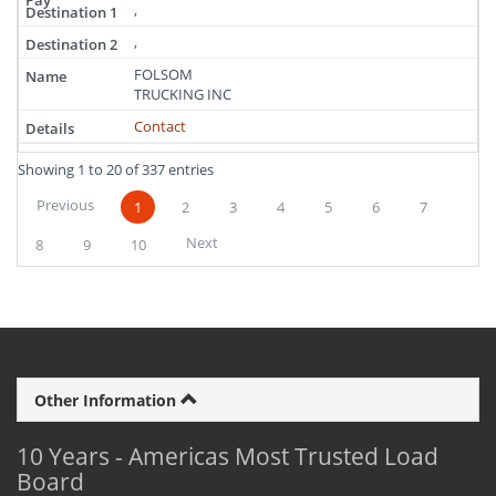
,
,
FOLSOM
TRUCKING INC
Contact
Showing 1 to 20 of 337 entries
Previous
1
2
3
4
5
6
7
Next
8
9
10
Other Information
10 Years - Americas Most Trusted Load
Board