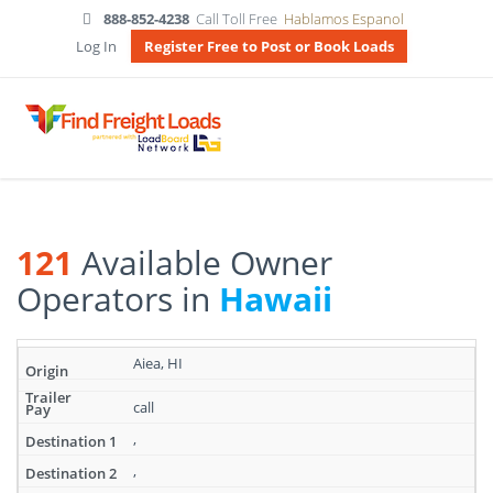
888-852-4238
Call Toll Free
Hablamos Espanol
Log In
Register Free to Post or Book Loads
121
Available Owner
Operators in
Hawaii
Search
Aiea, HI
results:
121
call
Available
Owner
,
Operators
,
in