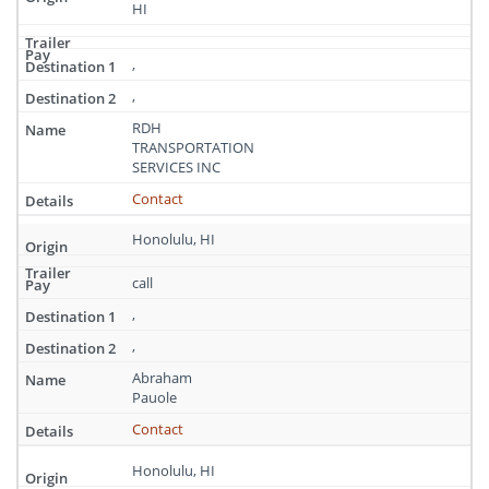
HI
,
,
RDH
TRANSPORTATION
SERVICES INC
Contact
Honolulu, HI
call
,
,
Abraham
Pauole
Contact
Honolulu, HI