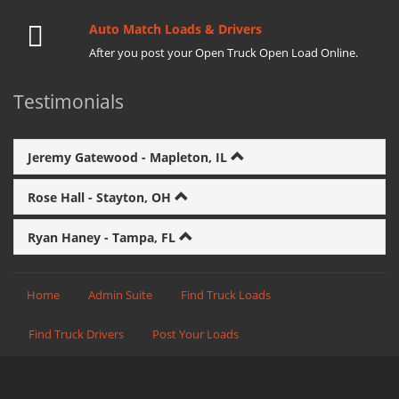
Auto Match Loads & Drivers
After you post your Open Truck Open Load Online.
Testimonials
Jeremy Gatewood - Mapleton, IL
Rose Hall - Stayton, OH
Ryan Haney - Tampa, FL
Home
Admin Suite
Find Truck Loads
Find Truck Drivers
Post Your Loads