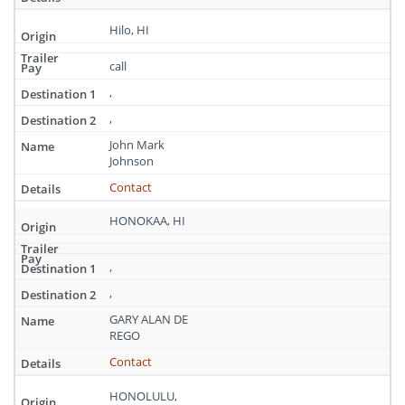
Hilo, HI
call
,
,
John Mark
Johnson
Contact
HONOKAA, HI
,
,
GARY ALAN DE
REGO
Contact
HONOLULU,