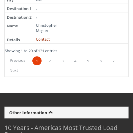
,
,
Christopher
Mcgurn
Contact
Showing 1 to 20 of 121 entries
Previous
1
2
3
4
5
6
7
Next
Other Information
10 Years - Americas Most Trusted Load