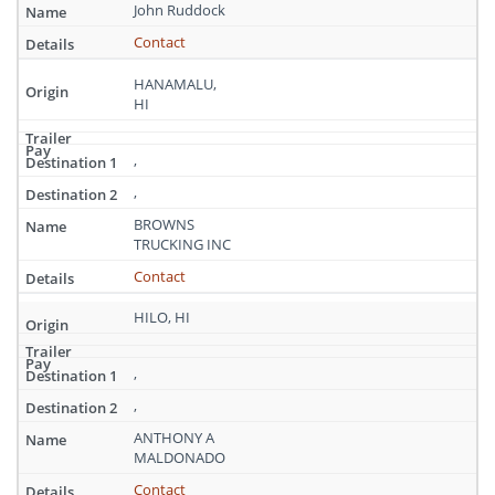
Hawaii
John Ruddock
Contact
HANAMALU,
HI
,
,
BROWNS
TRUCKING INC
Contact
HILO, HI
,
,
ANTHONY A
MALDONADO
Contact