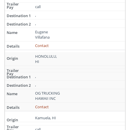
call
,
,
Eugene
Villafana
Contact
HONOLULU,
HI
,
,
OG TRUCKING
HAWAII INC
Contact
Kamuela, HI
call