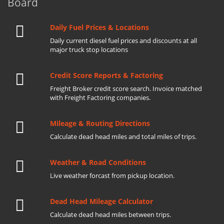
Board
Daily Fuel Prices & Locations
Daily current diesel fuel prices and discounts at all
major truck stop locations
Credit Score Reports & Factoring
Freight Broker credit score search. Invoice matched
with Freight Factoring companies.
Mileage & Routing Directions
Calculate dead head miles and total miles of trips.
Weather & Road Conditions
Live weather forcast from pickup location.
Dead Head Mileage Calculator
Calculate dead head miles between trips.