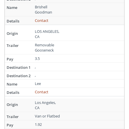
Brishell
Goodman
Contact
LOS ANGELES,
CA
Removable
Gooseneck
3.5
,
,
Lee
Contact
Los Angeles,
CA
Van or Flatbed
1.92