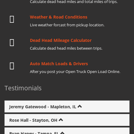
Calculate dead head miles and total miles of trips.
Weather & Road Conditions
Live weather forcast from pickup location.
Dead Head Mileage Calculator
Calculate dead head miles between trips.
Auto Match Loads & Drivers
After you post your Open Truck Open Load Online.
Testimonials
Jeremy Gatewood - Mapleton, IL
Rose Hall - Stayton, OH
Ryan Haney - Tampa, FL