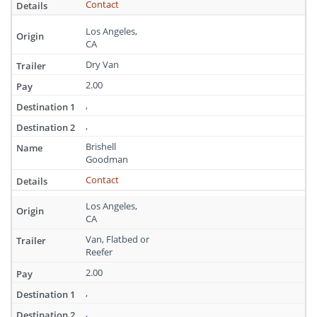
Contact
Los Angeles,
CA
Dry Van
2.00
,
,
Brishell
Goodman
Contact
Los Angeles,
CA
Van, Flatbed or
Reefer
2.00
,
,