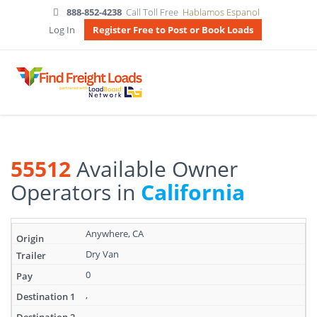
888-852-4238
Call Toll Free
Hablamos Espanol
Log In
Register Free to Post or Book Loads
55512
Available Owner
Operators in
California
Search
Anywhere, CA
results:
Dry Van
55512
Available
0
Owner
Operators
,
in
,