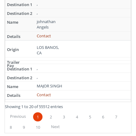
,
,
johnathan
Angels
Contact
LOS BANOS,
CA
,
,
MAJOR SINGH
Contact
Showing 1 to 20 of 55512 entries
Previous
1
2
3
4
5
6
7
Next
8
9
10