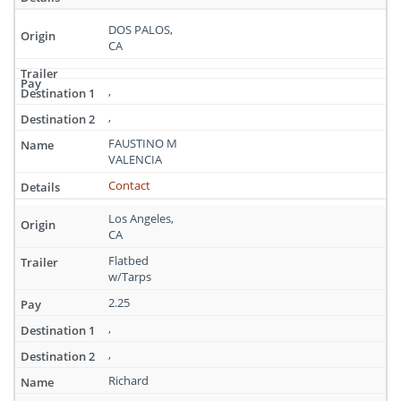
DOS PALOS,
CA
,
,
FAUSTINO M
VALENCIA
Contact
Los Angeles,
CA
Flatbed
w/Tarps
2.25
,
,
Richard