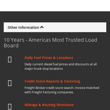
Other Information
10 Years - Americas Most Trusted Load
Board
Daily Fuel Prices & Locations
Daily current diesel fuel prices and discounts at all
major truck stop locations
Credit Score Reports & Factoring
Freight Broker credit score search. Invoice matched
with Freight Factoring companies.
Mileage & Routing Directions