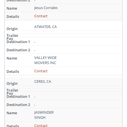
California
Jesus Corrales
Contact
ATWATER, CA
,
,
VALLEY WIDE
MOVERS INC
Contact
CERES, CA
,
,
JASWINDER
SINGH
Contact