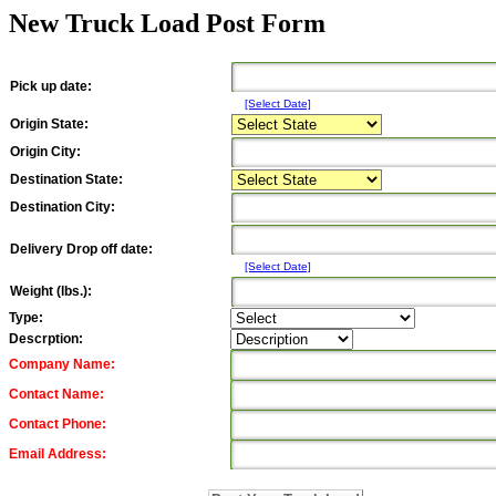
New Truck Load Post Form
Pick up date:
[Select Date]
Origin State:
Origin City:
Destination State:
Destination City:
Delivery Drop off date:
[Select Date]
Weight (lbs.):
Type:
Descrption:
Company Name:
Contact Name:
Contact Phone:
Email Address: