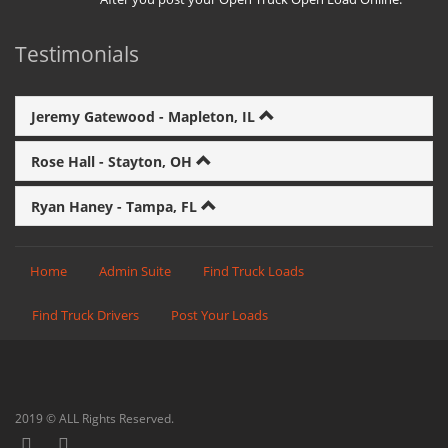
Testimonials
Jeremy Gatewood - Mapleton, IL
Rose Hall - Stayton, OH
Ryan Haney - Tampa, FL
Home
Admin Suite
Find Truck Loads
Find Truck Drivers
Post Your Loads
2019 © ALL Rights Reserved.