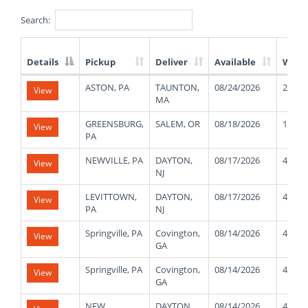
Search:
Details
Pickup
Deliver
Available
Weig
List
ASTON, PA
TAUNTON,
08/24/2026
25000
View
of
MA
Available
Truck
GREENSBURG,
SALEM, OR
08/18/2026
11000
View
Loads
PA
NEWVILLE, PA
DAYTON,
08/17/2026
41000
View
NJ
LEVITTOWN,
DAYTON,
08/17/2026
41000
View
PA
NJ
Springville, PA
Covington,
08/14/2026
40000
View
GA
Springville, PA
Covington,
08/14/2026
40000
View
GA
NEW
DAYTON,
08/14/2026
42000