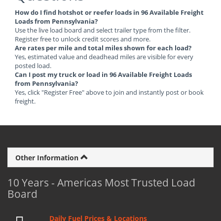
How do I find hotshot or reefer loads in 96 Available Freight
Loads from Pennsylvania?
Use the live load board and select trailer type from the filter.
Register free to unlock credit scores and more.
Are rates per mile and total miles shown for each load?
Yes, estimated value and deadhead miles are visible for every
posted load.
Can I post my truck or load in 96 Available Freight Loads
from Pennsylvania?
Yes, click "Register Free" above to join and instantly post or book
freight.
Other Information
10 Years - Americas Most Trusted Load
Board
Daily Fuel Prices & Locations