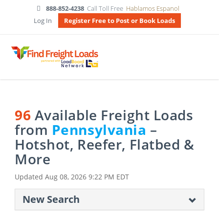
888-852-4238
Call Toll Free
Hablamos Espanol
Log In
Register Free to Post or Book Loads
96
Available Freight Loads
from
Pennsylvania
–
Hotshot, Reefer, Flatbed &
More
Updated
Aug 08, 2026 9:22 PM EDT
New Search