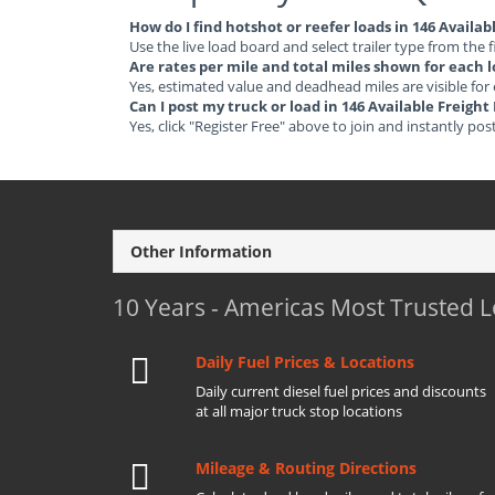
How do I find hotshot or reefer loads in 146 Availa
Use the live load board and select trailer type from the f
Are rates per mile and total miles shown for each 
Yes, estimated value and deadhead miles are visible for
Can I post my truck or load in 146 Available Freigh
Yes, click "Register Free" above to join and instantly pos
Other Information
10 Years - Americas Most Trusted 
Daily Fuel Prices & Locations
Daily current diesel fuel prices and discounts
at all major truck stop locations
Mileage & Routing Directions