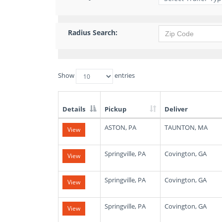
Radius Search:
Show
entries
Details
Pickup
Deliver
List
ASTON, PA
TAUNTON, MA
View
of
Available
Truck
Springville, PA
Covington, GA
View
Loads
Springville, PA
Covington, GA
View
Springville, PA
Covington, GA
View