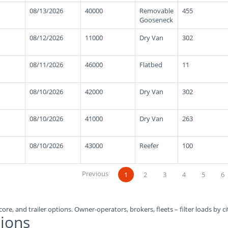
08/13/2026
40000
Removable
455
Gooseneck
08/12/2026
11000
Dry Van
302
08/11/2026
46000
Flatbed
11
08/10/2026
42000
Dry Van
302
08/10/2026
41000
Dry Van
263
08/10/2026
43000
Reefer
100
Previous
1
2
3
4
5
6
ore, and trailer options. Owner-operators, brokers, fleets – filter loads by ci
ions