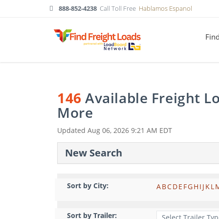
888-852-4238
Call Toll Free
Hablamos Espanol
Fin
146
Available Freight 
More
Updated
Aug 06, 2026 9:21 AM EDT
New Search
Sort by City:
A
B
C
D
E
F
G
H
I
J
K
L
Sort by Trailer: