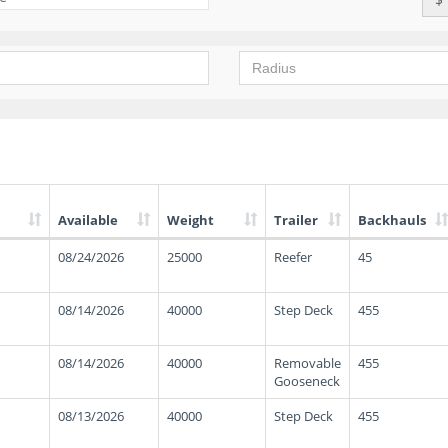
Available
Weight
Trailer
Backhauls
08/24/2026
25000
Reefer
45
08/14/2026
40000
Step Deck
455
08/14/2026
40000
Removable
455
Gooseneck
08/13/2026
40000
Step Deck
455