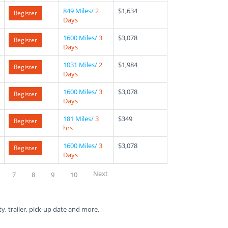
849 Miles/
2
$1,634
Register
Days
1600 Miles/
3
$3,078
Register
Days
1031 Miles/
2
$1,984
Register
Days
1600 Miles/
3
$3,078
Register
Days
181 Miles/
3
$349
Register
hrs
1600 Miles/
3
$3,078
Register
Days
Next
7
8
9
10
ty, trailer, pick-up date and more.