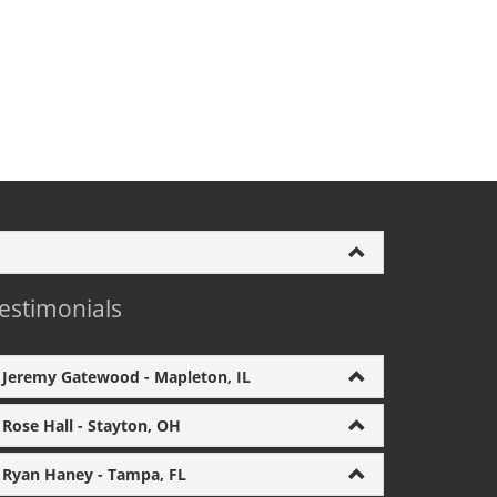
estimonials
Jeremy Gatewood - Mapleton, IL
Rose Hall - Stayton, OH
Ryan Haney - Tampa, FL