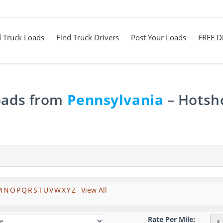
d Truck Loads
Find Truck Drivers
Post Your Loads
FREE Di
Loads from
Pennsylvania
– Hotsho
M
N
O
P
Q
R
S
T
U
V
W
X
Y
Z
View All
Rate Per Mile:
$