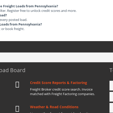
ble Freight Loads from Pennsylvania?
ilter. Register free to unlock credit scores and more.
load?
 every posted load.
t Loads from Pennsylvania?
t or book freight.
Load Board
T
Credit Score Reports & Factoring
Freight Broker credit score search. Invoice
matched with Freight Factoring companies.
Weather & Road Conditions