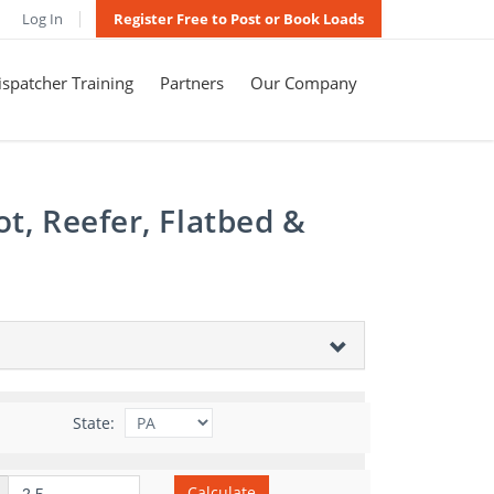
Log In
Register Free to Post or Book Loads
spatcher Training
Partners
Our Company
t, Reefer, Flatbed &
State:
Calculate