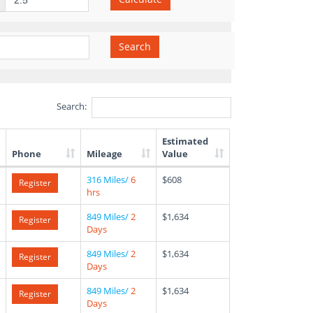
Search
Search:
Estimated
Phone
Mileage
Value
316 Miles/
6
$608
Register
hrs
849 Miles/
2
$1,634
Register
Days
849 Miles/
2
$1,634
Register
Days
849 Miles/
2
$1,634
Register
Days