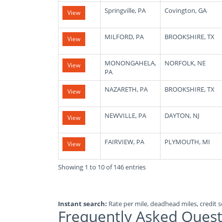
Springville, PA
Covington, GA
View
MILFORD, PA
BROOKSHIRE, TX
View
MONONGAHELA,
NORFOLK, NE
View
PA
NAZARETH, PA
BROOKSHIRE, TX
View
NEWVILLE, PA
DAYTON, NJ
View
FAIRVIEW, PA
PLYMOUTH, MI
View
Showing 1 to 10 of 146 entries
Instant search:
Rate per mile, deadhead miles, credit sc
Frequently Asked Quest