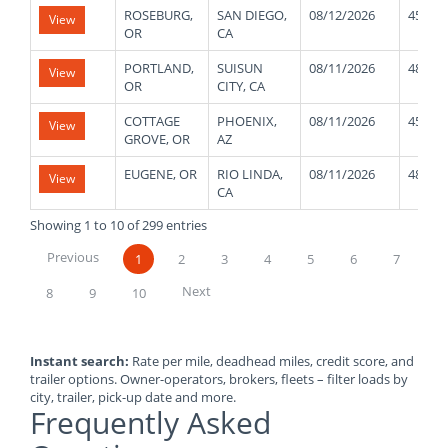
ROSEBURG,
SAN DIEGO,
08/12/2026
45000
View
OR
CA
PORTLAND,
SUISUN
08/11/2026
48000
View
OR
CITY, CA
COTTAGE
PHOENIX,
08/11/2026
45000
View
GROVE, OR
AZ
EUGENE, OR
RIO LINDA,
08/11/2026
48000
View
CA
Showing 1 to 10 of 299 entries
Previous
1
2
3
4
5
6
7
Next
8
9
10
Instant search:
Rate per mile, deadhead miles, credit score, and
trailer options. Owner-operators, brokers, fleets – filter loads by
city, trailer, pick-up date and more.
Frequently Asked