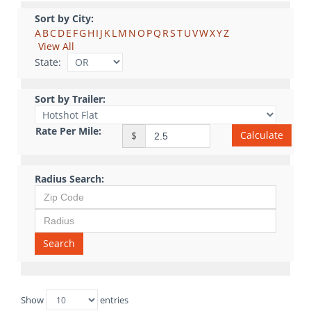
Sort by City:
A
B
C
D
E
F
G
H
I
J
K
L
M
N
O
P
Q
R
S
T
U
V
W
X
Y
Z
View All
State:
Sort by Trailer:
Rate Per Mile:
Calculate
$
Radius Search:
Search
Show
entries