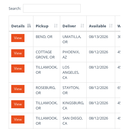
Search:
Details
Pickup
Deliver
Available
Weigh
List
BEND, OR
UMATILLA,
08/13/2026
30000
View
of
OR
Available
Truck
COTTAGE
PHOENIX,
08/12/2026
45000
View
Loads
GROVE, OR
AZ
TILLAMOOK,
LOS
08/12/2026
45000
View
OR
ANGELES,
CA
ROSEBURG,
STAYTON,
08/12/2026
65000
View
OR
OR
TILLAMOOK,
KINGSBURG,
08/12/2026
45000
View
OR
CA
TILLAMOOK,
SAN DIEGO,
08/12/2026
45000
View
OR
CA