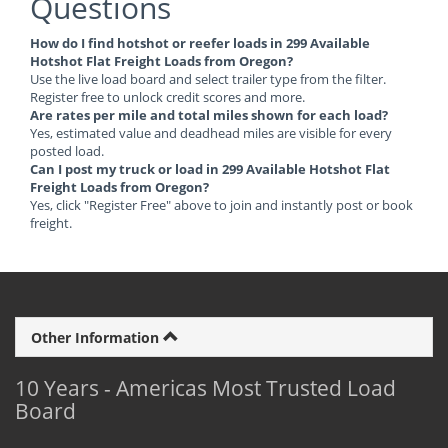
Questions
How do I find hotshot or reefer loads in 299 Available
Hotshot Flat Freight Loads from Oregon?
Use the live load board and select trailer type from the filter.
Register free to unlock credit scores and more.
Are rates per mile and total miles shown for each load?
Yes, estimated value and deadhead miles are visible for every
posted load.
Can I post my truck or load in 299 Available Hotshot Flat
Freight Loads from Oregon?
Yes, click "Register Free" above to join and instantly post or book
freight.
Other Information
10 Years - Americas Most Trusted Load
Board