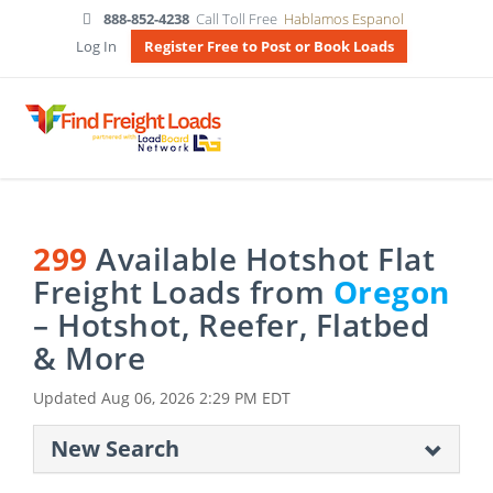
888-852-4238
Call Toll Free
Hablamos Espanol
Log In
Register Free to Post or Book Loads
299
Available Hotshot Flat
Freight Loads from
Oregon
– Hotshot, Reefer, Flatbed
& More
Updated
Aug 06, 2026 2:29 PM EDT
New Search