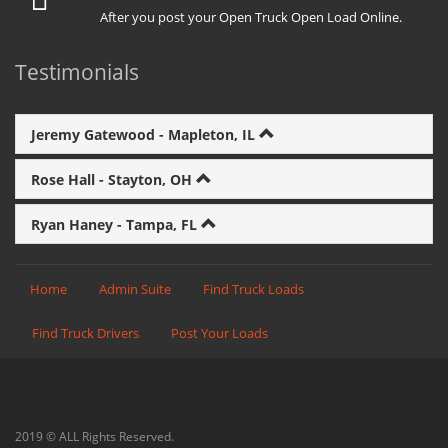
After you post your Open Truck Open Load Online.
Testimonials
Jeremy Gatewood - Mapleton, IL
Rose Hall - Stayton, OH
Ryan Haney - Tampa, FL
Home
Admin Suite
Find Truck Loads
Find Truck Drivers
Post Your Loads
2019 © ALL Rights Reserved.