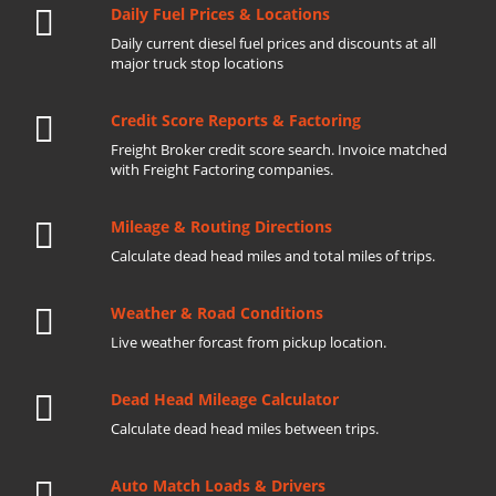
Daily Fuel Prices & Locations
Daily current diesel fuel prices and discounts at all
major truck stop locations
Credit Score Reports & Factoring
Freight Broker credit score search. Invoice matched
with Freight Factoring companies.
Mileage & Routing Directions
Calculate dead head miles and total miles of trips.
Weather & Road Conditions
Live weather forcast from pickup location.
Dead Head Mileage Calculator
Calculate dead head miles between trips.
Auto Match Loads & Drivers