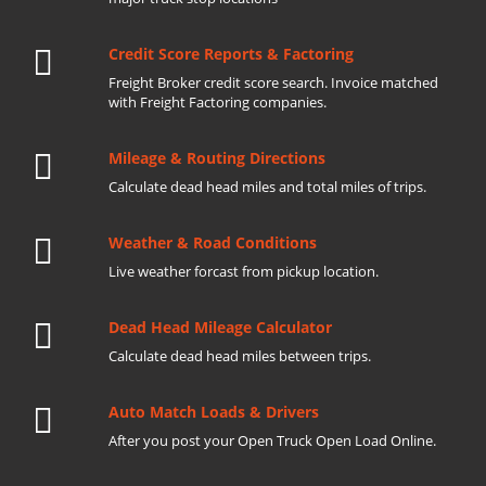
Credit Score Reports & Factoring
Freight Broker credit score search. Invoice matched
with Freight Factoring companies.
Mileage & Routing Directions
Calculate dead head miles and total miles of trips.
Weather & Road Conditions
Live weather forcast from pickup location.
Dead Head Mileage Calculator
Calculate dead head miles between trips.
Auto Match Loads & Drivers
After you post your Open Truck Open Load Online.