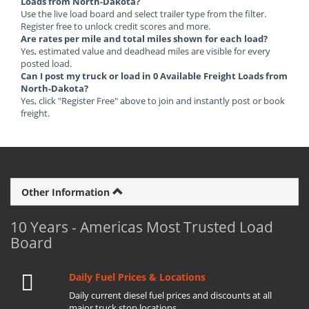
Loads from North-Dakota?
Use the live load board and select trailer type from the filter.
Register free to unlock credit scores and more.
Are rates per mile and total miles shown for each load?
Yes, estimated value and deadhead miles are visible for every
posted load.
Can I post my truck or load in 0 Available Freight Loads from
North-Dakota?
Yes, click "Register Free" above to join and instantly post or book
freight.
Other Information
10 Years - Americas Most Trusted Load
Board
Daily Fuel Prices & Locations
Daily current diesel fuel prices and discounts at all
major truck stop locations