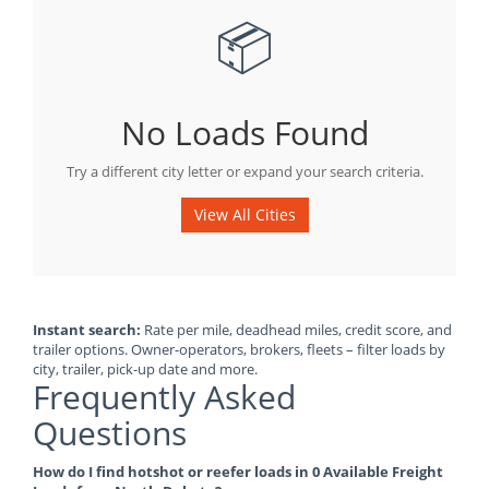
📦
No Loads Found
Try a different city letter or expand your search criteria.
View All Cities
Instant search:
Rate per mile, deadhead miles, credit score, and
trailer options. Owner-operators, brokers, fleets – filter loads by
city, trailer, pick-up date and more.
Frequently Asked
Questions
How do I find hotshot or reefer loads in 0 Available Freight