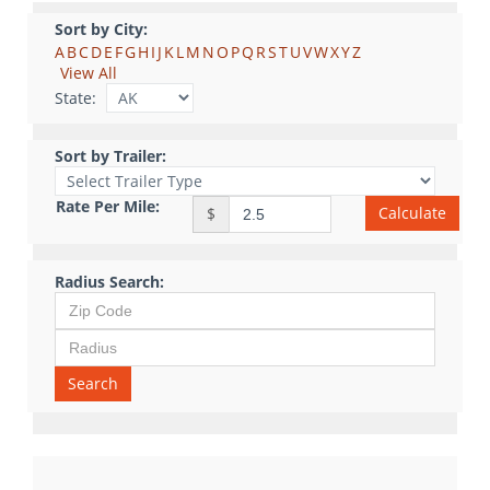
Sort by City:
A
B
C
D
E
F
G
H
I
J
K
L
M
N
O
P
Q
R
S
T
U
V
W
X
Y
Z
View All
State:
Sort by Trailer:
Rate Per Mile:
Calculate
$
Radius Search:
Search