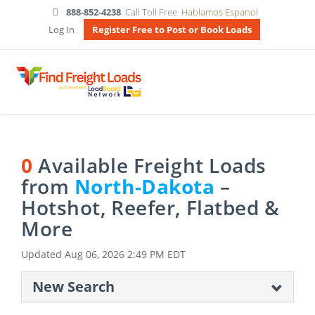
888-852-4238
Call Toll Free
Hablamos Espanol
Log In
Register Free to Post or Book Loads
0
Available Freight Loads
from
North-Dakota
–
Hotshot, Reefer, Flatbed &
More
Updated
Aug 06, 2026 2:49 PM EDT
New Search