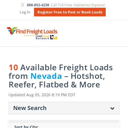
888-852-4238
Call Toll Free
Hablamos Espanol
Log In
Register Free to Post or Book Loads
10
Available Freight Loads
from
Nevada
– Hotshot,
Reefer, Flatbed & More
Updated
Aug 05, 2026 8:19 PM EDT
New Search
Sort by City: