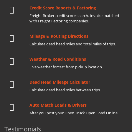
Credit Score Reports & Factoring
Freight Broker credit score search. Invoice matched
with Freight Factoring companies.
Mileage & Routing Directions
Calculate dead head miles and total miles of trips.
Weather & Road Conditions
Live weather forcast from pickup location.
Dead Head Mileage Calculator
Calculate dead head miles between trips.
Auto Match Loads & Drivers
After you post your Open Truck Open Load Online.
Testimonials