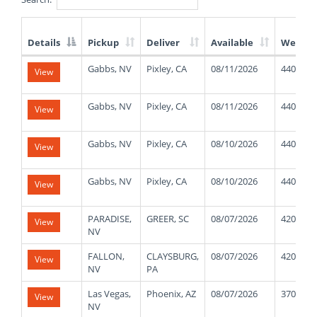
Details
Pickup
Deliver
Available
Weight
List
Gabbs, NV
Pixley, CA
08/11/2026
44000
View
of
Available
Truck
Gabbs, NV
Pixley, CA
08/11/2026
44000
View
Loads
Gabbs, NV
Pixley, CA
08/10/2026
44000
View
Gabbs, NV
Pixley, CA
08/10/2026
44000
View
PARADISE,
GREER, SC
08/07/2026
42000
View
NV
FALLON,
CLAYSBURG,
08/07/2026
42000
View
NV
PA
Las Vegas,
Phoenix, AZ
08/07/2026
37000
View
NV