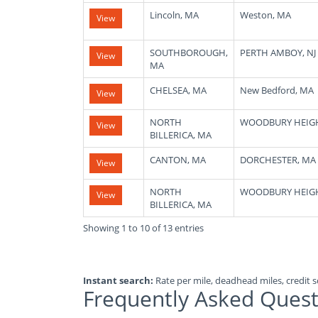
Lincoln, MA
Weston, MA
View
SOUTHBOROUGH,
PERTH AMBOY, NJ
View
MA
CHELSEA, MA
New Bedford, MA
View
NORTH
WOODBURY HEIGH
View
BILLERICA, MA
CANTON, MA
DORCHESTER, MA
View
NORTH
WOODBURY HEIGH
View
BILLERICA, MA
Showing 1 to 10 of 13 entries
Instant search:
Rate per mile, deadhead miles, credit sc
Frequently Asked Quest