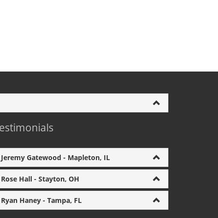
estimonials
Jeremy Gatewood - Mapleton, IL
Rose Hall - Stayton, OH
Ryan Haney - Tampa, FL