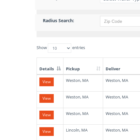
Radius Search:
Show
entries
Details
Pickup
Deliver
List
Weston, MA
Weston, MA
View
of
Available
Truck
Weston, MA
Weston, MA
View
Loads
Weston, MA
Weston, MA
View
Lincoln, MA
Weston, MA
View