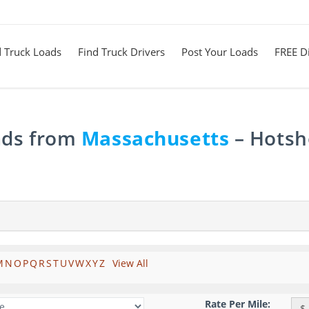
d Truck Loads
Find Truck Drivers
Post Your Loads
FREE Di
ads from
Massachusetts
– Hotsho
M
N
O
P
Q
R
S
T
U
V
W
X
Y
Z
View All
Rate Per Mile:
$