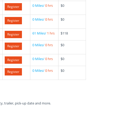
0 Miles/
0 hrs
$0
Register
0 Miles/
0 hrs
$0
Register
61 Miles/
1 hrs
$118
Register
0 Miles/
0 hrs
$0
Register
0 Miles/
0 hrs
$0
Register
0 Miles/
0 hrs
$0
Register
ty, trailer, pick-up date and more.