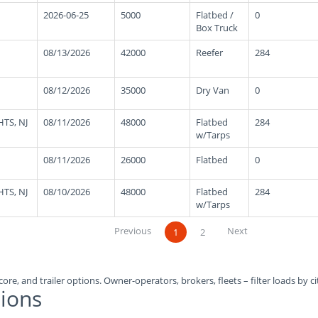
2026-06-25
5000
Flatbed /
0
Box Truck
08/13/2026
42000
Reefer
284
08/12/2026
35000
Dry Van
0
TS, NJ
08/11/2026
48000
Flatbed
284
w/Tarps
08/11/2026
26000
Flatbed
0
TS, NJ
08/10/2026
48000
Flatbed
284
w/Tarps
Previous
Next
1
2
ore, and trailer options. Owner-operators, brokers, fleets – filter loads by ci
ions