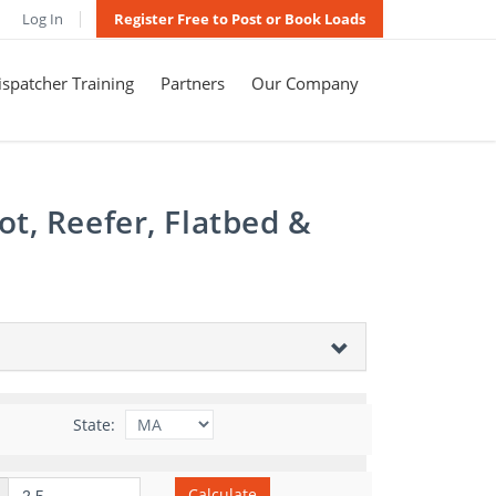
Log In
Register Free to Post or Book Loads
spatcher Training
Partners
Our Company
t, Reefer, Flatbed &
State:
Calculate