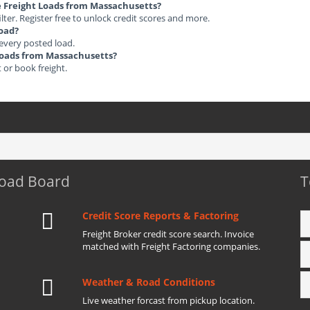
le Freight Loads from Massachusetts?
ilter. Register free to unlock credit scores and more.
load?
 every posted load.
t Loads from Massachusetts?
t or book freight.
Load Board
T
Credit Score Reports & Factoring
Freight Broker credit score search. Invoice
matched with Freight Factoring companies.
Weather & Road Conditions
Live weather forcast from pickup location.