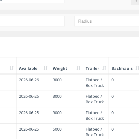
Available
Weight
Trailer
Backhauls
2026-06-26
3000
Flatbed /
0
Box Truck
2026-06-26
3000
Flatbed /
0
Box Truck
2026-06-25
3000
Flatbed /
0
Box Truck
2026-06-25
5000
Flatbed /
0
Box Truck