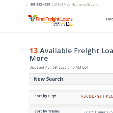
888-852-4238
Call Toll Free
Hablamos Espanol
Fin
13
Available Freight Lo
More
Updated
Aug 09, 2026 8:40 AM EDT
New Search
Sort by City:
A
B
C
D
E
F
G
H
I
J
K
L
Sort by Trailer: