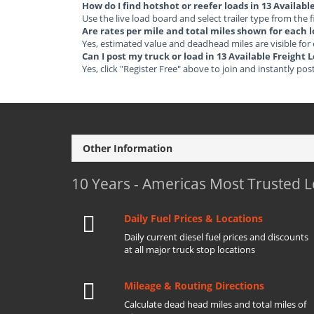
How do I find hotshot or reefer loads in 13 Availab
Use the live load board and select trailer type from the f
Are rates per mile and total miles shown for each 
Yes, estimated value and deadhead miles are visible for
Can I post my truck or load in 13 Available Freigh
Yes, click "Register Free" above to join and instantly pos
Other Information
10 Years - Americas Most Trusted 
Daily Fuel Prices & Locations
Daily current diesel fuel prices and discounts
at all major truck stop locations
Mileage & Routing Directions
Calculate dead head miles and total miles of