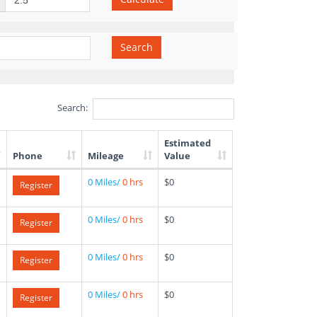
Search
Search:
Estimated
Phone
Mileage
Value
0 Miles/
0 hrs
$0
Register
0 Miles/
0 hrs
$0
Register
0 Miles/
0 hrs
$0
Register
0 Miles/
0 hrs
$0
Register