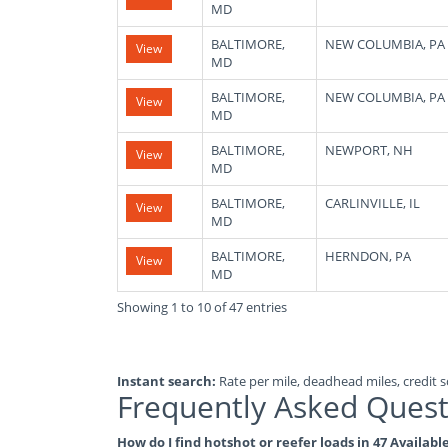
MD
BALTIMORE,
NEW COLUMBIA, PA
View
MD
BALTIMORE,
NEW COLUMBIA, PA
View
MD
BALTIMORE,
NEWPORT, NH
View
MD
BALTIMORE,
CARLINVILLE, IL
View
MD
BALTIMORE,
HERNDON, PA
View
MD
Showing 1 to 10 of 47 entries
Instant search:
Rate per mile, deadhead miles, credit sc
Frequently Asked Quest
How do I find hotshot or reefer loads in 47 Availab