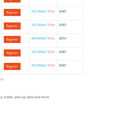
252 Miles/
5 hrs
$485
Register
252 Miles/
5 hrs
$485
Register
444 Miles/
8 hrs
$854
Register
252 Miles/
5 hrs
$485
Register
252 Miles/
5 hrs
$485
Register
ext
ty, trailer, pick-up date and more.