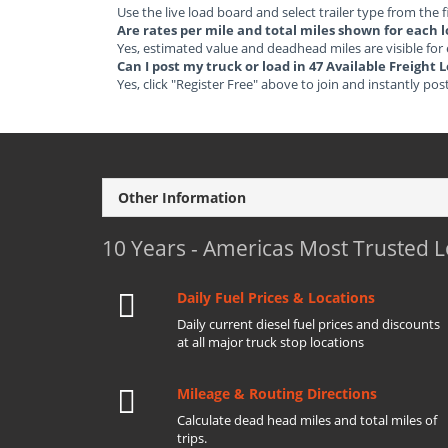
Use the live load board and select trailer type from the f
Are rates per mile and total miles shown for each 
Yes, estimated value and deadhead miles are visible for
Can I post my truck or load in 47 Available Freight
Yes, click "Register Free" above to join and instantly pos
Other Information
10 Years - Americas Most Trusted 
Daily Fuel Prices & Locations
Daily current diesel fuel prices and discounts
at all major truck stop locations
Mileage & Routing Directions
Calculate dead head miles and total miles of
trips.