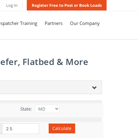
Log In
Register Free to Post or Book Loads
spatcher Training
Partners
Our Company
efer, Flatbed & More
State:
Calculate