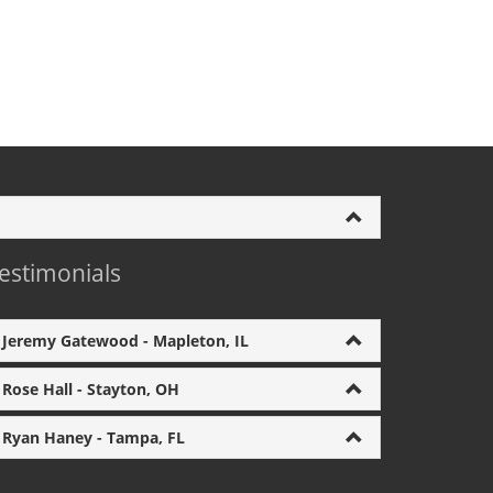
estimonials
Jeremy Gatewood - Mapleton, IL
Rose Hall - Stayton, OH
Ryan Haney - Tampa, FL