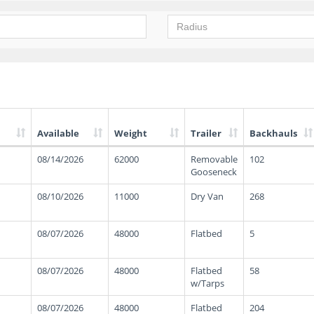
Available
Weight
Trailer
Backhauls
08/14/2026
62000
Removable
102
Gooseneck
08/10/2026
11000
Dry Van
268
08/07/2026
48000
Flatbed
5
08/07/2026
48000
Flatbed
58
w/Tarps
08/07/2026
48000
Flatbed
204