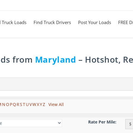
d Truck Loads
Find Truck Drivers
Post Your Loads
FREE Di
ads from
Maryland
– Hotshot, Re
M
N
O
P
Q
R
S
T
U
V
W
X
Y
Z
View All
Rate Per Mile:
$