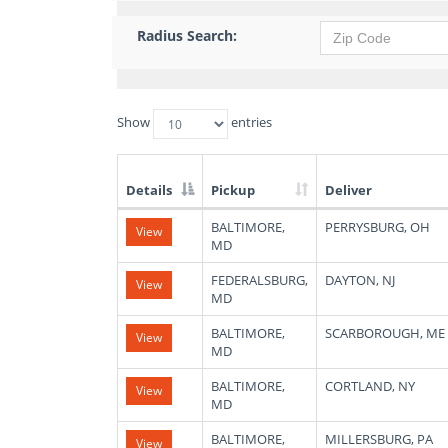
Radius Search:
Show
entries
Details
Pickup
Deliver
List
BALTIMORE,
PERRYSBURG, OH
View
of
MD
Available
Truck
FEDERALSBURG,
DAYTON, NJ
View
Loads
MD
BALTIMORE,
SCARBOROUGH, ME
View
MD
BALTIMORE,
CORTLAND, NY
View
MD
BALTIMORE,
MILLERSBURG, PA
View