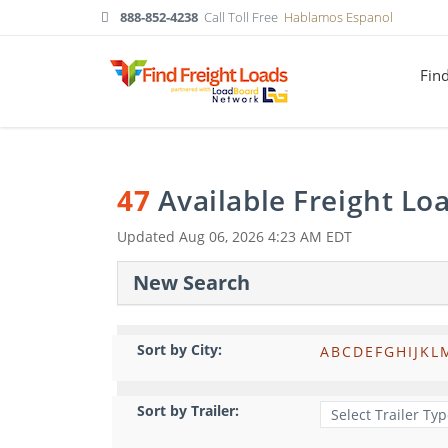
888-852-4238
Call Toll Free
Hablamos Espanol
Fin
47
Available Freight Lo
Updated
Aug 06, 2026 4:23 AM EDT
New Search
Sort by City:
A
B
C
D
E
F
G
H
I
J
K
L
Sort by Trailer: