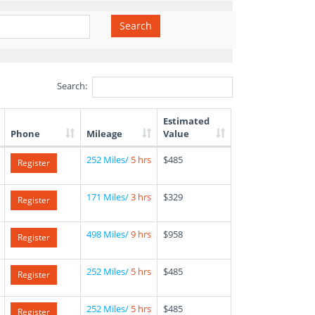
Search
Search:
Estimated
Phone
Mileage
Value
252 Miles/
5 hrs
$485
Register
171 Miles/
3 hrs
$329
Register
498 Miles/
9 hrs
$958
Register
252 Miles/
5 hrs
$485
Register
252 Miles/
5 hrs
$485
Register