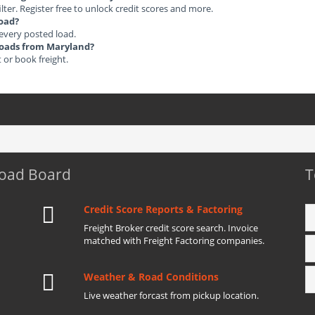
ilter. Register free to unlock credit scores and more.
load?
 every posted load.
 Loads from Maryland?
t or book freight.
Load Board
T
Credit Score Reports & Factoring
Freight Broker credit score search. Invoice
matched with Freight Factoring companies.
Weather & Road Conditions
Live weather forcast from pickup location.