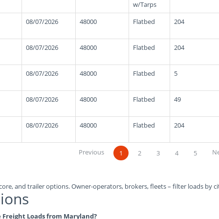
w/Tarps
08/07/2026
48000
Flatbed
204
08/07/2026
48000
Flatbed
204
08/07/2026
48000
Flatbed
5
08/07/2026
48000
Flatbed
49
08/07/2026
48000
Flatbed
204
Previous
N
1
2
3
4
5
ore, and trailer options. Owner-operators, brokers, fleets – filter loads by ci
ions
le Freight Loads from Maryland?