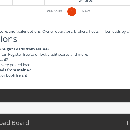
w/Tarps
Previous
Next
1
ore, and trailer options. Owner-operators, brokers, fleets – filter loads by ci
ions
e Freight Loads from Maine?
ilter. Register free to unlock credit scores and more.
load?
 every posted load.
Loads from Maine?
t or book freight.
Load Board
T