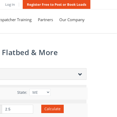
Log In
Register Free to Post or Book Loads
spatcher Training
Partners
Our Company
, Flatbed & More
State:
Calculate