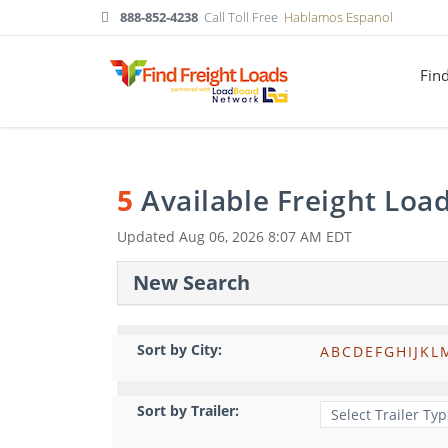
888-852-4238
Call Toll Free
Hablamos Espanol
Fin
5
Available Freight Loa
Updated
Aug 06, 2026 8:07 AM EDT
New Search
Sort by City:
A
B
C
D
E
F
G
H
I
J
K
L
Sort by Trailer: