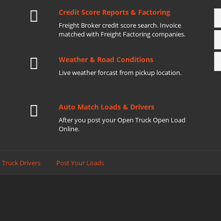
Credit Score Reports & Factoring
Freight Broker credit score search. Invoice
matched with Freight Factoring companies.
Weather & Road Conditions
Live weather forcast from pickup location.
Auto Match Loads & Drivers
After you post your Open Truck Open Load
Online.
 Truck Drivers
Post Your Loads