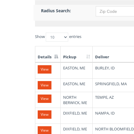
Radius Search:
Show
entries
Details
Pickup
Deliver
List
EASTON, ME
BURLEY, ID
View
of
Available
Truck
EASTON, ME
SPRINGFIELD, MA
View
Loads
NORTH
TEMPE, AZ
View
BERWICK, ME
DIXFIELD, ME
NAMPA, ID
View
DIXFIELD, ME
NORTH BLOOMFIELD
View