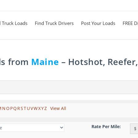
d Truck Loads
Find Truck Drivers
Post Your Loads
FREE Di
ds from
Maine
– Hotshot, Reefer
M
N
O
P
Q
R
S
T
U
V
W
X
Y
Z
View All
Rate Per Mile:
$