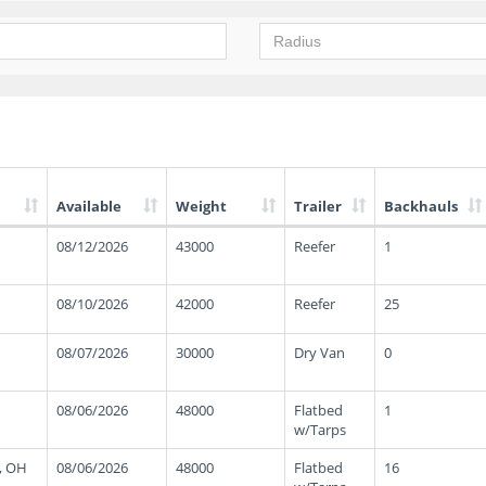
Available
Weight
Trailer
Backhauls
08/12/2026
43000
Reefer
1
08/10/2026
42000
Reefer
25
08/07/2026
30000
Dry Van
0
08/06/2026
48000
Flatbed
1
w/Tarps
, OH
08/06/2026
48000
Flatbed
16