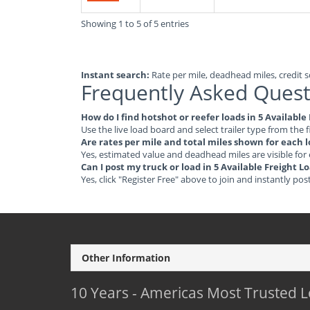
Showing 1 to 5 of 5 entries
Instant search:
Rate per mile, deadhead miles, credit sc
Frequently Asked Quest
How do I find hotshot or reefer loads in 5 Availabl
Use the live load board and select trailer type from the f
Are rates per mile and total miles shown for each 
Yes, estimated value and deadhead miles are visible for
Can I post my truck or load in 5 Available Freight 
Yes, click "Register Free" above to join and instantly pos
Other Information
10 Years - Americas Most Trusted 