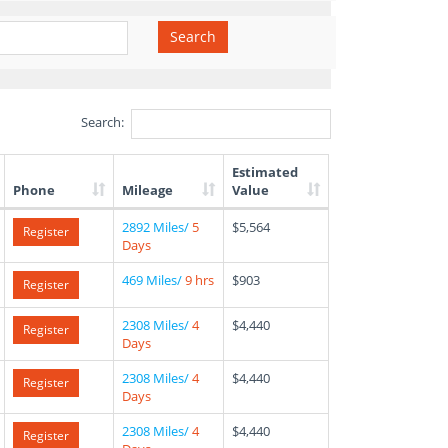
Search
Search:
Estimated
Phone
Mileage
Value
2892 Miles/
5
$5,564
Register
Days
469 Miles/
9 hrs
$903
Register
2308 Miles/
4
$4,440
Register
Days
2308 Miles/
4
$4,440
Register
Days
2308 Miles/
4
$4,440
Register