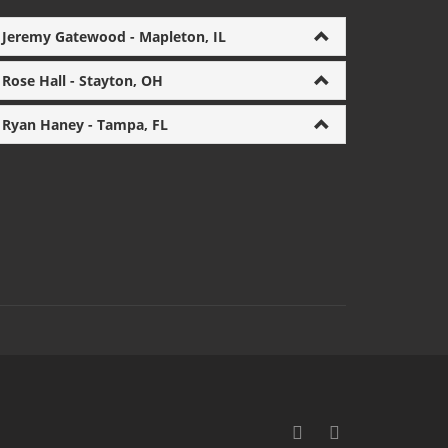
Jeremy Gatewood - Mapleton, IL
Rose Hall - Stayton, OH
Ryan Haney - Tampa, FL