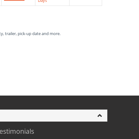
Days
ty, trailer, pick-up date and more.
estimonials