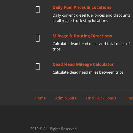
Daily Fuel Prices & Locations
Daily current diesel fuel prices and discounts
at all major truck stop locations
Mileage & Routing Directions
Calculate dead head miles and total miles of
trips.
Dead Head Mileage Calculator
Calculate dead head miles between trips.
Home
Admin Suite
Find Truck Loads
Find
2019 © ALL Rights Reserved.