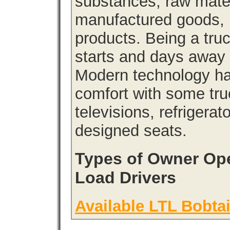
substances, raw materi
manufactured goods, l
products. Being a tru
starts and days away 
Modern technology has
comfort with some tru
televisions, refrigera
designed seats.
Types of Owner Ope
Load Drivers
Available LTL Bobtai