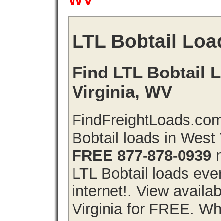
LTL Bobtail Loa
Find LTL Bobtail 
Virginia, WV
FindFreightLoads.com
Bobtail loads in West 
FREE 877-878-0939
n
LTL Bobtail loads even
internet!. View availa
Virginia for FREE. Why