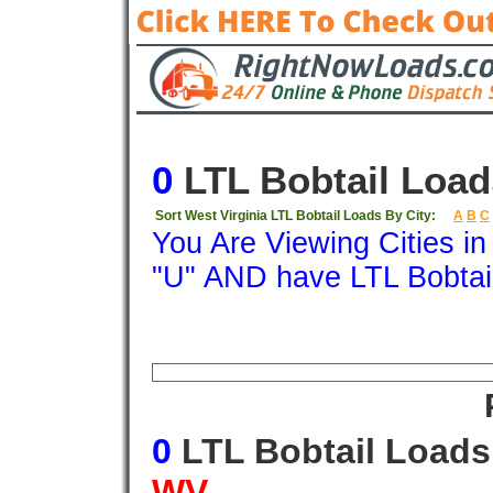
0
LTL Bobtail Load
Sort West Virginia LTL Bobtail Loads By City:
A
B
C
You Are Viewing Cities i
"U" AND have LTL Bobtai
Origin
Destination
Available
Weigh
0
LTL Bobtail Load
WV