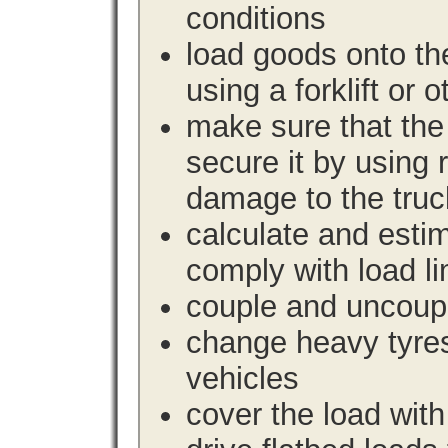
conditions
load goods onto the
using a forklift or 
make sure that the 
secure it by using 
damage to the truc
calculate and estim
comply with load li
couple and uncoupl
change heavy tyre
vehicles
cover the load with