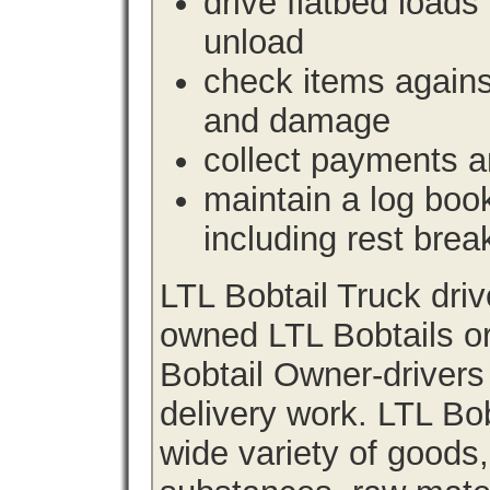
drive flatbed loads 
unload
check items agains
and damage
collect payments a
maintain a log book 
including rest brea
LTL Bobtail Truck dri
owned LTL Bobtails or
Bobtail Owner-drivers
delivery work. LTL Bob
wide variety of goods