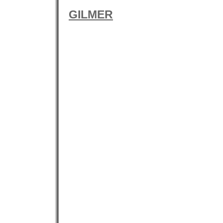
GILMER