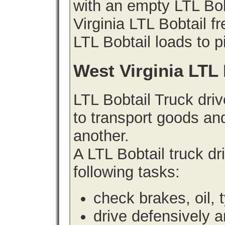
with an empty LTL Bo
Virginia LTL Bobtail fr
LTL Bobtail loads to p
West Virginia LTL
LTL Bobtail Truck driv
to transport goods an
another.
A LTL Bobtail truck d
following tasks:
check brakes, oil, 
drive defensively 