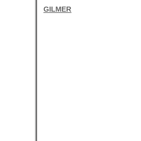
GILMER