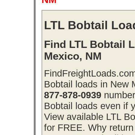
LTL Bobtail Loa
Find LTL Bobtail 
Mexico, NM
FindFreightLoads.com
Bobtail loads in New
877-878-0939
number 
Bobtail loads even if y
View available LTL Bo
for FREE. Why return f