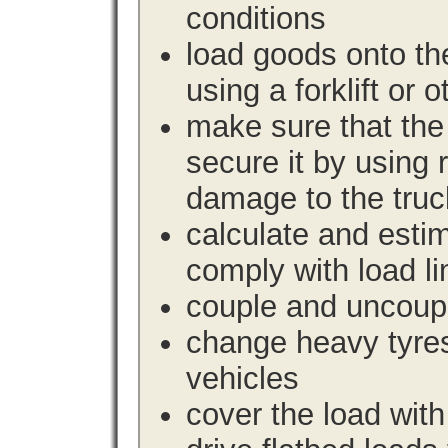
conditions
load goods onto the
using a forklift or 
make sure that the 
secure it by using 
damage to the truc
calculate and estim
comply with load li
couple and uncoupl
change heavy tyre
vehicles
cover the load with