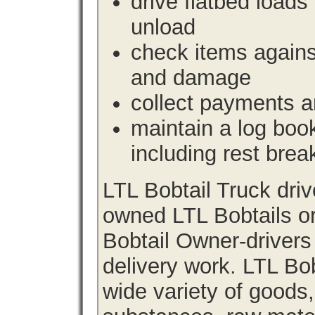
drive flatbed loads 
unload
check items agains
and damage
collect payments a
maintain a log book 
including rest brea
LTL Bobtail Truck dri
owned LTL Bobtails or
Bobtail Owner-drivers
delivery work. LTL Bob
wide variety of goods