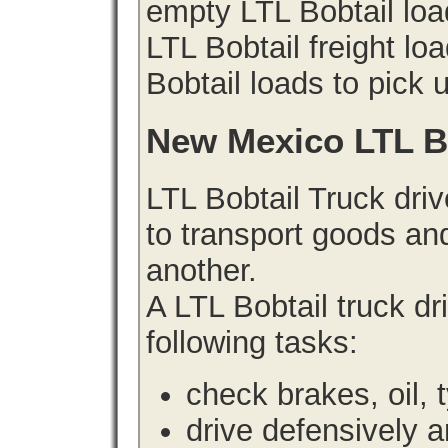
empty LTL Bobtail lo
LTL Bobtail freight lo
Bobtail loads to pick 
New Mexico LTL B
LTL Bobtail Truck driv
to transport goods an
another.
A LTL Bobtail truck d
following tasks:
check brakes, oil, 
drive defensively 