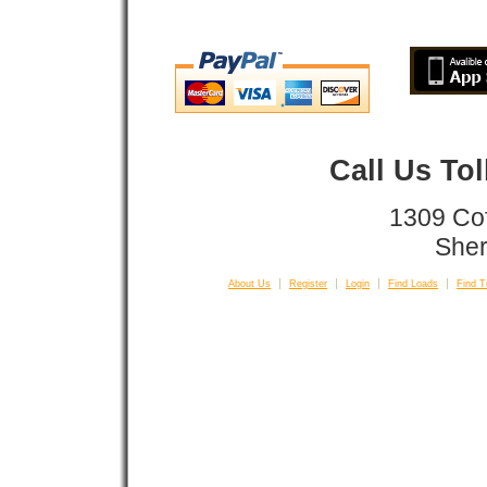
Call Us To
1309 Co
Sher
About Us
Register
Login
Find Loads
Find T