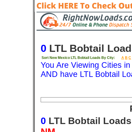
0
LTL Bobtail Load
Sort New Mexico LTL Bobtail Loads By City:
A
B
C
You Are Viewing Cities i
AND have LTL Bobtail Lo
Origin
Destination
Available
Weigh
0
LTL Bobtail Load
NM