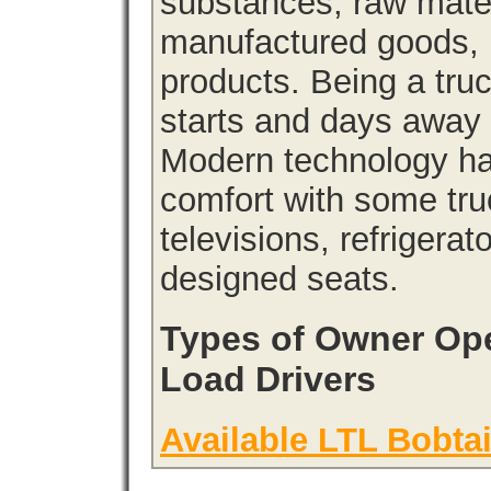
substances, raw materi
manufactured goods, l
products. Being a tru
starts and days away 
Modern technology has
comfort with some tru
televisions, refrigera
designed seats.
Types of Owner Ope
Load Drivers
Available LTL Bobtai