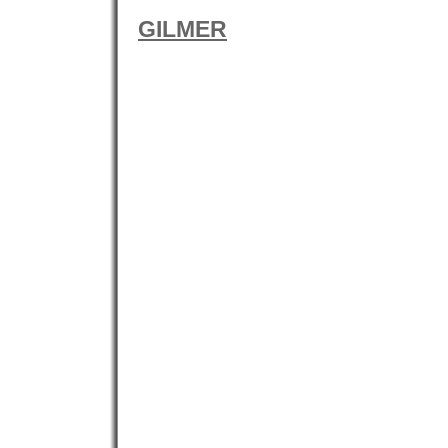
GILMER