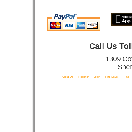
Call Us To
1309 Co
Sher
About Us
Register
Login
Find Loads
Find T