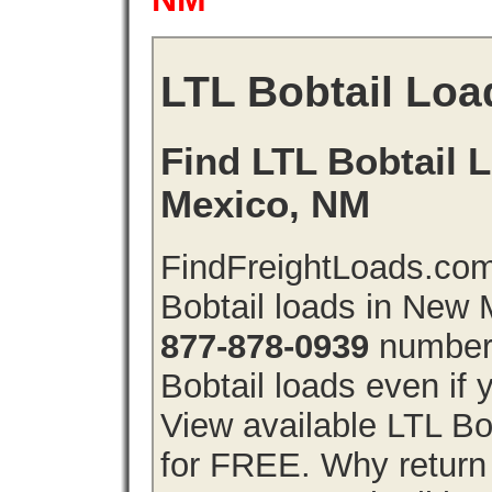
LTL Bobtail Loa
Find LTL Bobtail 
Mexico, NM
FindFreightLoads.com
Bobtail loads in New
877-878-0939
number 
Bobtail loads even if y
View available LTL Bo
for FREE. Why return f