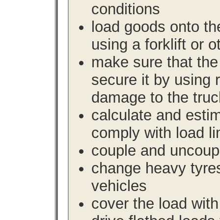
conditions
load goods onto the
using a forklift or 
make sure that the 
secure it by using 
damage to the truc
calculate and estim
comply with load li
couple and uncoupl
change heavy tyre
vehicles
cover the load with