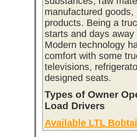
substances, raw materi
manufactured goods, l
products. Being a tru
starts and days away 
Modern technology has
comfort with some tru
televisions, refrigera
designed seats.
Types of Owner Ope
Load Drivers
Available LTL Bobtai