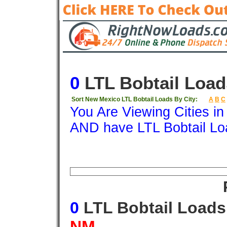
0
LTL Bobtail Load
Sort New Mexico LTL Bobtail Loads By City:
A
B
C
You Are Viewing Cities i
AND have LTL Bobtail Lo
Origin
Destination
Available
Weigh
0
LTL Bobtail Load
NM