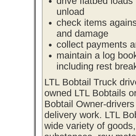
drive flatbed loads 
unload
check items agains
and damage
collect payments a
maintain a log book 
including rest brea
LTL Bobtail Truck dri
owned LTL Bobtails or
Bobtail Owner-drivers
delivery work. LTL Bob
wide variety of goods