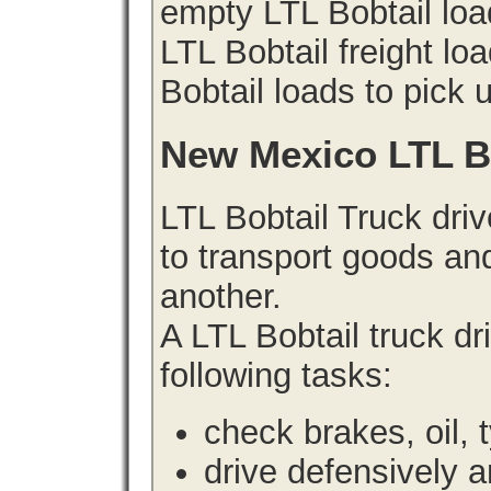
empty LTL Bobtail lo
LTL Bobtail freight lo
Bobtail loads to pick 
New Mexico LTL B
LTL Bobtail Truck driv
to transport goods an
another.
A LTL Bobtail truck d
following tasks:
check brakes, oil, 
drive defensively 