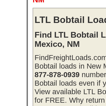
LTL Bobtail Loa
Find LTL Bobtail 
Mexico, NM
FindFreightLoads.com
Bobtail loads in New
877-878-0939
number 
Bobtail loads even if y
View available LTL Bo
for FREE. Why return f