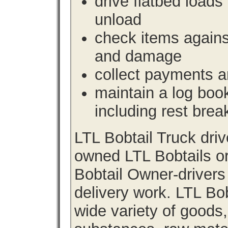
drive flatbed loads 
unload
check items agains
and damage
collect payments a
maintain a log book 
including rest brea
LTL Bobtail Truck dri
owned LTL Bobtails or
Bobtail Owner-drivers
delivery work. LTL Bob
wide variety of goods