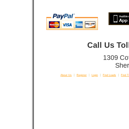
Call Us To
1309 Co
Sher
About Us
Register
Login
Find Loads
Find T