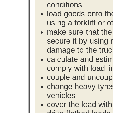
conditions
load goods onto the
using a forklift or 
make sure that the 
secure it by using 
damage to the truc
calculate and estim
comply with load li
couple and uncoupl
change heavy tyre
vehicles
cover the load with