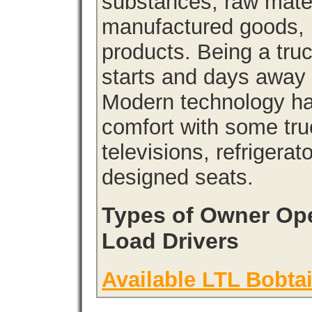
substances, raw materi
manufactured goods, l
products. Being a tru
starts and days away 
Modern technology has
comfort with some tru
televisions, refrigera
designed seats.
Types of Owner Ope
Load Drivers
Available LTL Bobtai