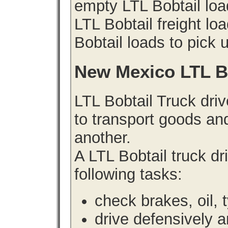
empty LTL Bobtail lo
LTL Bobtail freight lo
Bobtail loads to pick 
New Mexico LTL B
LTL Bobtail Truck driv
to transport goods an
another.
A LTL Bobtail truck d
following tasks:
check brakes, oil, 
drive defensively 