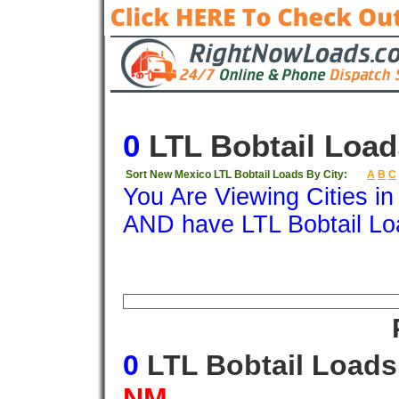
0
LTL Bobtail Load
Sort New Mexico LTL Bobtail Loads By City:
A
B
C
You Are Viewing Cities i
AND have LTL Bobtail Lo
Origin
Destination
Available
Weigh
0
LTL Bobtail Load
NM