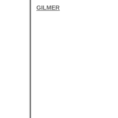
GILMER