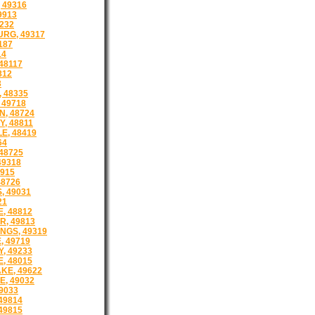
 49316
9913
232
RG, 49317
187
14
48117
812
3
 48335
 49718
, 48724
, 48811
E, 48419
64
48725
49318
9915
48726
, 49031
21
, 48812
R, 49813
NGS, 49319
, 49719
, 49233
, 48015
KE, 49622
E, 49032
9033
49814
49815