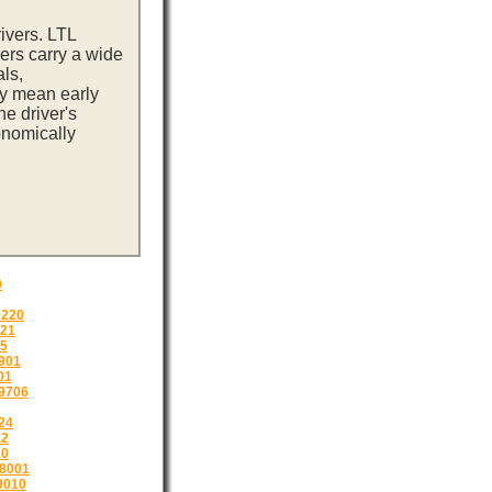
ivers. LTL
ers carry a wide
ls,
ay mean early
e driver's
onomically
0
9220
221
05
901
01
9706
24
12
10
8001
9010