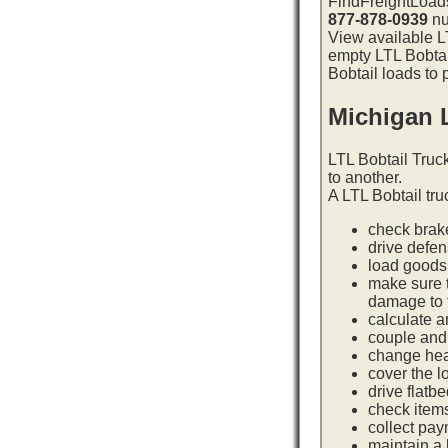
FindFreightLoads
877-878-0939
nu
View available LT
empty LTL Bobtai
Bobtail loads to 
Michigan 
LTL Bobtail Truc
to another.
A LTL Bobtail tru
check brake
drive defe
load goods 
make sure t
damage to t
calculate a
couple and 
change hea
cover the l
drive flatb
check item
collect pay
maintain a l