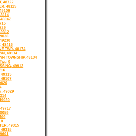
, 48722
R, 48115
49106
48114
 48047
715
229
9312
9028
49230
, 48416
 TWP., 48174
N, 48134
N TOWNSHIP, 48134
Twp, 0
SING, 49912
716
, 49315
 49107
9620
4
, 49029
9314
49030
 49717
48059
509
18
ER, 49315
 49315
49601