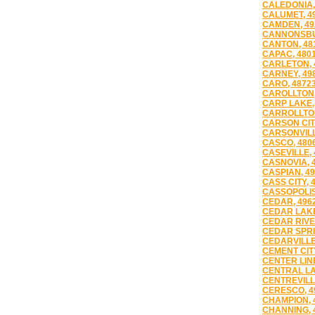
CALEDONIA,
CALUMET, 4
CAMDEN, 49
CANNONSBU
CANTON, 48
CAPAC, 480
CARLETON, 
CARNEY, 49
CARO, 4872
CAROLLTON,
CARP LAKE,
CARROLLTON
CARSON CITY
CARSONVILL
CASCO, 480
CASEVILLE, 
CASNOVIA, 
CASPIAN, 4
CASS CITY, 
CASSOPOLIS
CEDAR, 496
CEDAR LAKE
CEDAR RIVE
CEDAR SPRI
CEDARVILLE
CEMENT CITY
CENTER LINE
CENTRAL LA
CENTREVILL
CERESCO, 4
CHAMPION, 
CHANNING, 