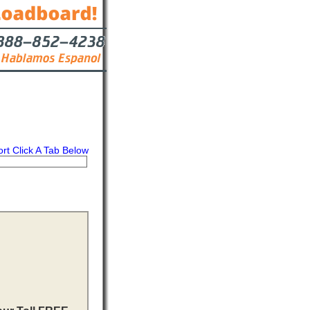
ort Click A Tab Below
s
Contact