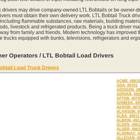
k drivers may drive company-owned LTL Bobtails or be owner-dr
vers must obtain their own delivery work. LTL Bobtail Truck driv
 including flammable substances, raw materials, building materia
ds, livestock and refrigerated products. Being a truck driver m
away from family and friends. Modern technology has improved th
e trucks equipped with bunks, televisions, refrigerators and erg
er Operators / LTL Bobtail Load Drivers
obtail Load Truck Drivers
ACME, 4961
ADA, 49301
ADDISON, 4
ADRIAN, 49
AFTON, 497
AHMEEK, 49
AKRON, 487
ALANSON, 4
ALBA, 49611
ALBION, 492
ALDEN, 496
ALGER, 486
ALGONAC, 4
ALLEGAN, 4