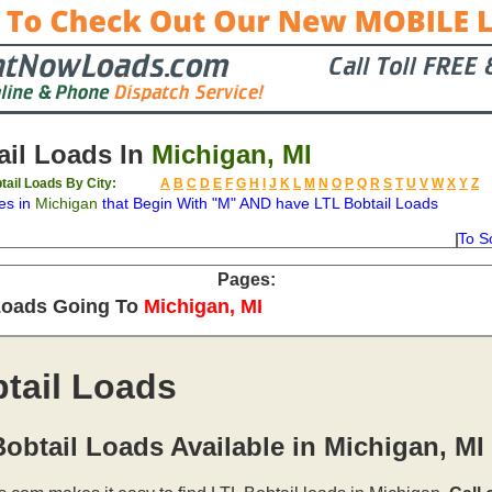
il Loads In
Michigan, MI
tail Loads By City:
A
B
C
D
E
F
G
H
I
J
K
L
M
N
O
P
Q
R
S
T
U
V
W
X
Y
Z
es in
Michigan
that Begin With "M" AND have LTL Bobtail Loads
To S
on
Available
Weight
Type
Description
Backhaul
Pages:
Loads Going To
Michigan, MI
tail Loads
obtail Loads Available in Michigan, MI