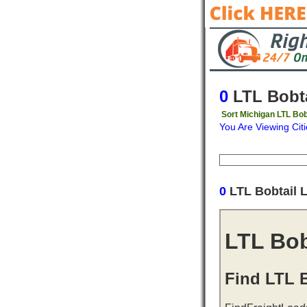
0
LTL Bobta
Sort Michigan LTL Bob
You Are Viewing Citi
Origin
Destinati
0
LTL Bobtail 
LTL Bob
Find LTL B