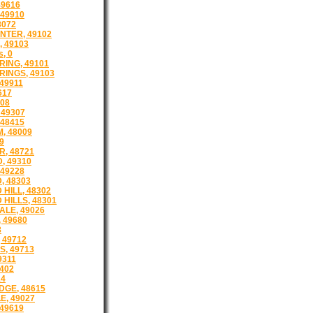
49616
49910
8072
NTER, 49102
, 49103
s, 0
RING, 49101
RINGS, 49103
49911
617
808
 49307
 48415
, 48009
9
R, 48721
 49310
 49228
, 48303
HILL, 48302
HILLS, 48301
LE, 49026
 49680
8
 49712
S, 49713
9311
402
14
GE, 48615
E, 49027
49619