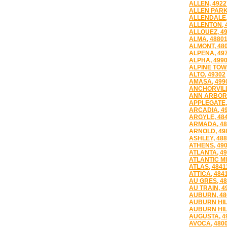
ALLEN, 4922
ALLEN PARK
ALLENDALE,
ALLENTON, 
ALLOUEZ, 4
ALMA, 4880
ALMONT, 48
ALPENA, 49
ALPHA, 499
ALPINE TOWN
ALTO, 49302
AMASA, 499
ANCHORVILL
ANN ARBOR,
APPLEGATE,
ARCADIA, 4
ARGYLE, 48
ARMADA, 48
ARNOLD, 49
ASHLEY, 48
ATHENS, 49
ATLANTA, 4
ATLANTIC MI
ATLAS, 4841
ATTICA, 484
AU GRES, 4
AU TRAIN, 4
AUBURN, 48
AUBURN HIL
AUBURN HIL
AUGUSTA, 4
AVOCA, 480