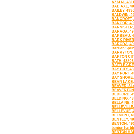
AZALIA, 481
BAD AXE, 4
BAILEY, 493
BALDWIN, 4
BANCROFT, 
BANGOR, 49
BANNISTER,
BARAGA, 49
BARBEAU, 4
BARK RIVER
BARODA, 49
Barrien Sprin
BARRYTON, 
BARTON CITY
BATH, 48808
BATTLE CRE
BAY CITY, 4
BAY PORT, 4
BAY SHORE,
BEAR LAKE,
BEAVER ISL
BEAVERTON,
BEDFORD, 4
BELDING, 48
BELLAIRE, 4
BELLEVILLE,
BELLEVUE, 
BELMONT, 4
BENTLEY, 4
BENTON, 49
benton harbb
BENTON HAR