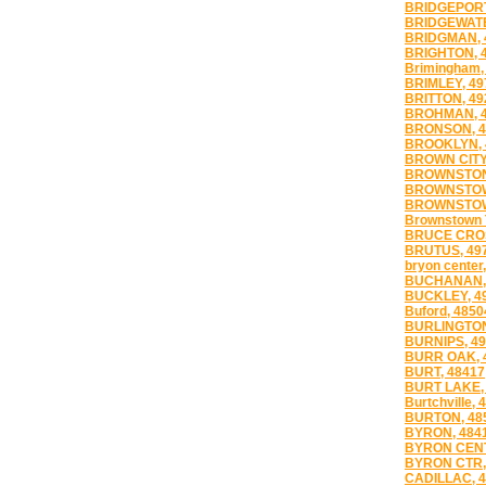
BRIDGEPORT
BRIDGEWATE
BRIDGMAN, 
BRIGHTON, 
Brimingham,
BRIMLEY, 49
BRITTON, 49
BROHMAN, 4
BRONSON, 4
BROOKLYN, 
BROWN CITY
BROWNSTONE
BROWNSTOW
BROWNSTOW
Brownstown 
BRUCE CROS
BRUTUS, 49
bryon center
BUCHANAN,
BUCKLEY, 4
Buford, 4850
BURLINGTON
BURNIPS, 4
BURR OAK, 
BURT, 48417
BURT LAKE,
Burtchville, 
BURTON, 48
BYRON, 484
BYRON CENT
BYRON CTR,
CADILLAC, 