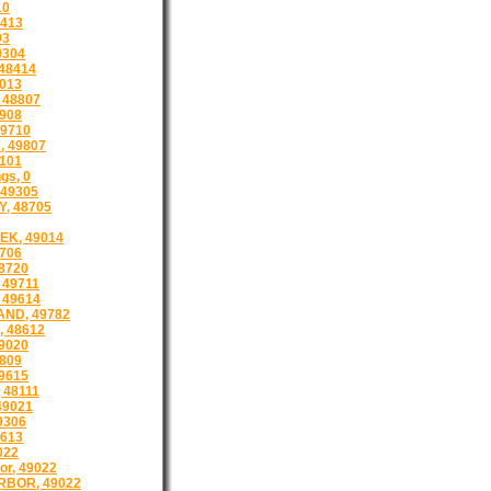
10
8413
03
9304
48414
013
 48807
908
9710
, 49807
101
gs, 0
49305
, 48705
EK, 49014
8706
8720
 49711
 49614
AND, 49782
 48612
9020
809
9615
 48111
49021
9306
8613
022
or, 49022
BOR, 49022