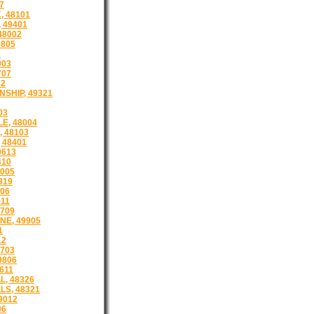
7
, 48101
 49401
48002
9805
1
003
707
02
SHIP, 49321
03
E, 48004
 48103
 48401
9613
410
005
819
806
011
9709
NE, 49905
1
12
8703
9806
611
L, 48326
LS, 48321
9012
06