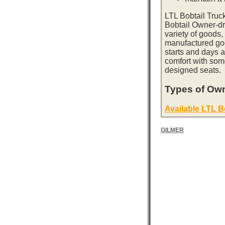
LTL Bobtail Truc
Bobtail Owner-dri
variety of goods,
manufactured goo
starts and days 
comfort with som
designed seats.
Types of Own
Available LTL B
GILMER