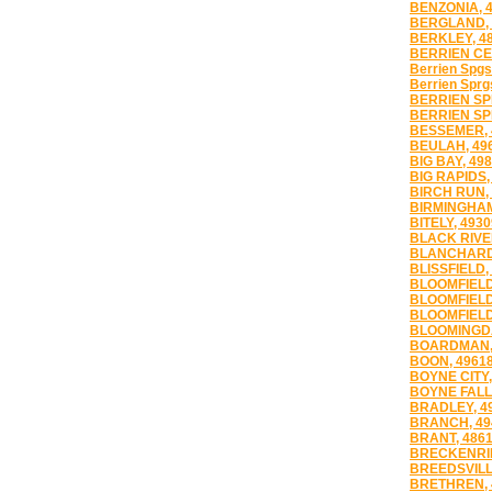
BENZONIA, 
BERGLAND, 
BERKLEY, 4
BERRIEN CE
Berrien Spgs
Berrien Sprg
BERRIEN SP
BERRIEN SP
BESSEMER, 
BEULAH, 49
BIG BAY, 49
BIG RAPIDS,
BIRCH RUN,
BIRMINGHAM
BITELY, 4930
BLACK RIVE
BLANCHARD,
BLISSFIELD,
BLOOMFIELD
BLOOMFIELD 
BLOOMFIELD 
BLOOMINGDA
BOARDMAN,
BOON, 4961
BOYNE CITY,
BOYNE FALL
BRADLEY, 4
BRANCH, 49
BRANT, 486
BRECKENRID
BREEDSVILL
BRETHREN, 