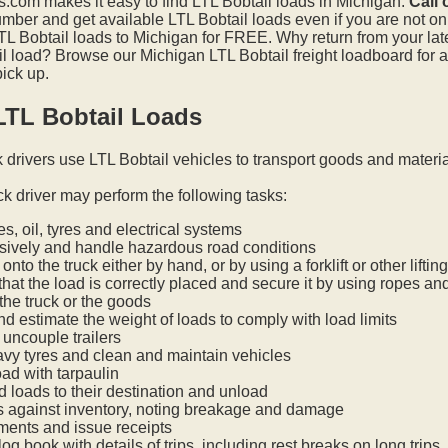
.com makes it easy to find LTL Bobtail loads in Michigan.
Call 
mber and get available LTL Bobtail loads even if you are not on t
L Bobtail loads to Michigan for FREE. Why return from your lates
l load? Browse our Michigan LTL Bobtail freight loadboard for a
pick up.
LTL Bobtail Loads
k drivers use LTL Bobtail vehicles to transport goods and materi
ck driver may perform the following tasks:
s, oil, tyres and electrical systems
nsively and handle hazardous road conditions
onto the truck either by hand, or by using a forklift or other lifti
hat the load is correctly placed and secure it by using ropes an
he truck or the goods
nd estimate the weight of loads to comply with load limits
uncouple trailers
vy tyres and clean and maintain vehicles
oad with tarpaulin
ed loads to their destination and unload
s against inventory, noting breakage and damage
ments and issue receipts
og book with details of trips, including rest breaks on long trips.