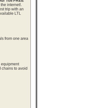
our Toll FREE
he internet!.
t trip with an
vailable LTL
als from one area
ng equipment
d chains to avoid