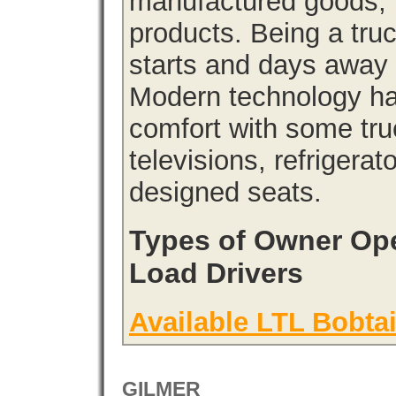
manufactured goods, l
products. Being a tru
starts and days away 
Modern technology has
comfort with some tru
televisions, refrigera
designed seats.
Types of Owner Ope
Load Drivers
Available LTL Bobtai
GILMER