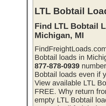
LTL Bobtail Loa
Find LTL Bobtail L
Michigan, MI
FindFreightLoads.com
Bobtail loads in Mich
877-878-0939
number 
Bobtail loads even if y
View available LTL Bob
FREE. Why return from
empty LTL Bobtail lo