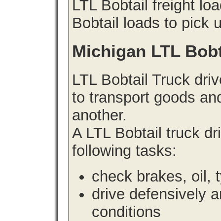
LTL Bobtail freight lo
Bobtail loads to pick 
Michigan LTL Bobt
LTL Bobtail Truck driv
to transport goods an
another.
A LTL Bobtail truck d
following tasks:
check brakes, oil, 
drive defensively 
conditions