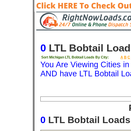
0
LTL Bobtail Load
Sort Michigan LTL Bobtail Loads By City:
A
B
C
You Are Viewing Cities i
AND have LTL Bobtail Lo
Origin
Destination
Available
Weigh
0
LTL Bobtail Load