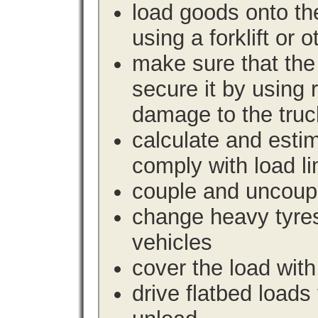
load goods onto the
using a forklift or 
make sure that the 
secure it by using 
damage to the truc
calculate and estim
comply with load li
couple and uncoupl
change heavy tyre
vehicles
cover the load with
drive flatbed loads 