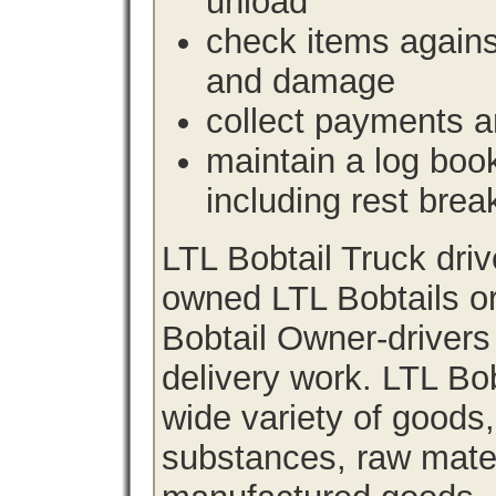
unload
check items agains
and damage
collect payments a
maintain a log book 
including rest brea
LTL Bobtail Truck dri
owned LTL Bobtails or
Bobtail Owner-drivers
delivery work. LTL Bob
wide variety of goods
substances, raw materi