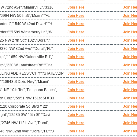
NW 72nd Ave","Miami","FL","3316
Join Here
Join He
,"6964 NW 50th St","Miami","FL
Join Here
Join He
arders","1540 W 42nd Pl # H","H
Join Here
Join He
rders","1599 Winterberry Ln","W
Join Here
Join He
25 NW 27th St # 102","Doral","
Join Here
Join He
2276 NW 82nd Ave","Doral","FL",
Join Here
Join He
rp","11659 NW Gainesville Rd","
Join Here
Join He
rp","220 W Landstreet Rd","Orla
Join Here
Join He
ING ADDRESS","CITY","STATE","ZIP
Join Here
Join He
c","10943 S Dixie Hwy","Miami"
Join Here
Join He
41 NE 10th Ter","Pompano Beach",
Join Here
Join He
on Corp","5951 NW 151st St # 33
Join Here
Join He
,"2120 Corporate Sq Blvd # 22"
Join Here
Join He
ight","12535 SW 45th St","Davi
Join Here
Join He
","2746 NW 112th Ave","Doral",
Join Here
Join He
46 NW 82nd Ave","Doral","FL","3
Join Here
Join He