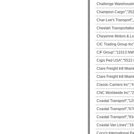
Challenge Warehousing
Champion Cargo","3529
Char-Lee's Transport",
Cheetah Transportatio
Cheyenne Motors & Logi
CIC Trading Group Inc
CIF Group","11013 NW 3
Cigis Ped USA","5522 
Clare Freight Intl Mia
Clare Freight Intl Mia
Classic Carriers Inc",
CNC Worldwide Inc","2
Coastal Transport","1
Coastal Transport","67
Coastal Transport","93
Coastal Van Lines","16
Coco's International P