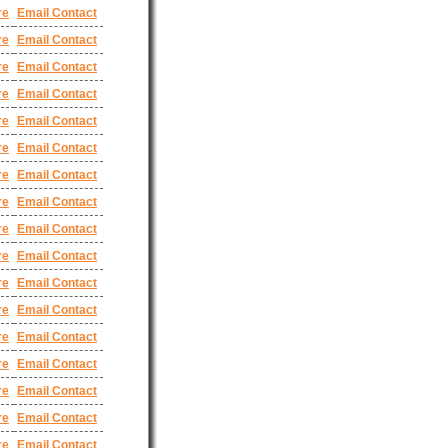
re
Email Contact
re
Email Contact
re
Email Contact
re
Email Contact
re
Email Contact
re
Email Contact
re
Email Contact
re
Email Contact
re
Email Contact
re
Email Contact
re
Email Contact
re
Email Contact
re
Email Contact
re
Email Contact
re
Email Contact
re
Email Contact
re
Email Contact