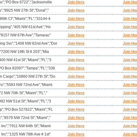
c","PO Box 6722","Jacksonville
Join Here
Join He
s","8925 NW 27th St","Doral","
Join Here
Join He
86th Ct","Miami","FL","33144-4
Join Here
Join He
hipping","405 NW 61st Ave","Ho
Join Here
Join He
","8157 NW 67th Ave","Tamarac"
Join Here
Join He
ing Svc","1408 NW 82nd Ave","Dor
Join Here
Join He
","7200 NW 19th St # 203","Mia
Join Here
Join He
00 NW 41st St","Miami","FL","3
Join Here
Join He
PO Box 82097","Tampa","FL","336
Join Here
Join He
n Cargo","10860 NW 27th St","Do
Join Here
Join He
 Inc","5583 NW 72nd Ave","Miami
Join Here
Join He
72 NW 70th St","Miami","FL","
Join Here
Join He
92 NW 51st St","Miami","FL","3
Join Here
Join He
rp","PO Box 527822","Miami","FL
Join Here
Join He
c","8579 NW 72nd St","Miami","
Join Here
Join He
 Inc","7911 NW 64th St","Miami
Join Here
Join He
 Inc","1325 NW 78th Ave # 1st"
Join Here
Join He