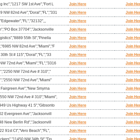
 Inc","1217 SW 1st Ave","Fort L
Join Here
Join He
 NW 82nd Ave","Doral","FL","331
Join Here
Join He
,"Edgewater","FL","32132",,,
Join Here
Join He
n","PO Box 37704","Jacksonville
Join Here
Join He
stics","8889 55th St","Pinella
Join Here
Join He
","6985 NW 82nd Ave","Miami","F
Join Here
Join He
0th St # 115","Doral","FL","33
Join Here
Join He
NW 72nd Ave","Miami","FL","3316
Join Here
Join He
mi","2250 NW 72nd Ave # 310","
Join Here
Join He
mi","2550 NW 72nd Ave","Miami"
Join Here
Join He
"4 Fairgreen Ave","New Smyrna
Join Here
Join He
550 NW 72nd Ave # 310","Miami",
Join Here
Join He
2949 Us Highway 41 S","Gibsonto
Join Here
Join He
02 Evergreen Ave","Jacksonvill
Join Here
Join He
48 New Berlin Rd","Jacksonvill
Join Here
Join He
22 91st Ct","Vero Beach","FL",
Join Here
Join He
ackers","11450 NW 34th St","Do
Join Here
Join He