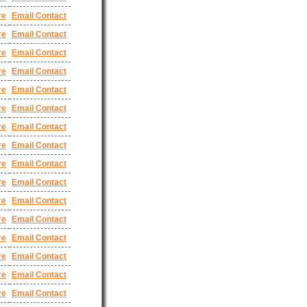
re
Email Contact
re
Email Contact
re
Email Contact
re
Email Contact
re
Email Contact
re
Email Contact
re
Email Contact
re
Email Contact
re
Email Contact
re
Email Contact
re
Email Contact
re
Email Contact
re
Email Contact
re
Email Contact
re
Email Contact
re
Email Contact