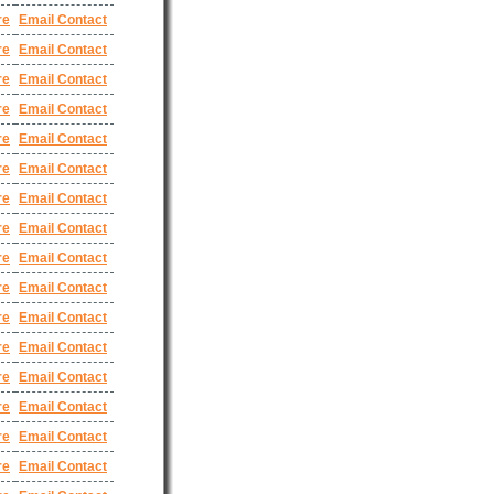
re
Email Contact
re
Email Contact
re
Email Contact
re
Email Contact
re
Email Contact
re
Email Contact
re
Email Contact
re
Email Contact
re
Email Contact
re
Email Contact
re
Email Contact
re
Email Contact
re
Email Contact
re
Email Contact
re
Email Contact
re
Email Contact