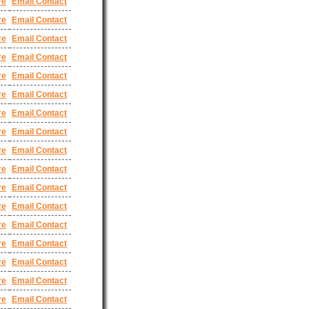
re
Email Contact
re
Email Contact
re
Email Contact
re
Email Contact
re
Email Contact
re
Email Contact
re
Email Contact
re
Email Contact
re
Email Contact
re
Email Contact
re
Email Contact
re
Email Contact
re
Email Contact
re
Email Contact
re
Email Contact
re
Email Contact
re
Email Contact