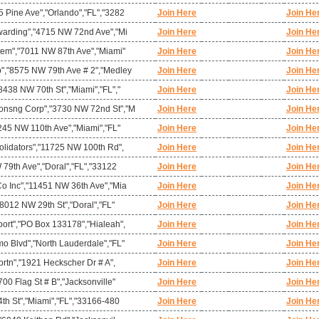
 Pine Ave","Orlando","FL","3282
Join Here
Join He
warding","4715 NW 72nd Ave","Mi
Join Here
Join He
tem","7011 NW 87th Ave","Miami"
Join Here
Join He
","8575 NW 79th Ave # 2","Medley
Join Here
Join He
438 NW 70th St","Miami","FL","
Join Here
Join He
onsng Corp","3730 NW 72nd St","M
Join Here
Join He
245 NW 110th Ave","Miami","FL"
Join Here
Join He
olidators","11725 NW 100th Rd",
Join Here
Join He
 79th Ave","Doral","FL","33122
Join Here
Join He
o Inc","11451 NW 36th Ave","Mia
Join Here
Join He
"8012 NW 29th St","Doral","FL"
Join Here
Join He
ort","PO Box 133178","Hialeah",
Join Here
Join He
o Blvd","North Lauderdale","FL"
Join Here
Join He
prtn","1921 Heckscher Dr # A",
Join Here
Join He
00 Flag St # B","Jacksonville"
Join Here
Join He
th St","Miami","FL","33166-480
Join Here
Join He