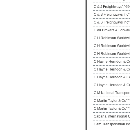
C & J Freightways","690
C & S Freightways Inc
C & S Freightways Inc"
C Air Brokers & Forwar
C H Robinson Worldwi
C H Robinson Worldwid
C H Robinson Worldwid
C Hayne Herndon & Co 
C Hayne Herndon & Co 
C Hayne Herndon & Co 
C Hayne Herndon & Co 
C M National Transport
C Martin Taylor & Co",
C Martin Taylor & Co",
Cabana International 
Cam Transportation Inc