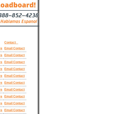
Contact
re
Email Contact
re
Email Contact
re
Email Contact
re
Email Contact
re
Email Contact
re
Email Contact
re
Email Contact
re
Email Contact
re
Email Contact
re
Email Contact