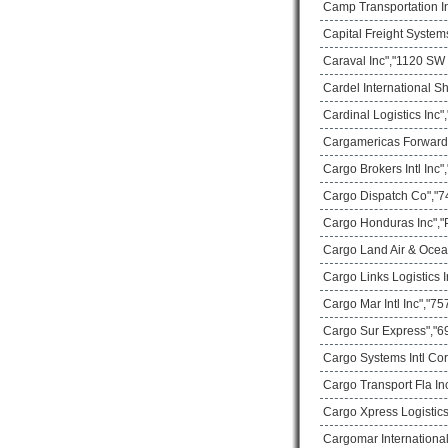
Camp Transportation In
Capital Freight System
Caraval Inc","1120 SW 
Cardel International S
Cardinal Logistics Inc
Cargamericas Forward
Cargo Brokers Intl Inc
Cargo Dispatch Co","74
Cargo Honduras Inc","
Cargo Land Air & Ocea
Cargo Links Logistics
Cargo Mar Intl Inc","75
Cargo Sur Express","69
Cargo Systems Intl Co
Cargo Transport Fla In
Cargo Xpress Logistics
Cargomar International