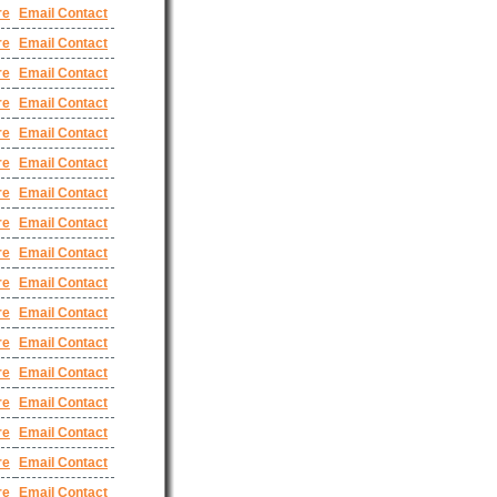
re
Email Contact
re
Email Contact
re
Email Contact
re
Email Contact
re
Email Contact
re
Email Contact
re
Email Contact
re
Email Contact
re
Email Contact
re
Email Contact
re
Email Contact
re
Email Contact
re
Email Contact
re
Email Contact
re
Email Contact
re
Email Contact
re
Email Contact