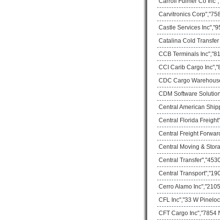
Carroll Fulmer Co Inc"
Carvitronics Corp","75
Castle Services Inc","
Catalina Cold Transfer
CCB Terminals Inc","81
CCI Carib Cargo Inc","
CDC Cargo Warehouse"
CDM Software Solution I
Central American Ship
Central Florida Freigh
Central Freight Forwar
Central Moving & Stor
Central Transfer","453
Central Transport","1
Cerro Alamo Inc","2105
CFL Inc","33 W Pineloc
CFT Cargo Inc","7854 N