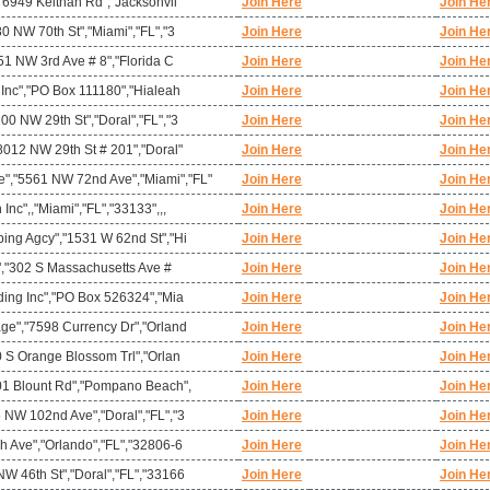
,"6949 Keithan Rd","Jacksonvil
Join Here
Join He
80 NW 70th St","Miami","FL","3
Join Here
Join He
951 NW 3rd Ave # 8","Florida C
Join Here
Join He
 Inc","PO Box 111180","Hialeah
Join Here
Join He
00 NW 29th St","Doral","FL","3
Join Here
Join He
8012 NW 29th St # 201","Doral"
Join Here
Join He
,"5561 NW 72nd Ave","Miami","FL"
Join Here
Join He
nc",,"Miami","FL","33133",,,
Join Here
Join He
ping Agcy","1531 W 62nd St","Hi
Join Here
Join He
t","302 S Massachusetts Ave #
Join Here
Join He
ding Inc","PO Box 526324","Mia
Join Here
Join He
age","7598 Currency Dr","Orland
Join Here
Join He
0 S Orange Blossom Trl","Orlan
Join Here
Join He
901 Blount Rd","Pompano Beach",
Join Here
Join He
 NW 102nd Ave","Doral","FL","3
Join Here
Join He
h Ave","Orlando","FL","32806-6
Join Here
Join He
W 46th St","Doral","FL","33166
Join Here
Join He