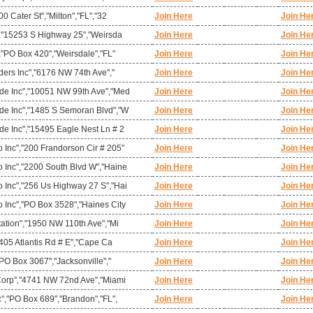
0 Cater St","Milton","FL","32
Join Here
Join He
","15253 S Highway 25","Weirsda
Join Here
Join He
,"PO Box 420","Weirsdale","FL"
Join Here
Join He
ders Inc","6176 NW 74th Ave","
Join Here
Join He
de Inc","10051 NW 99th Ave","Med
Join Here
Join He
e Inc","1485 S Semoran Blvd","W
Join Here
Join He
e Inc","15495 Eagle Nest Ln # 2
Join Here
Join He
Inc","200 Frandorson Cir # 205"
Join Here
Join He
Inc","2200 South Blvd W","Haine
Join Here
Join He
Inc","256 Us Highway 27 S","Hai
Join Here
Join He
Inc","PO Box 3528","Haines City
Join Here
Join He
ation","1950 NW 110th Ave","Mi
Join Here
Join He
"405 Atlantis Rd # E","Cape Ca
Join Here
Join He
"PO Box 3067","Jacksonville","
Join Here
Join He
Corp","4741 NW 72nd Ave","Miami
Join Here
Join He
","PO Box 689","Brandon","FL",
Join Here
Join He