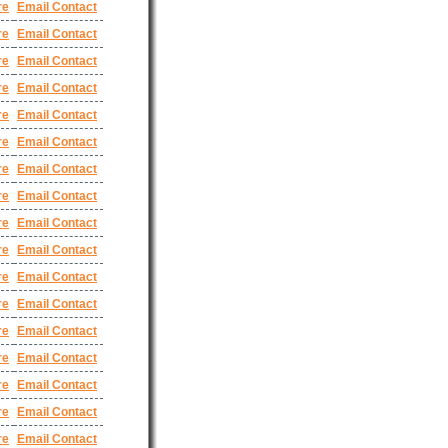
re
Email Contact
re
Email Contact
re
Email Contact
re
Email Contact
re
Email Contact
re
Email Contact
re
Email Contact
re
Email Contact
re
Email Contact
re
Email Contact
re
Email Contact
re
Email Contact
re
Email Contact
re
Email Contact
re
Email Contact
re
Email Contact
re
Email Contact