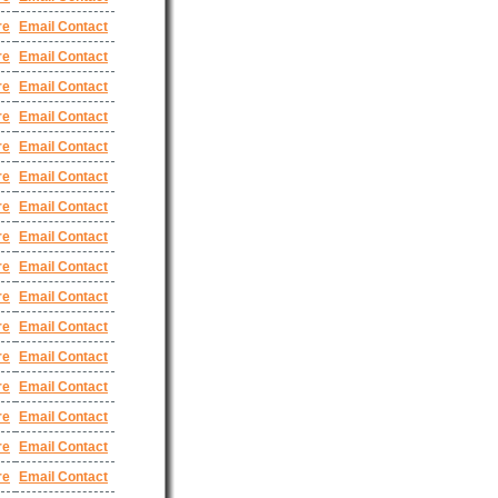
re
Email Contact
re
Email Contact
re
Email Contact
re
Email Contact
re
Email Contact
re
Email Contact
re
Email Contact
re
Email Contact
re
Email Contact
re
Email Contact
re
Email Contact
re
Email Contact
re
Email Contact
re
Email Contact
re
Email Contact
re
Email Contact