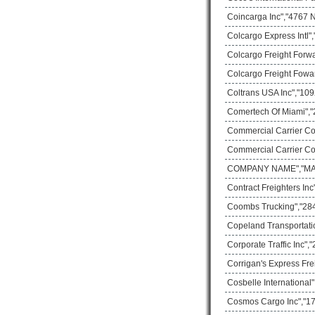
Coincarga Inc","4767 
Colcargo Express Intl"
Colcargo Freight Forw
Colcargo Freight Fowa
Coltrans USA Inc","109
Comertech Of Miami","
Commercial Carrier Co
Commercial Carrier Co
COMPANY NAME","MAIL
Contract Freighters In
Coombs Trucking","28
Copeland Transportati
Corporate Traffic Inc"
Corrigan's Express Fre
Cosbelle International
Cosmos Cargo Inc","17