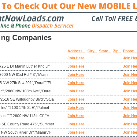
ing Companies
Address
City
State
Zip
Phone
Join Here
Join He
725 E Dr Martin Luther Kng Jr"
Join Here
Join He
","8600 NW 81st Rd # 3","Miami
Join Here
Join He
 NW 27th St # 201","Doral","FL
Join Here
Join He
nc","2860 NW 108th Ave","Doral
Join Here
Join He
"2516 SE Willoughby Blvd","Stua
Join Here
Join He
 Inc","2103 17th St E","Palmet
Join Here
Join He
ms Inc","12800 NW 113th Ct","M
Join Here
Join He
780 SE County Road 475","Summer
Join Here
Join He
 NW South River Dr","Miami","F
Join Here
Join He