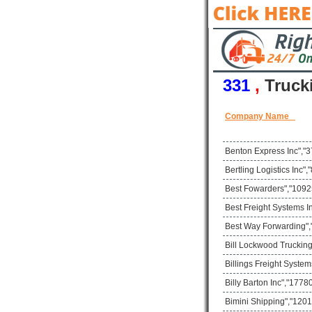
331
,
Truck
Company Name
Benton Express Inc","3
Bertling Logistics Inc
Best Fowarders","10925
Best Freight Systems I
Best Way Forwarding",
Bill Lockwood Trucking
Billings Freight Syste
Billy Barton Inc","17
Bimini Shipping","1201