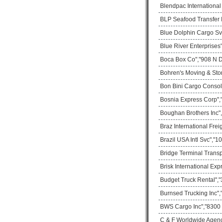
Blendpac Internationa
BLP Seafood Transfer I
Blue Dolphin Cargo Sv
Blue River Enterprises
Boca Box Co","908 N D
Bohren's Moving & Sto
Bon Bini Cargo Consol
Bosnia Express Corp",
Boughan Brothers Inc",
Braz International Frei
Brazil USA Intl Svc","
Bridge Terminal Transp
Brisk International Ex
Budget Truck Rental","
Burnsed Trucking Inc",
BWS Cargo Inc","8300 
C & F Worldwide Agenc