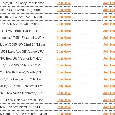
l Corp","8537 Posey Rd","Jackso
Join Here
Join He
nc","3330 NW 60th St","Miami",
Join Here
Join He
c","4827 NW 72nd Ave","Miami","
Join Here
Join He
","4420 NW 74th Ave","Miami","
Join Here
Join He
ixie Hwy","Boca Raton","FL","33
Join Here
Join He
rage Inc","2951 Electronics Way
Join Here
Join He
idate","6955 NW 52nd St","Miami
Join Here
Join He
"1501 Lake Ave SE","Largo","FL"
Join Here
Join He
"PO Box 169","Sorrento","FL","
Join Here
Join He
ght","8600 NW 64th St # 6","M
Join Here
Join He
10250 NW 89th Ave","Medley","F
Join Here
Join He
ort","139 Eastport Rd","Jackso
Join Here
Join He
press","8237 NW 66th St","Miam
Join Here
Join He
3600 NW 54th St","Miami","FL",
Join Here
Join He
"6151 SW 48th Ave","Palm City"
Join Here
Join He
NW 68th St","Miami","FL","33166
Join Here
Join He
y Corp","8401 NW 90th St","Miam
Join Here
Join He