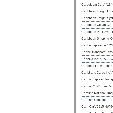
Cargoteem Corp","1345
Caribbean Freight For
Caribbean Freight Sys
Caribbean Ocean Corp
Caribbean Pack Svc","8
Caribbean Shipping-C
Caribe Express Inc","2
Caribe Transport Cons
Caribika Inc","2153 NW
Caribmar Forwarding C
Caribtrans Cargo Inc",
Carmar Express Transp
Carofon","146 San Rem
Carolina National Trns
Carotam Container","17
Carri Car","7215 NW 54