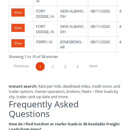
IA
FORT
NEW ALBANY,
08/11/2026
45000
View
DODGE, IA
OH
FORT
NEW ALBANY,
08/11/2026
45000
View
DODGE, IA
OH
PERRY, IA
JONESBORO,
08/11/2026
43000
View
AR
Showing 1 to 10 of 38 entries
Previous
Next
1
2
3
4
Instant search:
Rate per mile, deadhead miles, credit score, and
trailer options. Owner-operators, brokers, fleets – filter loads by
city, trailer, pick-up date and more.
Frequently Asked
Questions
How do I find hotshot or reefer loads in 38 Available Freight
Loads from Iowa?