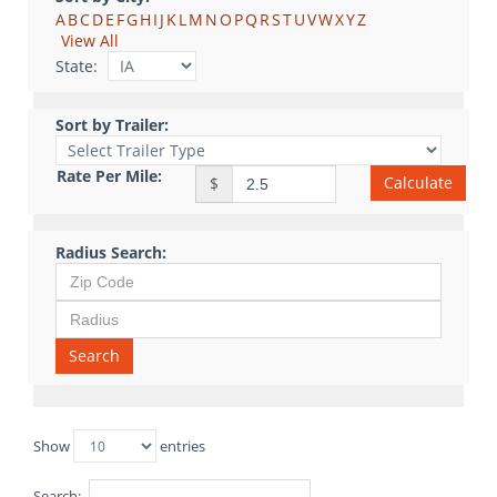
A
B
C
D
E
F
G
H
I
J
K
L
M
N
O
P
Q
R
S
T
U
V
W
X
Y
Z
View All
State:
Sort by Trailer:
Rate Per Mile:
Calculate
$
Radius Search:
Search
Show
entries
Search: