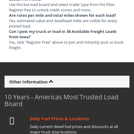
Use the live load board and select trailer type from the filter.
Register free to unlock credit scores and more.
Are rates per mile and total miles shown for each load?
Yes, estimated value and deadhead miles are visible for every
posted load.
Can I post my truck or load in 38 Available Freight Loads
from Iowa?
Yes, click "Register Free" above to join and instantly post or book
freight.
Other Information
10 Years - Americas Most Trusted Load
Board
Daily Fuel Prices & Locations
Daily current diesel fuel prices and discounts at all
major truck stop locations