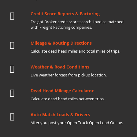
Credit Score Reports & Factoring
Freight Broker credit score search. Invoice matched
with Freight Factoring companies.
Mileage & Routing Directions
Calculate dead head miles and total miles of trips.
Weather & Road Conditions
Live weather forcast from pickup location.
Dead Head Mileage Calculator
Calculate dead head miles between trips.
Auto Match Loads & Drivers
After you post your Open Truck Open Load Online.