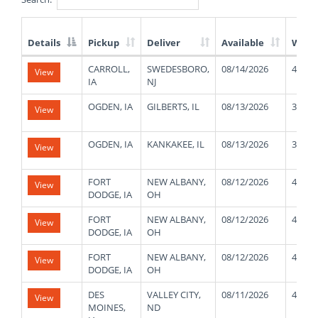
Details
Pickup
Deliver
Available
Weig
List
CARROLL,
SWEDESBORO,
08/14/2026
44000
View
of
IA
NJ
Available
Truck
OGDEN, IA
GILBERTS, IL
08/13/2026
35000
View
Loads
OGDEN, IA
KANKAKEE, IL
08/13/2026
38000
View
FORT
NEW ALBANY,
08/12/2026
45000
View
DODGE, IA
OH
FORT
NEW ALBANY,
08/12/2026
45000
View
DODGE, IA
OH
FORT
NEW ALBANY,
08/12/2026
45000
View
DODGE, IA
OH
DES
VALLEY CITY,
08/11/2026
45000
View
MOINES,
ND