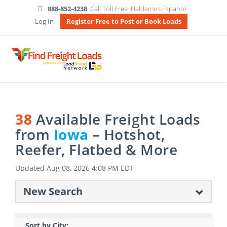
888-852-4238
Call Toll Free
Hablamos Espanol
Log In
Register Free to Post or Book Loads
38
Available Freight Loads
from
Iowa
– Hotshot,
Reefer, Flatbed & More
Updated
Aug 08, 2026 4:08 PM EDT
New Search
Sort by City: